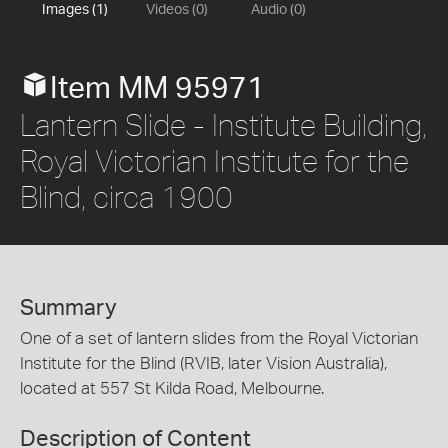
Images (1)
Videos (0)
Audio (0)
Item MM 95971
Lantern Slide - Institute Building,
Royal Victorian Institute for the
Blind, circa 1900
Summary
One of a set of lantern slides from the Royal Victorian
Institute for the Blind (RVIB, later Vision Australia),
located at 557 St Kilda Road, Melbourne.
Description of Content