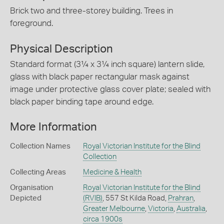
Brick two and three-storey building. Trees in
foreground.
Physical Description
Standard format (3¼ x 3¼ inch square) lantern slide,
glass with black paper rectangular mask against
image under protective glass cover plate; sealed with
black paper binding tape around edge.
More Information
Collection Names
Royal Victorian Institute for the Blind
Collection
Collecting Areas
Medicine & Health
Organisation
Royal Victorian Institute for the Blind
Depicted
(RVIB)
, 557 St Kilda Road,
Prahran
,
Greater Melbourne
,
Victoria
,
Australia
,
circa 1900s