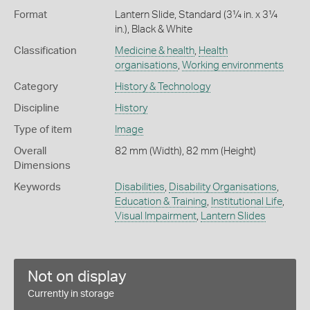
Format
Lantern Slide, Standard (3¼ in. x 3¼
in.), Black & White
Classification
Medicine & health
,
Health
organisations
,
Working environments
Category
History & Technology
Discipline
History
Type of item
Image
Overall
82 mm (Width), 82 mm (Height)
Dimensions
Keywords
Disabilities
,
Disability Organisations
,
Education & Training
,
Institutional Life
,
Visual Impairment
,
Lantern Slides
Not on display
Currently in storage