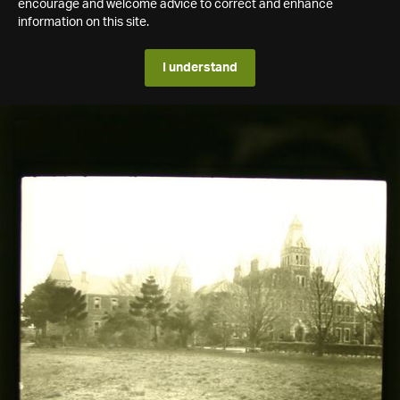
encourage and welcome advice to correct and enhance
information on this site.
I understand