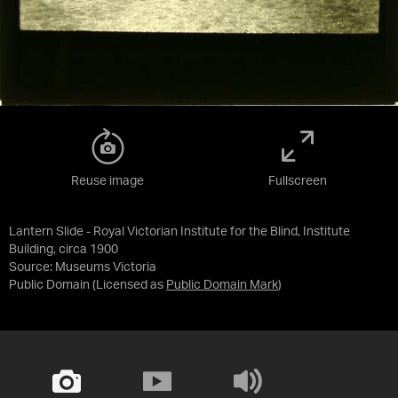
Reuse image
Fullscreen
Lantern Slide - Royal Victorian Institute for the Blind, Institute
Building, circa 1900
Source:
Museums Victoria
Public Domain
(Licensed as
Public Domain Mark
)