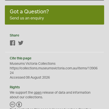
Got a Question?
Send us an enquiry
Share
Facebook
Twitter
Cite this page
Museums Victoria Collections
https://collections.museumsvictoria.com.au/items/13906
24
Accessed 08 August 2026
Rights
We support the
open
release of data and information
about our collections.
C
B