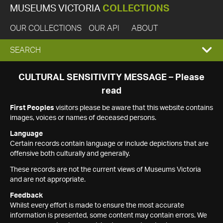
MUSEUMS VICTORIA
COLLECTIONS
OUR COLLECTIONS
OUR API
ABOUT
EXPAND
SEARCH
SEARCH
CULTURAL SENSITIVITY MESSAGE – Please
read
BOX
First Peoples
visitors please be aware that this website contains
images, voices or names of deceased persons.
Language
Certain records contain language or include depictions that are
offensive both culturally and generally.
These records are not the current views of Museums Victoria
and are not appropriate.
Feedback
Whilst every effort is made to ensure the most accurate
information is presented, some content may contain errors. We