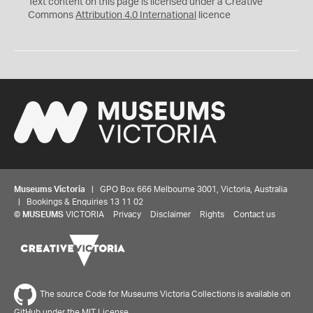
C
Y
Text content on this page is licensed under a Creative
Commons
Attribution 4.0 International
licence
Museums Victoria
| GPO Box 666 Melbourne 3001, Victoria, Australia
| Bookings & Enquiries 13 11 02
©
MUSEUMS
VICTORIA
Privacy
Disclaimer
Rights
Contact us
The source Code for Museums Victoria Collections is available on
GitHub under the MIT License.