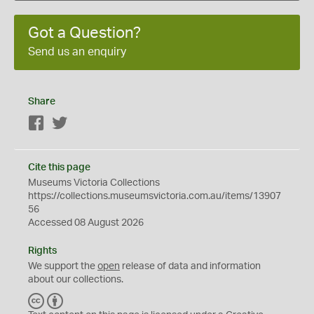
Got a Question?
Send us an enquiry
Share
Facebook
Twitter
Cite this page
Museums Victoria Collections
https://collections.museumsvictoria.com.au/items/13907
56
Accessed 08 August 2026
Rights
We support the
open
release of data and information
about our collections.
C
B
C
Y