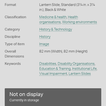
Format
Lantern Slide, Standard (3¼ in. x 3¼
in.), Black & White
Classification
Medicine & health
,
Health
organisations
,
Working environments
Category
History & Technology
Discipline
History
Type of item
Image
Overall
82 mm (Width), 82 mm (Height)
Dimensions
Keywords
Disabilities
,
Disability Organisations
,
Education & Training
,
Institutional Life
,
Visual Impairment
,
Lantern Slides
Not on display
Currently in storage