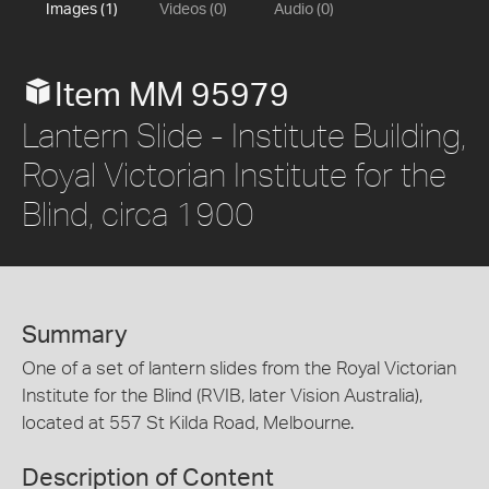
Images (1)
Videos (0)
Audio (0)
Item MM 95979
Lantern Slide - Institute Building,
Royal Victorian Institute for the
Blind, circa 1900
Summary
One of a set of lantern slides from the Royal Victorian
Institute for the Blind (RVIB, later Vision Australia),
located at 557 St Kilda Road, Melbourne.
Description of Content