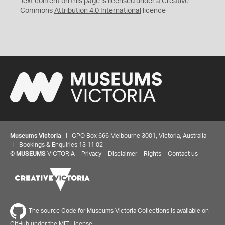
Text content on this page is licensed under a Creative
Commons
Attribution 4.0 International
licence
Museums Victoria
| GPO Box 666 Melbourne 3001, Victoria, Australia
| Bookings & Enquiries 13 11 02
©
MUSEUMS
VICTORIA
Privacy
Disclaimer
Rights
Contact us
The source Code for Museums Victoria Collections is available on
GitHub under the MIT License.