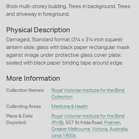
Brick multi-storey building. Trees in background. Trees
and driveway in foreground.
Physical Description
Damaged. Standard format (3¼ x 3¼ inch square)
lantern slide, glass with black paper rectangular mask
against image under protective glass cover plate;
sealed with black paper binding tape around edge.
More Information
Collection Names
Royal Victorian Institute for the Blind
Collection
Collecting Areas
Medicine & Health
Place & Date
Royal Victorian Institute for the Blind
Depicted
(RVIB)
, 557 St Kilda Road,
Prahran
,
Greater Melbourne
,
Victoria
,
Australia
,
circa 1900s