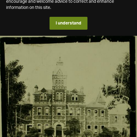
encourage and welcome advice to correct and enhance
information on this site.
I understand