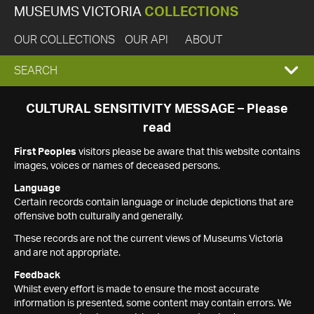
MUSEUMS VICTORIA
COLLECTIONS
OUR COLLECTIONS
OUR API
ABOUT
EXPAND
SEARCH
SEARCH
CULTURAL SENSITIVITY MESSAGE – Please
read
BOX
First Peoples
visitors please be aware that this website contains
images, voices or names of deceased persons.
Language
Certain records contain language or include depictions that are
offensive both culturally and generally.
These records are not the current views of Museums Victoria
and are not appropriate.
Feedback
Whilst every effort is made to ensure the most accurate
information is presented, some content may contain errors. We