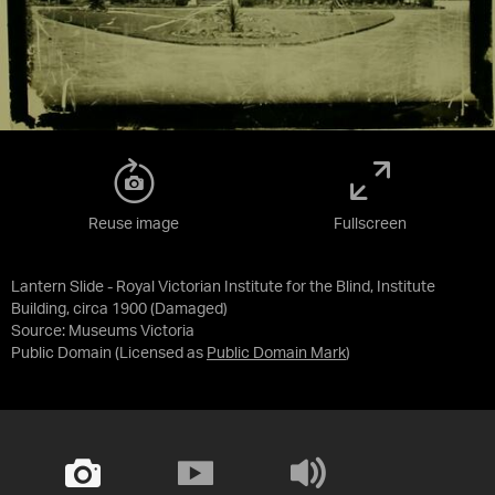
Reuse image
Fullscreen
Lantern Slide - Royal Victorian Institute for the Blind, Institute
Building, circa 1900 (Damaged)
Source:
Museums Victoria
Public Domain
(Licensed as
Public Domain Mark
)