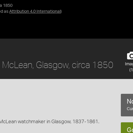
ca 1850
ed as
Attribution 4.0 International
)
 McLean, Glasgow, circa 1850
Ima
(1
No
Cur
McLean watchmaker in Glasgow, 1837-1861.
G