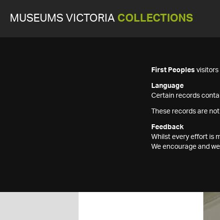
MUSEUMS VICTORIA
COLLECTIONS
First Peoples
visitor
Language
Certain records contai
These records are not
Feedback
Whilst every effort i
We encourage and welc