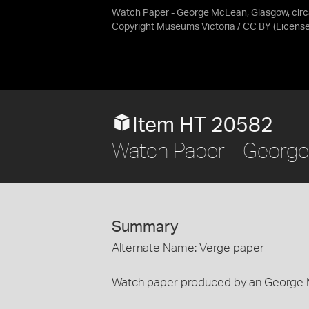
Watch Paper - George McLean, Glasgow, cir
Copyright Museums Victoria / CC BY
(Licens
Item HT 20582
Watch Paper - George
Summary
Alternate Name: Verge paper
Watch paper produced by an George 