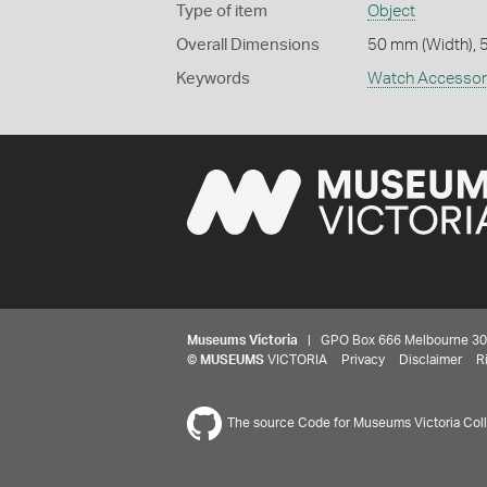
Type of item
Object
Overall Dimensions
50 mm (Width), 
Keywords
Watch Accessor
Museums Victoria
| GPO Box 666 Melbourne 3001,
©
MUSEUMS
VICTORIA
Privacy
Disclaimer
R
The source Code for Museums Victoria Colle