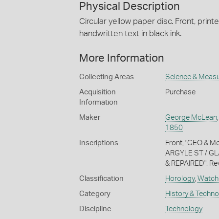
Physical Description
Circular yellow paper disc. Front, printe
handwritten text in black ink.
More Information
Collecting Areas
Science & Meas
Acquisition
Purchase
Information
Maker
George McLean
1850
Inscriptions
Front, "GEO & M
ARGYLE ST / GL
& REPAIRED". Rever
Classification
Horology
,
Watch
Category
History & Techn
Discipline
Technology