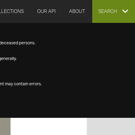
LLECTIONS
OUR API
ABOUT
EXPAND
SEARCH
SEARCH
f deceased persons.
BOX
enerally.
nt may contain errors.