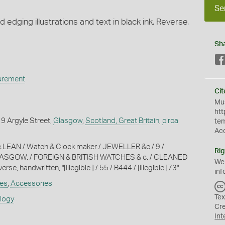
Se
d edging illustrations and text in black ink. Reverse,
Sh
urement
Cit
Mus
htt
, 9 Argyle Street,
Glasgow
,
Scotland, Great Britain
,
circa
te
Ac
c.LEAN / Watch & Clock maker / JEWELLER &c / 9 /
Rig
ASGOW. / FOREIGN & BRITISH WATCHES & c. / CLEANED
We
se, handwritten, "[Illegible.] / 55 / B444 / [Illegible.]73".
inf
es
,
Accessories
Tex
ology
Cr
Int