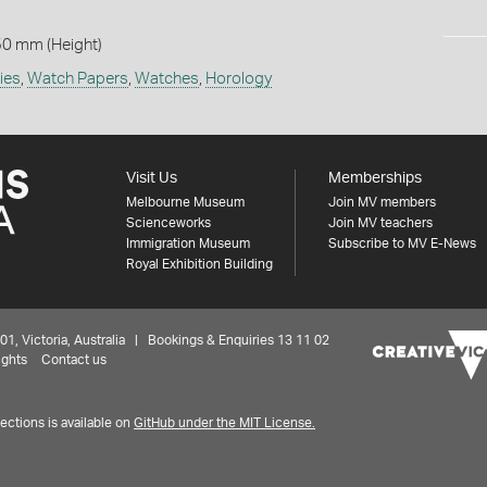
50 mm (Height)
ies
,
Watch Papers
,
Watches
,
Horology
Visit Us
Memberships
Melbourne Museum
Join MV members
Scienceworks
Join MV teachers
Immigration Museum
Subscribe to MV E-News
Royal Exhibition Building
 Victoria, Australia | Bookings & Enquiries 13 11 02
ights
Contact us
ctions is available on
GitHub under the MIT License.