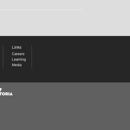
Links
Careers
Learning
Media