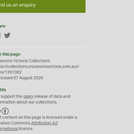
nd us an enquiry
are
Facebook
Twitter
e this page
eums Victoria Collections
ps://collections.museumsvictoria.com.au/i
ms/1391382
cessed 07 August 2026
hts
 support the
open
release of data and
ormation about our collections.
C
B
C
Y
t content on this page is licensed under a
eative Commons
Attribution 4.0
ernational
licence