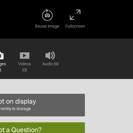
Reuse image
Fullscreen
ges
Videos
Audio (0)
)
(0)
t on display
rently in storage
ot a Question?