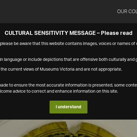
OUR CO
CULTURAL SENSITIVITY MESSAGE – Please read
s please be aware that this website contains images, voices or names o
n language or include depictions that are offensive both culturally and g
 the current views of Museums Victoria and are not appropriate.
s made to ensure the most accurate information is presented, some conte
ome advice to correct and enhance information on this site.
I understand