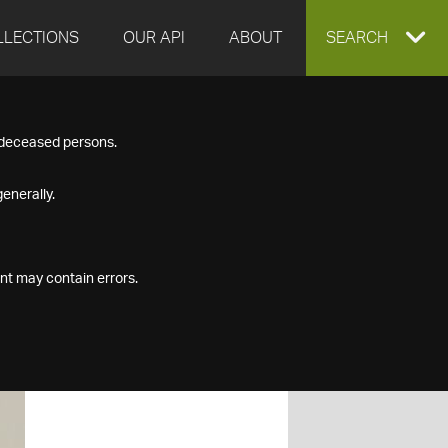
LLECTIONS
OUR API
ABOUT
EXPAND
SEARCH
SEARCH
f deceased persons.
BOX
enerally.
nt may contain errors.