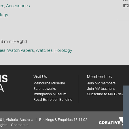
Cr
Int
es
,
Accessories
ology
53 mm (Height)
ies
,
Watch Papers
,
Watches
,
Horology
Visit Us
Memberships
Melbourne Museum
Join MV members
Scienceworks
Join MV teachers
Immigration Museum
Subscribe to MV E-News
Royal Exhibition Building
 Victoria, Australia | Bookings & Enquiries 13 11 02
ights
Contact us