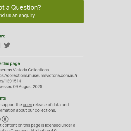
ot a Question?
nd us an enquiry
are
Facebook
Twitter
e this page
eums Victoria Collections
ps://collections.museumsvictoria.com.au/i
ms/1391514
cessed 09 August 2026
hts
 support the
open
release of data and
ormation about our collections.
C
B
C
Y
t content on this page is licensed under a