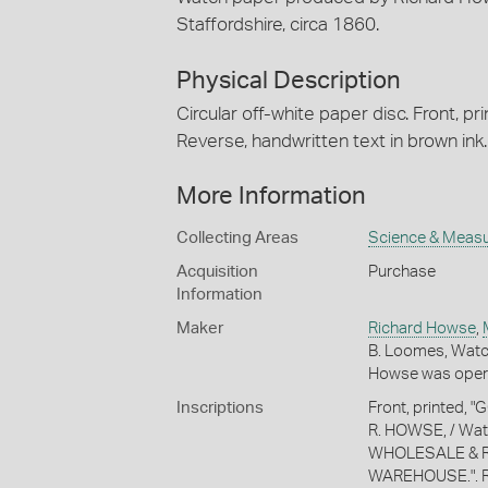
Staffordshire, circa 1860.
Physical Description
Circular off-white paper disc. Front, pri
Reverse, handwritten text in brown ink.
More Information
Collecting Areas
Science & Meas
Acquisition
Purchase
Information
Maker
Richard Howse
,
B. Loomes, Watc
Howse was opera
Inscriptions
Front, printed
R. HOWSE, / Wat
WHOLESALE & R
WAREHOUSE.". Rever