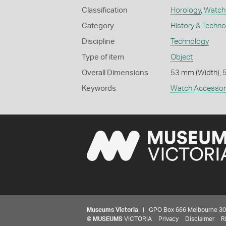
Classification
Horology
,
Watch
Category
History & Techn
Discipline
Technology
Type of item
Object
Overall Dimensions
53 mm (Width), 
Keywords
Watch Accessor
Museums Victoria
| GPO Box 666 Melbourne 3001,
©
MUSEUMS
VICTORIA
Privacy
Disclaimer
R