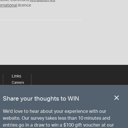
eative Commons
Attribution 4.0
ernational
licence
Links
Careers
Learning
Media
Share your thoughts to WIN
We'd love to hear about your experience with our
website. Our survey takes less than 10 minutes and
entries go in a draw to win a $100 gift voucher at our