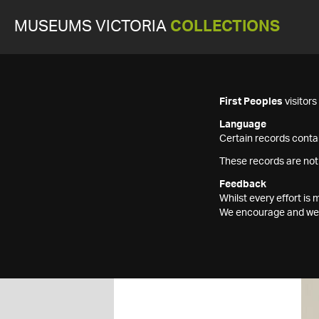
MUSEUMS VICTORIA
COLLECTIONS
First Peoples
visitor
Language
Certain records contai
These records are not
Feedback
Whilst every effort i
We encourage and welc