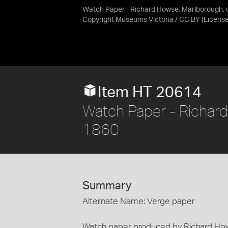
Watch Paper - Richard Howse, Marlborough, 
Copyright Museums Victoria / CC BY
(Licens
Item HT 20614
Watch Paper - Richard
1860
Summary
Alternate Name: Verge paper
Watch paper produced by Richard How