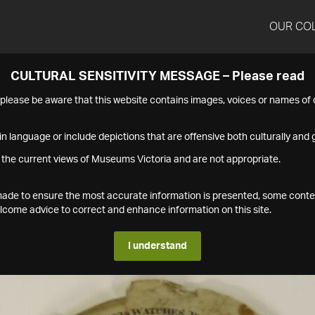
OUR CO
CULTURAL SENSITIVITY MESSAGE – Please read
s please be aware that this website contains images, voices or names o
n language or include depictions that are offensive both culturally and g
 the current views of Museums Victoria and are not appropriate.
s made to ensure the most accurate information is presented, some conte
ome advice to correct and enhance information on this site.
I understand