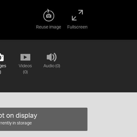
Reuse image
Fullscreen
ges
Videos
Audio (0)
)
(0)
t on display
rently in storage