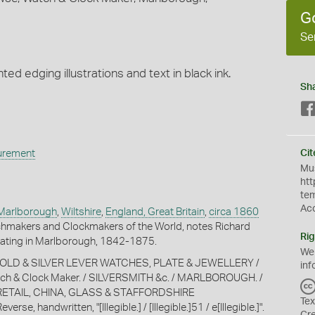
G
Se
nted edging illustrations and text in black ink.
Sh
urement
Cit
Mus
htt
te
Ac
Marlborough
,
Wiltshire
,
England, Great Britain
,
circa 1860
hmakers and Clockmakers of the World, notes Richard
Rig
ting in Marlborough, 1842-1875.
We
, "GOLD & SILVER LEVER WATCHES, PLATE & JEWELLERY /
inf
ch & Clock Maker. / SILVERSMITH &c. / MARLBOROUGH. /
ETAIL, CHINA, GLASS & STAFFORDSHIRE
Tex
se, handwritten, "[Illegible.] / [Illegible.]51 / e[Illegible.]".