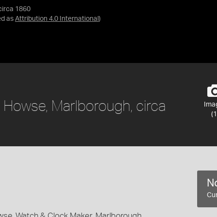
circa 1860
ed as
Attribution 4.0 International
)
 Howse, Marlborough, circa
Ima
(1
No
Cur
se, Watch & Clock Maker, Marlborough,