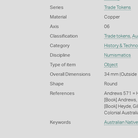
Series
Trade Tokens
Material
Copper
Axis
06
Classification
Trade tokens
,
Aus
Category
History & Techn
Discipline
Numismatics
Type of item
Object
Overall Dimensions
34 mm (Outside 
Shape
Round
References
Andrews 571 = 
[Book] Andrews, 
[Book] Heyde, Gil
Colonial Austral
Keywords
Australian Nativ