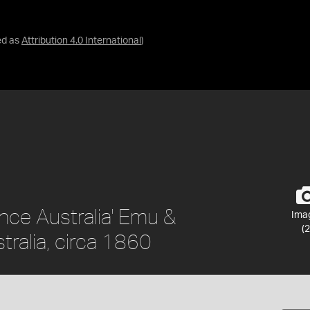
ed as
Attribution 4.0 International
)
nce Australia' Emu &
Ima
(2
tralia, circa 1860