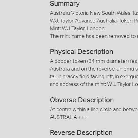
Summary
Australia Victoria New South Wales T
W.J. Taylor 'Advance Australia' Token P
Mint: W.J Taylor, London
The mint name has been removed to m
Physical Description
A copper token (34 mm diameter) fea
Australia and on the reverse, an emu 
tail in grassy field facing left, in exe
and address of the mint: W.J. Taylor
Obverse Description
At centre within a line circle and be
AUSTRALIA +++
Reverse Description