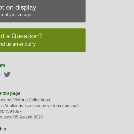
t on display
rently in storage
ot a Question?
nd us an enquiry
are
Facebook
Twitter
e this page
eums Victoria Collections
ps://collections.museumsvictoria.com.au/i
ms/1391867
cessed 08 August 2026
hts