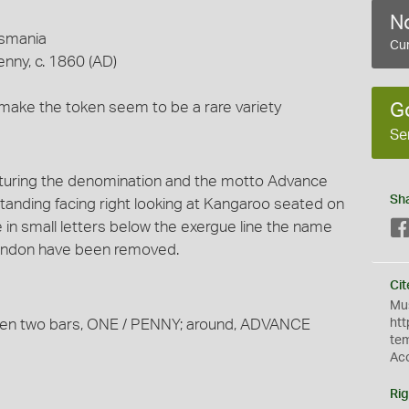
No
asmania
Cur
enny, c. 1860 (AD)
ake the token seem to be a rare variety
G
Se
turing the denomination and the motto Advance
Sh
standing facing right looking at Kangaroo seated on
rgue in small letters below the exergue line the name
 London have been removed.
Cit
Mus
tween two bars, ONE / PENNY; around, ADVANCE
htt
te
Ac
Rig