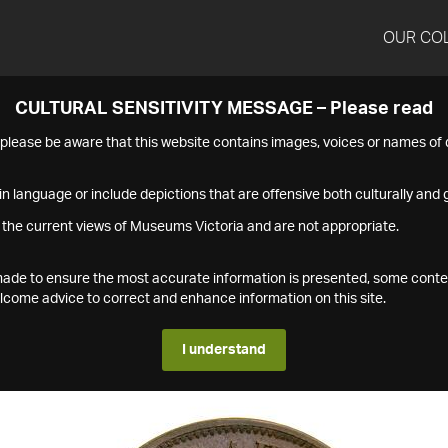
OUR CO
CULTURAL SENSITIVITY MESSAGE – Please read
s please be aware that this website contains images, voices or names o
n language or include depictions that are offensive both culturally and g
 the current views of Museums Victoria and are not appropriate.
s made to ensure the most accurate information is presented, some conte
ome advice to correct and enhance information on this site.
I understand