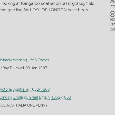
We
 looking at Kangaroo seated on tail in grassy field
inf
the exergue line, W.J. TAYLOR LONDON have been
Tex
Cr
Int
ilately
,
Working Life & Trades
 Ray T. Jewell, 08 Jan 1987
Victoria
,
Australia
,
1852-1863
London
,
England, Great Britain
,
1852-1863
NCE AUSTRALIA ONE PENNY