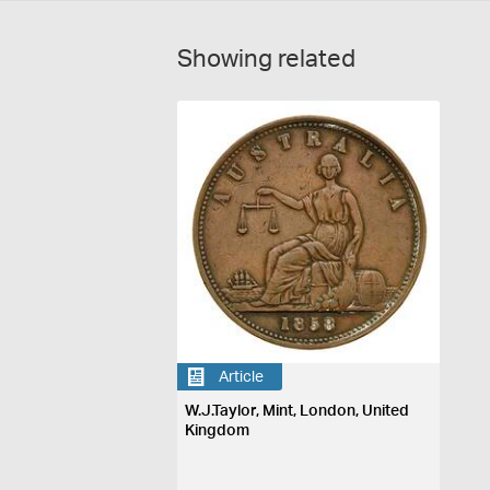
Showing related
Article
W.J.Taylor, Mint, London, United
Kingdom