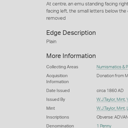
At centre, an emu standing facing right
facing left, the small letters below 
removed
Edge Description
Plain
More Information
Collecting Areas
Numismatics & Ph
Acquisition
Donation from Mr
Information
Date Issued
circa 1860 AD
Issued By
W.J.Taylor, Mint
,
Mint
W.J.Taylor, Mint
,
Inscriptions
Obverse: ADVA
Denomination
1 Penny