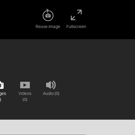
Reuse image
Fullscreen
ges
Videos
Audio (0)
)
(0)