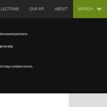
LLECTIONS
OUR API
ABOUT
EXPAND
SEARCH
SEARCH
f deceased persons.
BOX
enerally.
nt may contain errors.