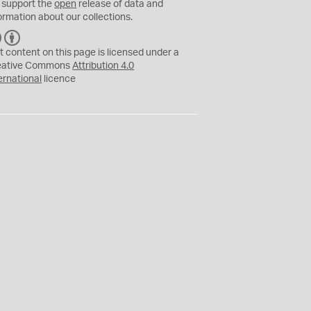
 support the
open
release of data and
ormation about our collections.
C
B
C
Y
t content on this page is licensed under a
eative Commons
Attribution 4.0
ernational
licence