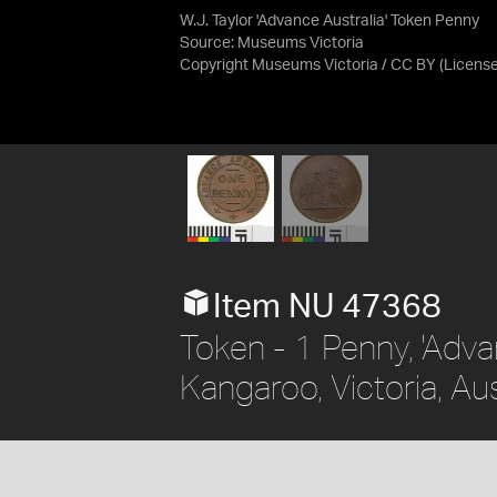
W.J. Taylor 'Advance Australia' Token Penny
Source:
Museums Victoria
Copyright Museums Victoria / CC BY
(Licens
Item NU 47368
Token - 1 Penny, 'Adva
Kangaroo, Victoria, Aus