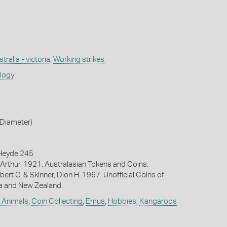
tralia - victoria
,
Working strikes
ology
Diameter)
Heyde 245
Arthur. 1921. Australasian Tokens and Coins.
bert C. & Skinner, Dion H. 1967. Unofficial Coins of
ia and New Zealand.
e Animals
,
Coin Collecting
,
Emus
,
Hobbies
,
Kangaroos