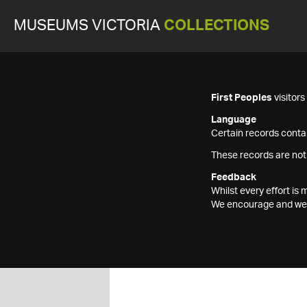
MUSEUMS VICTORIA
COLLECTIONS
First Peoples
visitor
Language
Certain records contai
These records are not
Feedback
Whilst every effort i
We encourage and welc