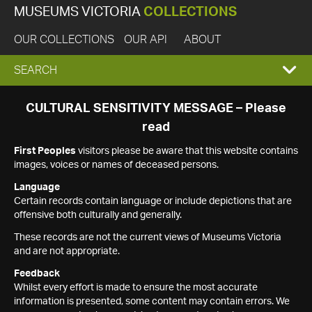
MUSEUMS VICTORIA
COLLECTIONS
OUR COLLECTIONS
OUR API
ABOUT
EXPAND
SEARCH
SEARCH
CULTURAL SENSITIVITY MESSAGE – Please
read
BOX
First Peoples
visitors please be aware that this website contains
images, voices or names of deceased persons.
Language
Certain records contain language or include depictions that are
offensive both culturally and generally.
These records are not the current views of Museums Victoria
and are not appropriate.
Feedback
Whilst every effort is made to ensure the most accurate
information is presented, some content may contain errors. We