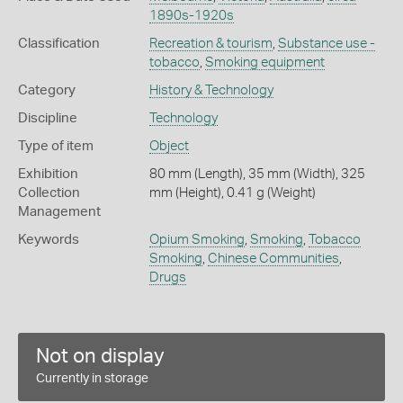
1890s-1920s
Classification
Recreation & tourism
,
Substance use -
tobacco
,
Smoking equipment
Category
History & Technology
Discipline
Technology
Type of item
Object
Exhibition
80 mm (Length), 35 mm (Width), 325
Collection
mm (Height), 0.41 g (Weight)
Management
Keywords
Opium Smoking
,
Smoking
,
Tobacco
Smoking
,
Chinese Communities
,
Drugs
Not on display
Currently in storage