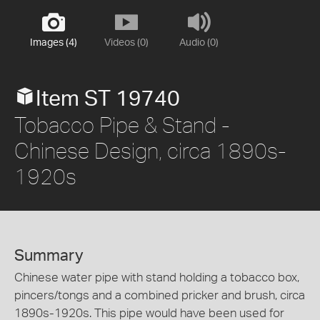
Images (4)
Videos (0)
Audio (0)
Item ST 19740
Tobacco Pipe & Stand -
Chinese Design, circa 1890s-
1920s
Summary
Chinese water pipe with stand holding a tobacco box,
pincers/tongs and a combined pricker and brush, circa
1890s-1920s. This pipe would have been used for