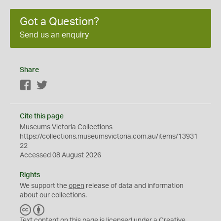
Got a Question?
Send us an enquiry
Share
Facebook
Twitter
Cite this page
Museums Victoria Collections
https://collections.museumsvictoria.com.au/items/13931
22
Accessed 08 August 2026
Rights
We support the
open
release of data and information
about our collections.
C
B
C
Y
Text content on this page is licensed under a Creative