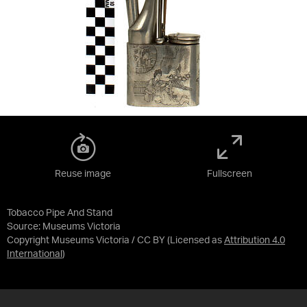
Reuse image
Fullscreen
Tobacco Pipe And Stand
Source:
Museums Victoria
Copyright Museums Victoria / CC BY
(Licensed as
Attribution 4.0
International
)