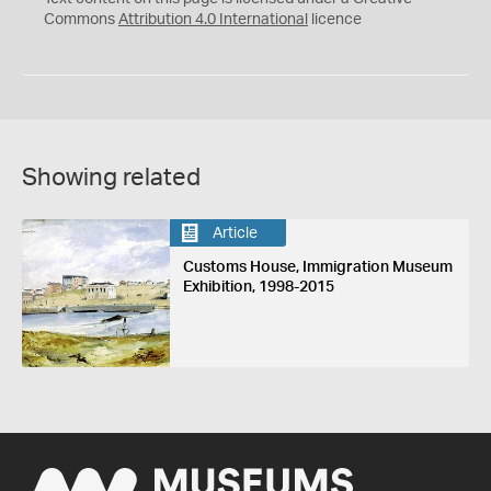
Commons
Attribution 4.0 International
licence
Showing related
Article
Customs House, Immigration Museum
Exhibition, 1998-2015