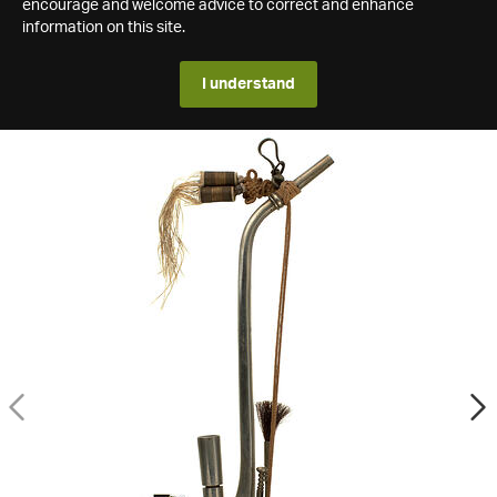
encourage and welcome advice to correct and enhance
information on this site.
I understand