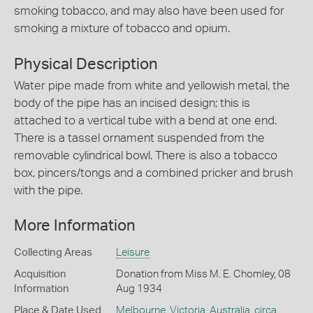
smoking tobacco, and may also have been used for
smoking a mixture of tobacco and opium.
Physical Description
Water pipe made from white and yellowish metal, the
body of the pipe has an incised design; this is
attached to a vertical tube with a bend at one end.
There is a tassel ornament suspended from the
removable cylindrical bowl. There is also a tobacco
box, pincers/tongs and a combined pricker and brush
with the pipe.
More Information
Collecting Areas
Leisure
Acquisition
Donation from Miss M. E. Chomley, 08
Information
Aug 1934
Place & Date Used
Melbourne
,
Victoria
,
Australia
,
circa