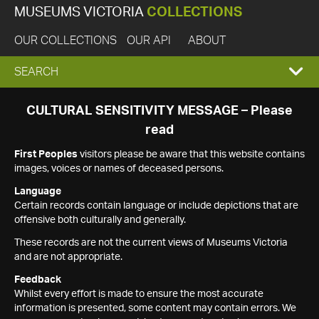
MUSEUMS VICTORIA
COLLECTIONS
OUR COLLECTIONS
OUR API
ABOUT
EXPAND
SEARCH
SEARCH
CULTURAL SENSITIVITY MESSAGE – Please
read
BOX
First Peoples
visitors please be aware that this website contains
images, voices or names of deceased persons.
Language
Certain records contain language or include depictions that are
offensive both culturally and generally.
These records are not the current views of Museums Victoria
and are not appropriate.
Feedback
Whilst every effort is made to ensure the most accurate
information is presented, some content may contain errors. We