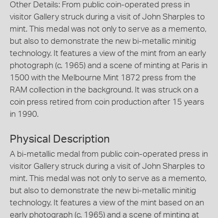
Other Details: From public coin-operated press in
visitor Gallery struck during a visit of John Sharples to
mint. This medal was not only to serve as a memento,
but also to demonstrate the new bi-metallic minitig
technology. It features a view of the mint from an early
photograph (c. 1965) and a scene of minting at Paris in
1500 with the Melbourne Mint 1872 press from the
RAM collection in the background. It was struck on a
coin press retired from coin production after 15 years
in 1990.
Physical Description
A bi-metallic medal from public coin-operated press in
visitor Gallery struck during a visit of John Sharples to
mint. This medal was not only to serve as a memento,
but also to demonstrate the new bi-metallic minitig
technology. It features a view of the mint based on an
early photograph (c. 1965) and a scene of minting at