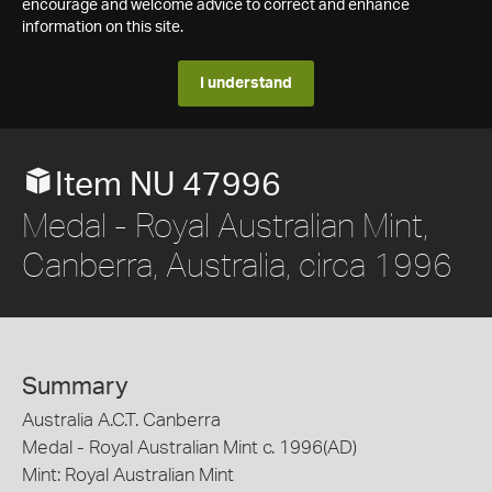
encourage and welcome advice to correct and enhance
information on this site.
I understand
Item NU 47996
Medal - Royal Australian Mint,
Canberra, Australia, circa 1996
Summary
Australia A.C.T. Canberra
Medal - Royal Australian Mint c. 1996(AD)
Mint: Royal Australian Mint