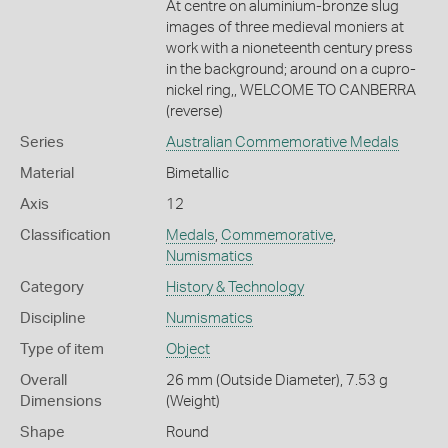
At centre on aluminium-bronze slug
images of three medieval moniers at
work with a nioneteenth century press
in the background; around on a cupro-
nickel ring,, WELCOME TO CANBERRA
(reverse)
Series
Australian Commemorative Medals
Material
Bimetallic
Axis
12
Classification
Medals
,
Commemorative
,
Numismatics
Category
History & Technology
Discipline
Numismatics
Type of item
Object
Overall
26 mm (Outside Diameter), 7.53 g
Dimensions
(Weight)
Shape
Round