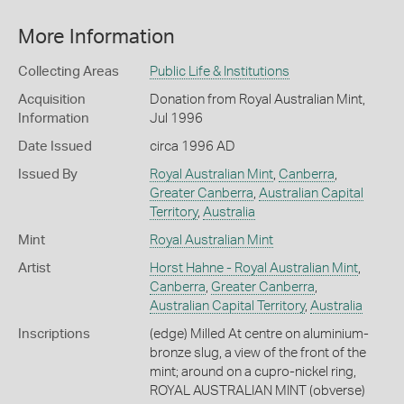
More Information
Collecting Areas
Public Life & Institutions
Acquisition
Donation from Royal Australian Mint,
Information
Jul 1996
Date Issued
circa 1996 AD
Issued By
Royal Australian Mint
,
Canberra
,
Greater Canberra
,
Australian Capital
Territory
,
Australia
Mint
Royal Australian Mint
Artist
Horst Hahne - Royal Australian Mint
,
Canberra
,
Greater Canberra
,
Australian Capital Territory
,
Australia
Inscriptions
(edge) Milled At centre on aluminium-
bronze slug, a view of the front of the
mint; around on a cupro-nickel ring,
ROYAL AUSTRALIAN MINT (obverse)