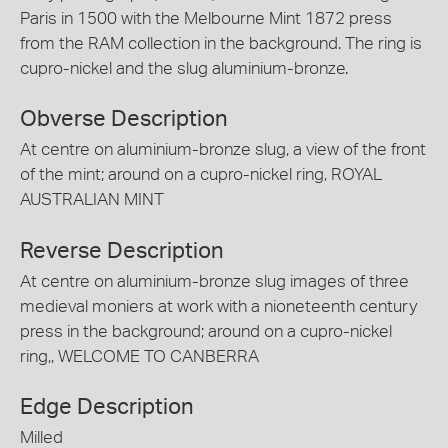
Paris in 1500 with the Melbourne Mint 1872 press
from the RAM collection in the background. The ring is
cupro-nickel and the slug aluminium-bronze.
Obverse Description
At centre on aluminium-bronze slug, a view of the front
of the mint; around on a cupro-nickel ring, ROYAL
AUSTRALIAN MINT
Reverse Description
At centre on aluminium-bronze slug images of three
medieval moniers at work with a nioneteenth century
press in the background; around on a cupro-nickel
ring,, WELCOME TO CANBERRA
Edge Description
Milled