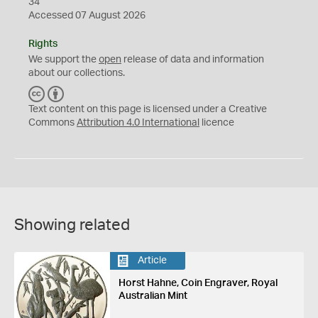
34
Accessed 07 August 2026
Rights
We support the
open
release of data and information
about our collections.
C
B
C
Y
Text content on this page is licensed under a Creative
Commons
Attribution 4.0 International
licence
Showing related
Article
Horst Hahne, Coin Engraver, Royal
Australian Mint