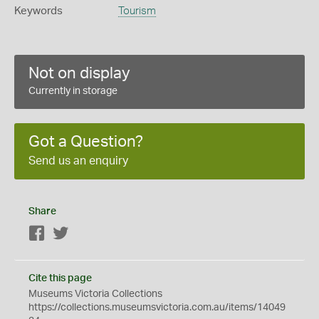
Keywords
Tourism
Not on display
Currently in storage
Got a Question?
Send us an enquiry
Share
Facebook
Twitter
Cite this page
Museums Victoria Collections
https://collections.museumsvictoria.com.au/items/14049