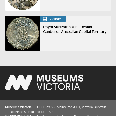
Article
Royal Australian Mint, Deakin,
Canberra, Australian Capital Territory
Museums Victoria
| GPO Box 666 Melbourne 3001, Victoria, Australia
| Bookings & Enquiries 13 11 02