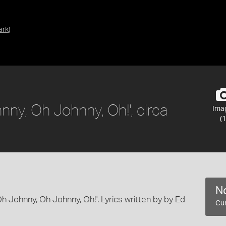
ark
)
nny, Oh Johnny, Oh!', circa
Ima
(1
No
'Oh Johnny, Oh Johnny, Oh!'. Lyrics written by by Ed
Cur