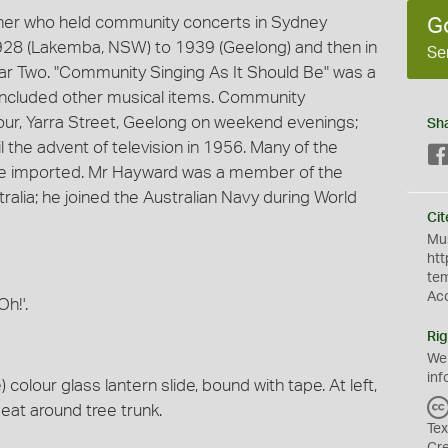
ner who held community concerts in Sydney
G
928 (Lakemba, NSW) to 1939 (Geelong) and then in
Se
ar Two. "Community Singing As It Should Be" was a
 included other musical items. Community
our, Yarra Street, Geelong on weekend evenings;
Sh
 the advent of television in 1956. Many of the
ere imported. Mr Hayward was a member of the
alia; he joined the Australian Navy during World
Cit
Mus
htt
te
Ac
h!'.
Rig
We
inf
olour glass lantern slide, bound with tape. At left,
seat around tree trunk.
Tex