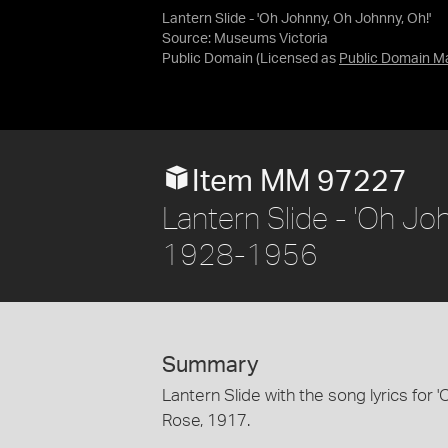
Lantern Slide - 'Oh Johnny, Oh Johnny, Oh!'
Source:
Museums Victoria
Public Domain
(Licensed as
Public Domain M
Item MM 97227
Lantern Slide - 'Oh Joh
1928-1956
Summary
Lantern Slide with the song lyrics for 
Rose, 1917.