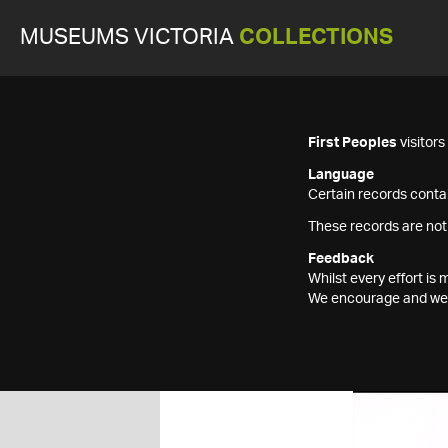
MUSEUMS VICTORIA
COLLECTIONS
First Peoples
visitor
Language
Certain records contai
These records are not
Feedback
Whilst every effort i
We encourage and welc