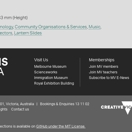
83 mm (Height)
hnology
,
Community Organisations & Services
,
Music
,
jectors
,
Lantern Slides
Visit Us
Memberships
Melbourne Museum
Join MV members
Scienceworks
Join MV teachers
Immigration Museum
Subscribe to MV E-News
Royal Exhibition Building
 Victoria, Australia | Bookings & Enquiries 13 11 02
ights
Contact us
ctions is available on
GitHub under the MIT License.