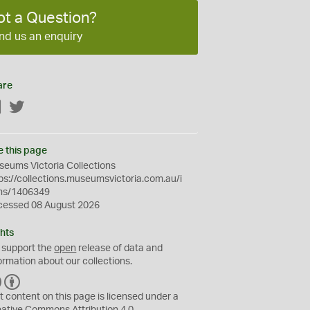
ot a Question?
nd us an enquiry
are
Facebook
Twitter
e this page
eums Victoria Collections
ps://collections.museumsvictoria.com.au/i
ms/1406349
cessed 08 August 2026
hts
 support the
open
release of data and
ormation about our collections.
C
B
C
Y
t content on this page is licensed under a