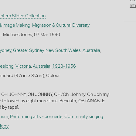
Cr
Int
tern Slides Collection
& Image Making
,
Migration & Cultural Diversity
r Michael Jones, 07 Mar 1990
ydney
,
Greater Sydney
,
New South Wales
,
Australia
,
eelong
,
Victoria
,
Australia
,
1928-1956
andard (3¼ in. x 3¼ in.), Colour
s: 'OH JOHNNY, OH JOHNNY, OH!/Oh, Johnny! Oh Johnny!
' followed by eight more lines. Beneath, 'OBTAINABLE
 by tape].
rism
,
Performing arts - concerts
,
Community singing
ology