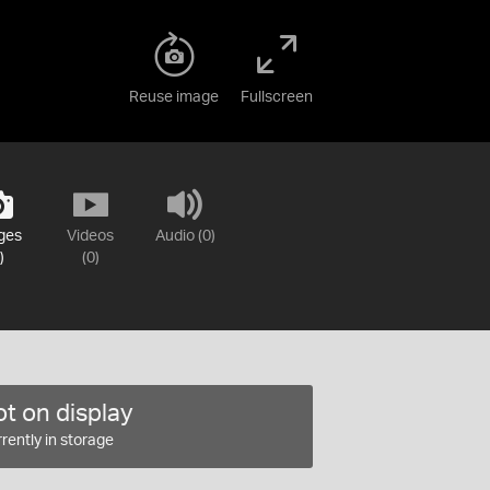
Reuse image
Fullscreen
ges
Videos
Audio (0)
)
(0)
t on display
rently in storage