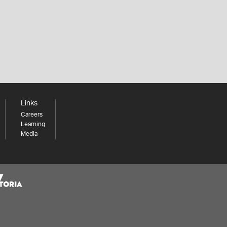
Links
Careers
Learning
Media