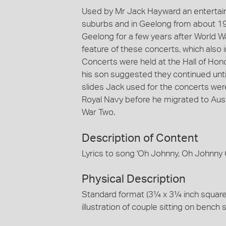
Used by Mr Jack Hayward an entertai
suburbs and in Geelong from about 1
Geelong for a few years after World W
feature of these concerts, which also
Concerts were held at the Hall of Hon
his son suggested they continued until
slides Jack used for the concerts w
Royal Navy before he migrated to Austr
War Two.
Description of Content
Lyrics to song 'Oh Johnny, Oh Johnny O
Physical Description
Standard format (3¼ x 3¼ inch square) c
illustration of couple sitting on bench 