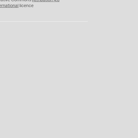
eative Commons
Attribution 4.0
ernational
licence