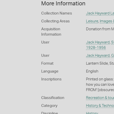
More Information
Collection Names
Jack Hayward Lan
Collecting Areas
Leisure
,
Images 
Acquisition
Donation from M
Information
User
Jack Hayward
,
S
1928-1956
User
Jack Hayward
,
G
Format
Lantern Slide, St
Language
English
Inscriptions
Printed on glas
how you can love
FROM' [obscured
Classification
Recreation & tou
Category
History & Techn
Discipline
History