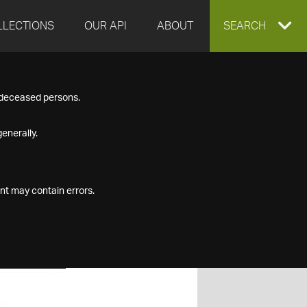
LLECTIONS
OUR API
ABOUT
EXPAND
SEARCH
SEARCH
f deceased persons.
BOX
enerally.
nt may contain errors.