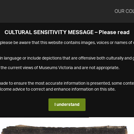
OUR CO
CULTURAL SENSITIVITY MESSAGE – Please read
s please be aware that this website contains images, voices or names o
n language or include depictions that are offensive both culturally and g
 the current views of Museums Victoria and are not appropriate.
s made to ensure the most accurate information is presented, some conte
ome advice to correct and enhance information on this site.
I understand