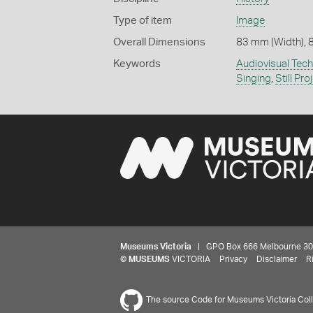
Type of item
Image
Overall Dimensions
83 mm (Width), 
Keywords
Audiovisual Tec
Singing
,
Still Pro
Museums Victoria
| GPO Box 666 Melbourne 3001,
©
MUSEUMS
VICTORIA
Privacy
Disclaimer
R
The source Code for Museums Victoria Colle