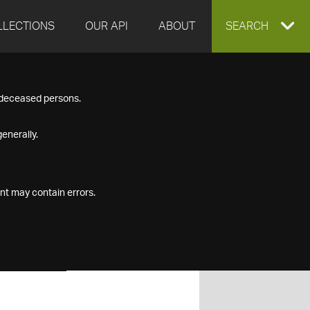
LLECTIONS
OUR API
ABOUT
EXPAND
SEARCH
SEARCH
f deceased persons.
BOX
enerally.
nt may contain errors.