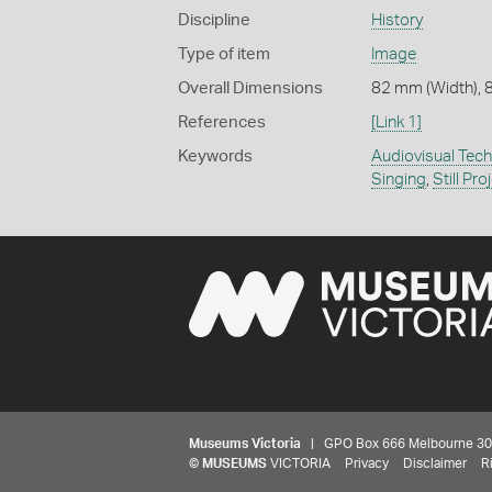
Discipline
History
Type of item
Image
Overall Dimensions
82 mm (Width), 
References
[Link 1]
Keywords
Audiovisual Tec
Singing
,
Still Pro
Museums Victoria
| GPO Box 666 Melbourne 3001,
©
MUSEUMS
VICTORIA
Privacy
Disclaimer
R