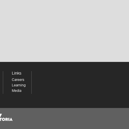
Links
Careers
Learning
Media