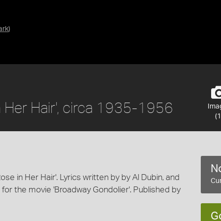
ark
)
in Her Hair', circa 1935-1956
Ima
(1
No
Rose in Her Hair'. Lyrics written by by Al Dubin, and
Cur
for the movie 'Broadway Gondolier'. Published by
G