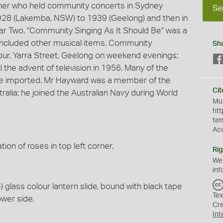
ner who held community concerts in Sydney
Se
928 (Lakemba, NSW) to 1939 (Geelong) and then in
ar Two. "Community Singing As It Should Be" was a
 included other musical items. Community
Sh
our, Yarra Street, Geelong on weekend evenings;
 the advent of television in 1956. Many of the
ere imported. Mr Hayward was a member of the
Cit
alia; he joined the Australian Navy during World
Mus
htt
te
Ac
ation of roses in top left corner.
Rig
We
inf
glass colour lantern slide, bound with black tape
Tex
ower side.
Cr
Int