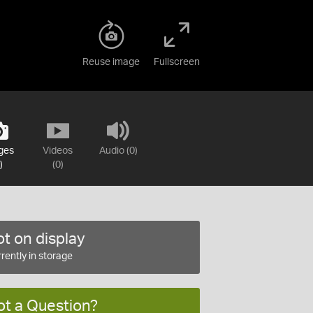
Reuse image
Fullscreen
ges
Videos
Audio (0)
)
(0)
t on display
rently in storage
ot a Question?