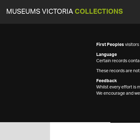
MUSEUMS VICTORIA
COLLECTIONS
First Peoples
visitor
Language
Certain records contai
These records are not
Feedback
Whilst every effort i
We encourage and welc