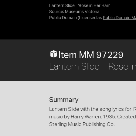
Lantern Slide - 'Rose in Her Hair'
Source:
Museums Victoria
Public Domain
(Licensed as
Public Domain M
Item MM 97229
Lantern Slide - 'Rose 
Summary
Lantern Slide with the song lyrics for '
music by Harry Warren, 1935. Created 
Sterling Music Publishing Co.