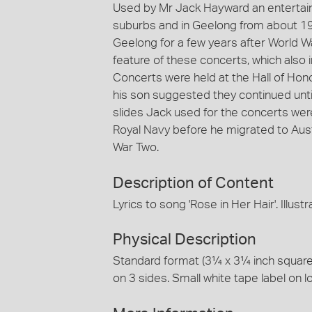
Used by Mr Jack Hayward an entertai
suburbs and in Geelong from about 1
Geelong for a few years after World W
feature of these concerts, which also
Concerts were held at the Hall of Hon
his son suggested they continued until
slides Jack used for the concerts w
Royal Navy before he migrated to Austr
War Two.
Description of Content
Lyrics to song 'Rose in Her Hair'. Illustr
Physical Description
Standard format (3¼ x 3¼ inch square) 
on 3 sides. Small white tape label on l