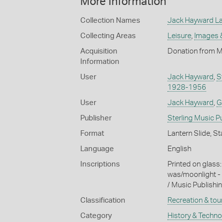
More Information
Collection Names
Jack Hayward Lan
Collecting Areas
Leisure
,
Images 
Acquisition
Donation from M
Information
User
Jack Hayward
,
S
1928-1956
User
Jack Hayward
,
G
Publisher
Sterling Music 
Format
Lantern Slide, St
Language
English
Inscriptions
Printed on glass
was/moonlight - a
/ Music Publishi
Classification
Recreation & tou
Category
History & Techn