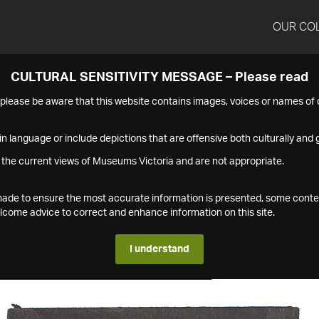
OUR CO
CULTURAL SENSITIVITY MESSAGE – Please read
s please be aware that this website contains images, voices or names o
n language or include depictions that are offensive both culturally and g
 the current views of Museums Victoria and are not appropriate.
s made to ensure the most accurate information is presented, some conte
ome advice to correct and enhance information on this site.
I understand