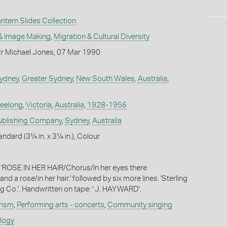
tern Slides Collection
& Image Making
,
Migration & Cultural Diversity
r Michael Jones, 07 Mar 1990
ydney
,
Greater Sydney
,
New South Wales
,
Australia
,
eelong
,
Victoria
,
Australia
,
1928-1956
Publishing Company
,
Sydney
,
Australia
andard (3¼ in. x 3¼ in.), Colour
: 'ROSE IN HER HAIR/Chorus/In her eyes there
nd a rose/in her hair.' followed by six more lines. 'Sterling
ng Co.'. Handwritten on tape: ' J. HAYWARD'.
rism
,
Performing arts - concerts
,
Community singing
ology