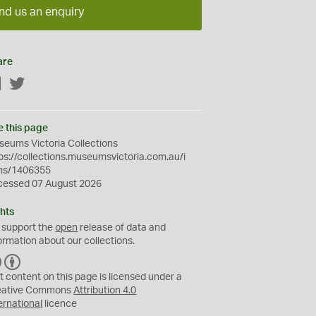
nd us an enquiry
are
Facebook
Twitter
e this page
eums Victoria Collections
ps://collections.museumsvictoria.com.au/i
ms/1406355
cessed 07 August 2026
hts
 support the
open
release of data and
ormation about our collections.
C
B
C
Y
t content on this page is licensed under a
eative Commons
Attribution 4.0
ernational
licence