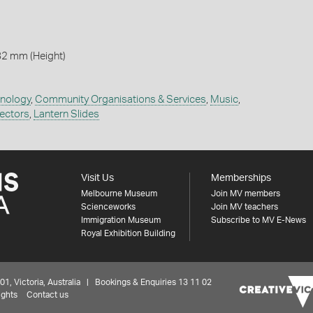
82 mm (Height)
hnology
,
Community Organisations & Services
,
Music
,
jectors
,
Lantern Slides
Visit Us
Memberships
Melbourne Museum
Join MV members
Scienceworks
Join MV teachers
Immigration Museum
Subscribe to MV E-News
Royal Exhibition Building
 Victoria, Australia | Bookings & Enquiries 13 11 02
ights
Contact us