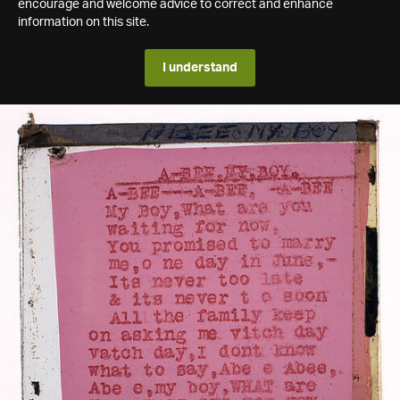
encourage and welcome advice to correct and enhance
information on this site.
I understand