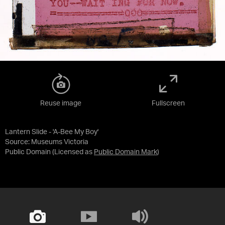
Reuse image
Fullscreen
Lantern Slide - 'A-Bee My Boy'
Source:
Museums Victoria
Public Domain
(Licensed as
Public Domain Mark
)