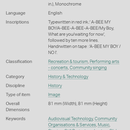
in.), Monochrome
Language
English
Inscriptions
Typewritten in red ink.:' A-BEE MY
BOY/A-BEE-A-BEE-A-BEE/My Boy,
What are you/waiting for now',
followed by ten more lines.
Handrwitten on tape : 'A-BEE MY BOY /
NO I'.
Classification
Recreation & tourism
,
Performing arts
- concerts
,
Community singing
Category
History & Technology
Discipline
History
Type of item
Image
Overall
81 mm (Width), 81 mm (Height)
Dimensions
Keywords
Audiovisual Technology
,
Community
Organisations & Services
,
Music
,