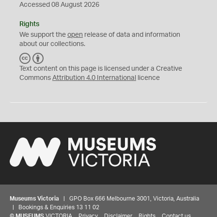
Accessed 08 August 2026
Rights
We support the
open
release of data and information
about our collections.
C
B
C
Y
Text content on this page is licensed under a Creative
Commons
Attribution 4.0 International
licence
Museums Victoria
| GPO Box 666 Melbourne 3001, Victoria, Australia
| Bookings & Enquiries 13 11 02
©
MUSEUMS
VICTORIA
Privacy
Disclaimer
Rights
Contact us