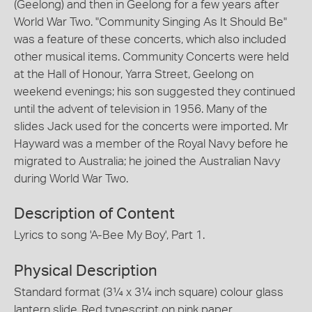
(Geelong) and then in Geelong for a few years after
World War Two. "Community Singing As It Should Be"
was a feature of these concerts, which also included
other musical items. Community Concerts were held
at the Hall of Honour, Yarra Street, Geelong on
weekend evenings; his son suggested they continued
until the advent of television in 1956. Many of the
slides Jack used for the concerts were imported. Mr
Hayward was a member of the Royal Navy before he
migrated to Australia; he joined the Australian Navy
during World War Two.
Description of Content
Lyrics to song 'A-Bee My Boy', Part 1.
Physical Description
Standard format (3¼ x 3¼ inch square) colour glass
lantern slide. Red typescript on pink paper,