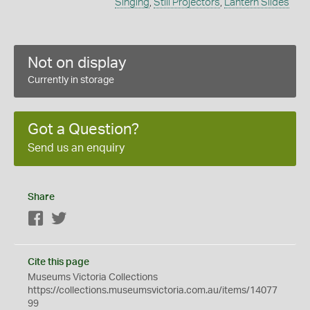
Singing
,
Still Projectors
,
Lantern Slides
Not on display
Currently in storage
Got a Question?
Send us an enquiry
Share
Facebook
Twitter
Cite this page
Museums Victoria Collections
https://collections.museumsvictoria.com.au/items/14077
99