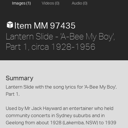
Images (1)
Videos (0)
Audio (0)
Item MM 97435
Lantern Slide - 'A-Bee My Boy',
Part 1, circa 1928-1956
Summary
Lantern Slide with the song lyrics for 'A-Bee My Boy',
Part 1.
Used by Mr Jack Hayward an entertainer who held
community concerts in Sydney suburbs and in
Geelong from about 1928 (Lakemba, NSW) to 1939