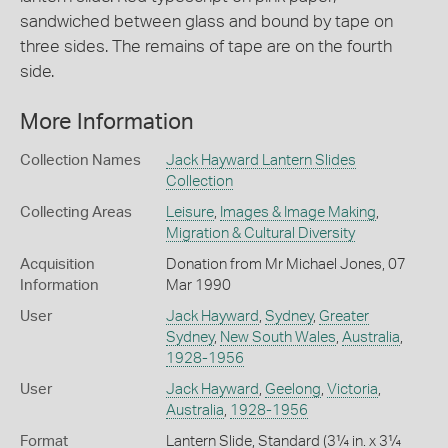
sandwiched between glass and bound by tape on
three sides. The remains of tape are on the fourth
side.
More Information
Collection Names
Jack Hayward Lantern Slides
Collection
Collecting Areas
Leisure
,
Images & Image Making
,
Migration & Cultural Diversity
Acquisition
Donation from Mr Michael Jones, 07
Information
Mar 1990
User
Jack Hayward
,
Sydney
,
Greater
Sydney
,
New South Wales
,
Australia
,
1928-1956
User
Jack Hayward
,
Geelong
,
Victoria
,
Australia
,
1928-1956
Format
Lantern Slide, Standard (3¼ in. x 3¼