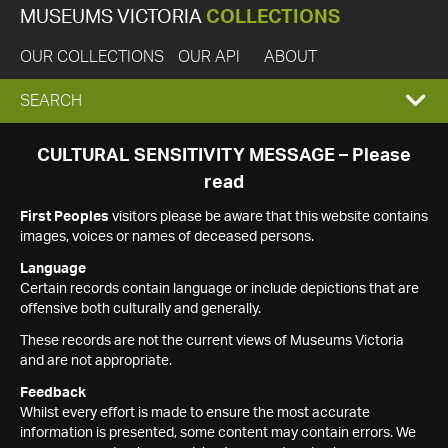
MUSEUMS VICTORIA
COLLECTIONS
OUR COLLECTIONS
OUR API
ABOUT
EXPAND
SEARCH
SEARCH
CULTURAL SENSITIVITY MESSAGE – Please
read
BOX
First Peoples
visitors please be aware that this website contains
images, voices or names of deceased persons.
Language
Certain records contain language or include depictions that are
offensive both culturally and generally.
These records are not the current views of Museums Victoria
and are not appropriate.
Feedback
Whilst every effort is made to ensure the most accurate
information is presented, some content may contain errors. We