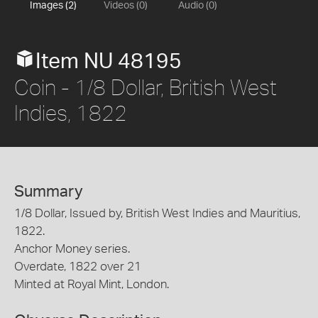
Images (2)
Videos (0)
Audio (0)
Item NU 48195
Coin - 1/8 Dollar, British West
Indies, 1822
Summary
1/8 Dollar, Issued by, British West Indies and Mauritius,
1822.
Anchor Money series.
Overdate, 1822 over 21
Minted at Royal Mint, London.