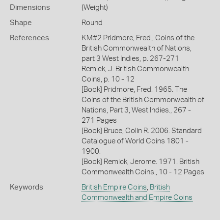
Dimensions
(Weight)
Shape
Round
References
KM#2 Pridmore, Fred., Coins of the
British Commonwealth of Nations,
part 3 West Indies, p. 267-271
Remick, J. British Commonwealth
Coins, p. 10 - 12
[Book] Pridmore, Fred. 1965. The
Coins of the British Commonwealth of
Nations, Part 3, West Indies., 267 -
271 Pages
[Book] Bruce, Colin R. 2006. Standard
Catalogue of World Coins 1801 -
1900.
[Book] Remick, Jerome. 1971. British
Commonwealth Coins., 10 - 12 Pages
Keywords
British Empire Coins
,
British
Commonwealth and Empire Coins