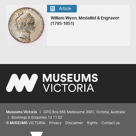
Article
William Wyon, Medallist & Engraver
(1795-1851)
Museums Victoria
| GPO Box 666 Melbourne 3001, Victoria, Australia
| Bookings & Enquiries 13 11 02
©
MUSEUMS
VICTORIA
Privacy
Disclaimer
Rights
Contact us