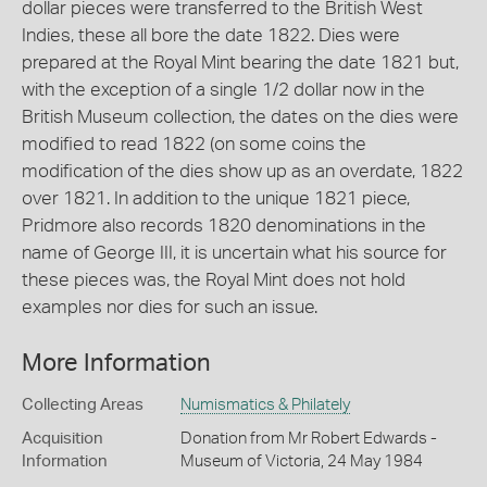
dollar pieces were transferred to the British West
Indies, these all bore the date 1822. Dies were
prepared at the Royal Mint bearing the date 1821 but,
with the exception of a single 1/2 dollar now in the
British Museum collection, the dates on the dies were
modified to read 1822 (on some coins the
modification of the dies show up as an overdate, 1822
over 1821. In addition to the unique 1821 piece,
Pridmore also records 1820 denominations in the
name of George III, it is uncertain what his source for
these pieces was, the Royal Mint does not hold
examples nor dies for such an issue.
More Information
Collecting Areas
Numismatics & Philately
Acquisition
Donation from Mr Robert Edwards -
Information
Museum of Victoria, 24 May 1984