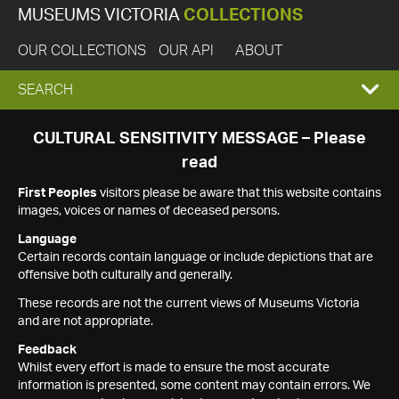
MUSEUMS VICTORIA
COLLECTIONS
OUR COLLECTIONS
OUR API
ABOUT
EXPAND
SEARCH
SEARCH
CULTURAL SENSITIVITY MESSAGE – Please
read
BOX
First Peoples
visitors please be aware that this website contains
images, voices or names of deceased persons.
Language
Certain records contain language or include depictions that are
offensive both culturally and generally.
These records are not the current views of Museums Victoria
and are not appropriate.
Feedback
Whilst every effort is made to ensure the most accurate
information is presented, some content may contain errors. We