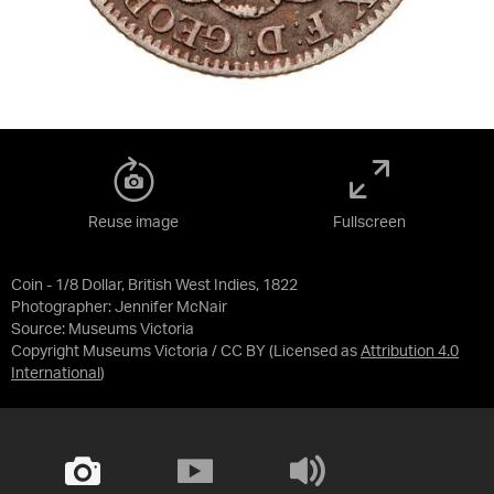
Reuse image
Fullscreen
Coin - 1/8 Dollar, British West Indies, 1822
Photographer: Jennifer McNair
Source:
Museums Victoria
Copyright Museums Victoria / CC BY
(Licensed as
Attribution 4.0
International
)