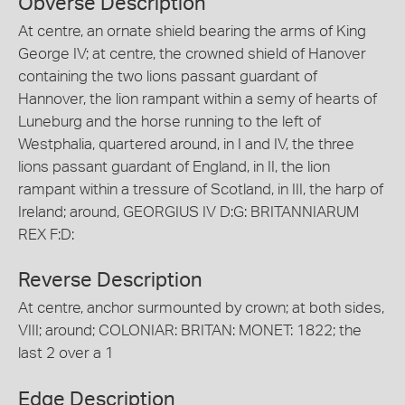
Obverse Description
At centre, an ornate shield bearing the arms of King
George IV; at centre, the crowned shield of Hanover
containing the two lions passant guardant of
Hannover, the lion rampant within a semy of hearts of
Luneburg and the horse running to the left of
Westphalia, quartered around, in I and IV, the three
lions passant guardant of England, in II, the lion
rampant within a tressure of Scotland, in III, the harp of
Ireland; around, GEORGIUS IV D:G: BRITANNIARUM
REX F:D:
Reverse Description
At centre, anchor surmounted by crown; at both sides,
VIII; around; COLONIAR: BRITAN: MONET: 1822; the
last 2 over a 1
Edge Description