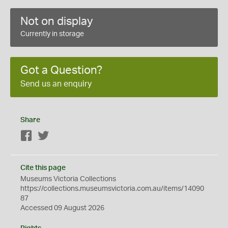
Not on display
Currently in storage
Got a Question?
Send us an enquiry
Share
Facebook
Twitter
Cite this page
Museums Victoria Collections
https://collections.museumsvictoria.com.au/items/14090
87
Accessed 09 August 2026