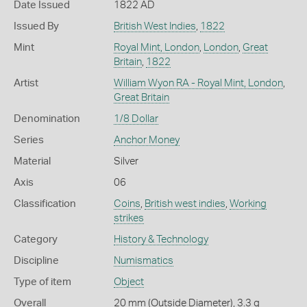
Date Issued
1822 AD
Issued By
British West Indies
,
1822
Mint
Royal Mint, London
,
London
,
Great
Britain
,
1822
Artist
William Wyon RA - Royal Mint, London
,
Great Britain
Denomination
1/8 Dollar
Series
Anchor Money
Material
Silver
Axis
06
Classification
Coins
,
British west indies
,
Working
strikes
Category
History & Technology
Discipline
Numismatics
Type of item
Object
Overall
20 mm (Outside Diameter), 3.3 g