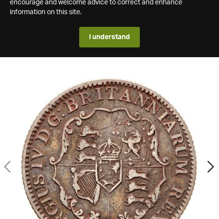
encourage and welcome advice to correct and enhance
information on this site.
I understand