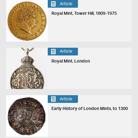
Article
Royal Mint, Tower Hill, 1809-1975
Article
Royal Mint, London
Article
Early History of London Mints, to 1300