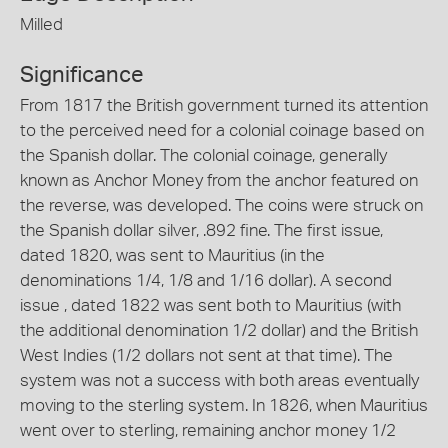
Milled
Significance
From 1817 the British government turned its attention
to the perceived need for a colonial coinage based on
the Spanish dollar. The colonial coinage, generally
known as Anchor Money from the anchor featured on
the reverse, was developed. The coins were struck on
the Spanish dollar silver, .892 fine. The first issue,
dated 1820, was sent to Mauritius (in the
denominations 1/4, 1/8 and 1/16 dollar). A second
issue , dated 1822 was sent both to Mauritius (with
the additional denomination 1/2 dollar) and the British
West Indies (1/2 dollars not sent at that time). The
system was not a success with both areas eventually
moving to the sterling system. In 1826, when Mauritius
went over to sterling, remaining anchor money 1/2