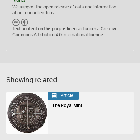
Rights
We support the
open
release of data and information
about our collections.
C
B
C
Y
Text content on this page is licensed under a Creative
Commons
Attribution 4.0 International
licence
Showing related
Article
The Royal Mint