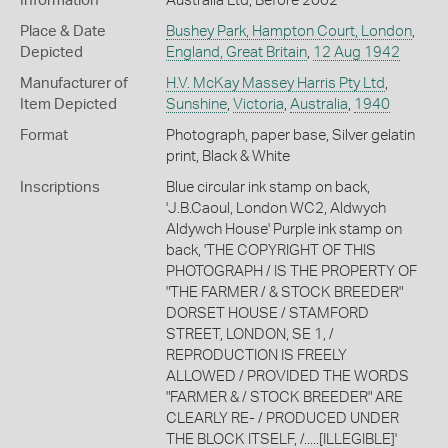
Information
Australia Ltd, Before 2002
Place & Date
Bushey Park, Hampton Court, London
,
Depicted
England, Great Britain
,
12 Aug 1942
Manufacturer of
H.V. McKay Massey Harris Pty Ltd
,
Item Depicted
Sunshine
,
Victoria
,
Australia
,
1940
Format
Photograph, paper base, Silver gelatin
print, Black & White
Inscriptions
Blue circular ink stamp on back,
'J.B.Caoul, London WC2, Aldwych
Aldywch House' Purple ink stamp on
back, 'THE COPYRIGHT OF THIS
PHOTOGRAPH / IS THE PROPERTY OF
"THE FARMER / & STOCK BREEDER"
DORSET HOUSE / STAMFORD
STREET, LONDON, SE 1, /
REPRODUCTION IS FREELY
ALLOWED / PROVIDED THE WORDS
"FARMER & / STOCK BREEDER" ARE
CLEARLY RE- / PRODUCED UNDER
THE BLOCK ITSELF, /.....[ILLEGIBLE]'