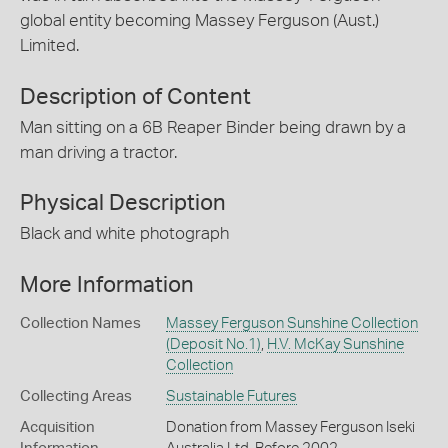
global entity becoming Massey Ferguson (Aust.)
Limited.
Description of Content
Man sitting on a 6B Reaper Binder being drawn by a
man driving a tractor.
Physical Description
Black and white photograph
More Information
Collection Names
Massey Ferguson Sunshine Collection
(Deposit No.1)
,
H.V. McKay Sunshine
Collection
Collecting Areas
Sustainable Futures
Acquisition
Donation from Massey Ferguson Iseki