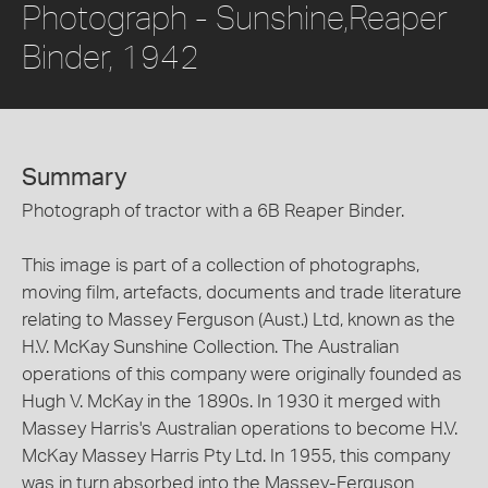
Photograph - Sunshine,Reaper
Binder, 1942
Summary
Photograph of tractor with a 6B Reaper Binder.
This image is part of a collection of photographs,
moving film, artefacts, documents and trade literature
relating to Massey Ferguson (Aust.) Ltd, known as the
H.V. McKay Sunshine Collection. The Australian
operations of this company were originally founded as
Hugh V. McKay in the 1890s. In 1930 it merged with
Massey Harris's Australian operations to become H.V.
McKay Massey Harris Pty Ltd. In 1955, this company
was in turn absorbed into the Massey-Ferguson