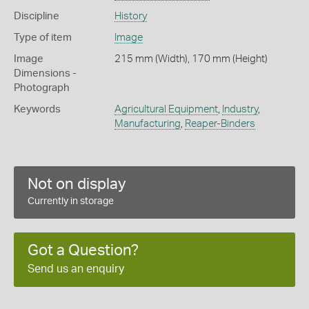
Discipline
History
Type of item
Image
Image
215 mm (Width), 170 mm (Height)
Dimensions -
Photograph
Keywords
Agricultural Equipment
,
Industry
,
Manufacturing
,
Reaper-Binders
Not on display
Currently in storage
Got a Question?
Send us an enquiry