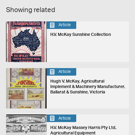
Showing related
Article
H.V. McKay Sunshine Collection
Article
Hugh V. McKay, Agricultural
Implement & Machinery Manufacturer,
Ballarat & Sunshine, Victoria
Article
H.V. McKay Massey Harris Pty Ltd,
Agricultural Equipment