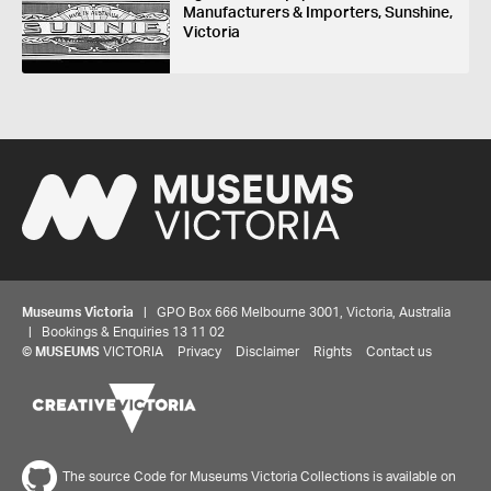
Manufacturers & Importers, Sunshine,
Victoria
Museums Victoria
| GPO Box 666 Melbourne 3001, Victoria, Australia
| Bookings & Enquiries 13 11 02
©
MUSEUMS
VICTORIA
Privacy
Disclaimer
Rights
Contact us
The source Code for Museums Victoria Collections is available on