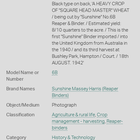
Black type on back, 'A HEAVY CROP
OF "SQUARE HEAD MASTER" WHEAT
/ being cut by "Sunshine" No.6B
Reaper & Binder. / Estimated yield:
8/10 quarters to the acre. / This is the
first "Sunshine" Binder imported / into
the United Kingdom from Australia in
the 1940 / and its third harvest at
Bushley Park, Hampton / Court. / 18th
AUGUST. 1942'
Model Name or
6B
Number
Brand Names
Sunshine Massey Harris
(Reaper
Binders)
Object/Medium
Photograph
Classification
Agriculture & rural life
,
Crop
management - harvesting
,
Reaper-
binders
Category
History & Technology