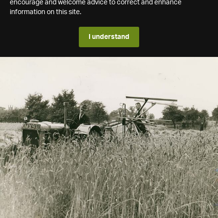
encourage and welcome advice to correct and enhance
information on this site.
I understand