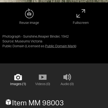
Reuse image
Fullscreen
Photograph - Sunshine,Reaper Binder, 1942
Source:
Museums Victoria
Public Domain
(Licensed as
Public Domain Mark
)
Images (1)
Videos (0)
Audio (0)
Item MM 98003