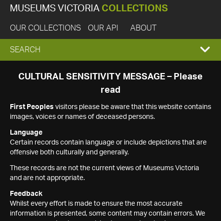
MUSEUMS VICTORIA
COLLECTIONS
OUR COLLECTIONS
OUR API
ABOUT
EXPAND
SEARCH
SEARCH
CULTURAL SENSITIVITY MESSAGE – Please
read
BOX
First Peoples
visitors please be aware that this website contains
images, voices or names of deceased persons.
Language
Certain records contain language or include depictions that are
offensive both culturally and generally.
These records are not the current views of Museums Victoria
and are not appropriate.
Feedback
Whilst every effort is made to ensure the most accurate
information is presented, some content may contain errors. We