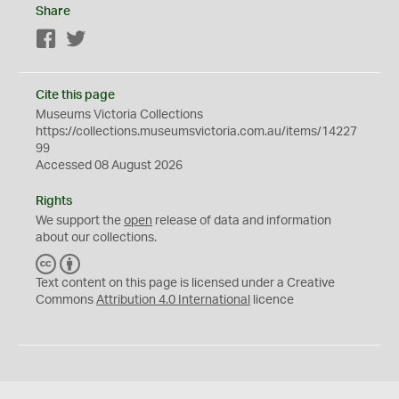
Share
Facebook
Twitter
Cite this page
Museums Victoria Collections
https://collections.museumsvictoria.com.au/items/14227
99
Accessed 08 August 2026
Rights
We support the
open
release of data and information
about our collections.
C
B
C
Y
Text content on this page is licensed under a Creative
Commons
Attribution 4.0 International
licence