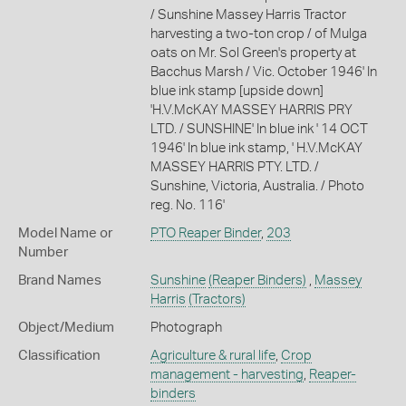
/ Sunshine Massey Harris Tractor
harvesting a two-ton crop / of Mulga
oats on Mr. Sol Green's property at
Bacchus Marsh / Vic. October 1946' In
blue ink stamp [upside down]
'H.V.McKAY MASSEY HARRIS PRY
LTD. / SUNSHINE' In blue ink ' 14 OCT
1946' In blue ink stamp, ' H.V.McKAY
MASSEY HARRIS PTY. LTD. /
Sunshine, Victoria, Australia. / Photo
reg. No. 116'
Model Name or
PTO Reaper Binder
,
203
Number
Brand Names
Sunshine
(Reaper Binders)
,
Massey
Harris
(Tractors)
Object/Medium
Photograph
Classification
Agriculture & rural life
,
Crop
management - harvesting
,
Reaper-
binders