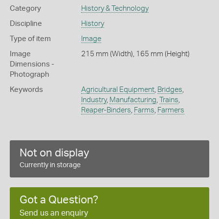
Category
History & Technology
Discipline
History
Type of item
Image
Image
215 mm (Width), 165 mm (Height)
Dimensions -
Photograph
Keywords
Agricultural Equipment
,
Bridges
,
Industry
,
Manufacturing
,
Trains
,
Reaper-Binders
,
Farms
,
Farmers
Not on display
Currently in storage
Got a Question?
Send us an enquiry