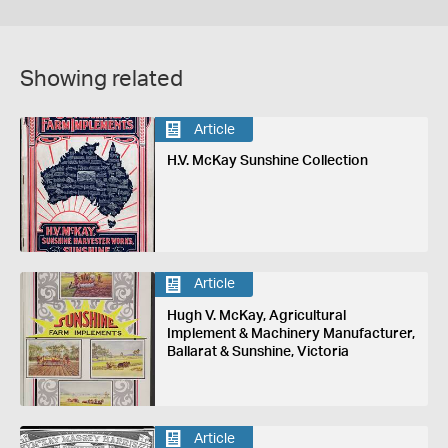
Showing related
Article
H.V. McKay Sunshine Collection
Article
Hugh V. McKay, Agricultural
Implement & Machinery Manufacturer,
Ballarat & Sunshine, Victoria
Article