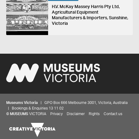
H.V. McKay Massey Harris Pty Ltd,
Agricultural Equipment
Manufacturers & Importers, Sunshine,
Victoria
Museums Victoria
| GPO Box 666 Melbourne 3001, Victoria, Australia
| Bookings & Enquiries 13 11 02
©
MUSEUMS
VICTORIA
Privacy
Disclaimer
Rights
Contact us