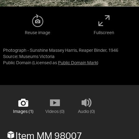
Reuse image
Fullscreen
Photograph - Sunshine Massey Harris, Reaper Binder, 1946
Source:
Museums Victoria
Public Domain
(Licensed as
Public Domain Mark
)
Images (1)
Videos (0)
Audio (0)
Item MM 98007