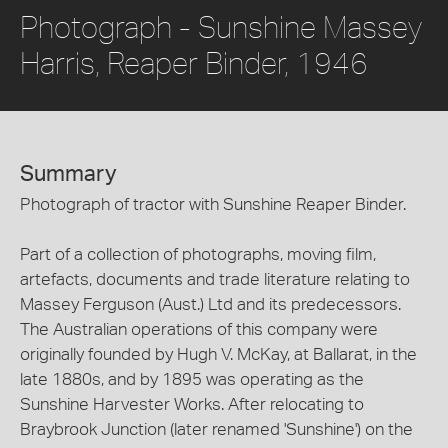
Photograph - Sunshine Massey
Harris, Reaper Binder, 1946
Summary
Photograph of tractor with Sunshine Reaper Binder.
Part of a collection of photographs, moving film,
artefacts, documents and trade literature relating to
Massey Ferguson (Aust.) Ltd and its predecessors.
The Australian operations of this company were
originally founded by Hugh V. McKay, at Ballarat, in the
late 1880s, and by 1895 was operating as the
Sunshine Harvester Works. After relocating to
Braybrook Junction (later renamed 'Sunshine') on the