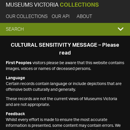
MUSEUMS VICTORIA
COLLECTIONS
OUR COLLECTIONS
OUR API
ABOUT
EXPAND
SEARCH
SEARCH
CULTURAL SENSITIVITY MESSAGE – Please
read
BOX
First Peoples
visitors please be aware that this website contains
images, voices or names of deceased persons.
Language
Certain records contain language or include depictions that are
offensive both culturally and generally.
These records are not the current views of Museums Victoria
and are not appropriate.
Feedback
Whilst every effort is made to ensure the most accurate
information is presented, some content may contain errors. We