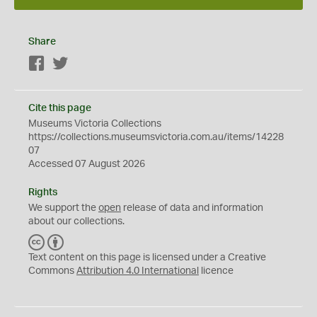
Share
Facebook
Twitter
Cite this page
Museums Victoria Collections
https://collections.museumsvictoria.com.au/items/14228
07
Accessed 07 August 2026
Rights
We support the
open
release of data and information
about our collections.
C
B
C
Y
Text content on this page is licensed under a Creative
Commons
Attribution 4.0 International
licence