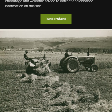
encourage and welcome advice to correct and enhance
information on this site.
I understand