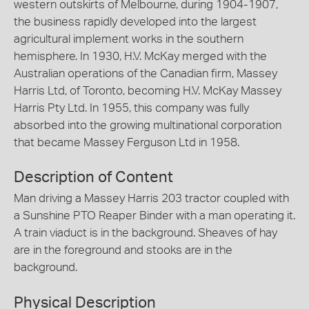
western outskirts of Melbourne, during 1904-1907,
the business rapidly developed into the largest
agricultural implement works in the southern
hemisphere. In 1930, H.V. McKay merged with the
Australian operations of the Canadian firm, Massey
Harris Ltd, of Toronto, becoming H.V. McKay Massey
Harris Pty Ltd. In 1955, this company was fully
absorbed into the growing multinational corporation
that became Massey Ferguson Ltd in 1958.
Description of Content
Man driving a Massey Harris 203 tractor coupled with
a Sunshine PTO Reaper Binder with a man operating it.
A train viaduct is in the background. Sheaves of hay
are in the foreground and stooks are in the
background.
Physical Description