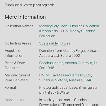
Black and white photograph
More Information
Collection Names
Massey Ferguson Sunshine Collection
(Deposit No.1)
,
H.V. McKay Sunshine
Collection
Collecting Areas
Sustainable Futures
Acquisition
Donation from Massey Ferguson Iseki
Information
Australia Ltd, Before 2002
Place & Date
Bacchus Marsh
,
Victoria
,
Australia
,
14
Depicted
Oct 1946
Manufacturer of
H.V. McKay Massey Harris Pty Ltd
,
Item Depicted
Sunshine
,
Victoria
,
Australia
,
1946
Format
Photograph, paper base, Silver gelatin
print, Black & White
Inscriptions
In black type on back, ' Sunshine
Power-take-off Reaper and Binder and