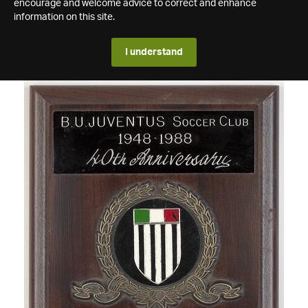
encourage and welcome advice to correct and enhance
information on this site.
I understand