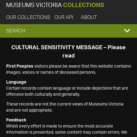
MUSEUMS VICTORIA
COLLECTIONS
OUR COLLECTIONS
OUR API
ABOUT
EXPAND
SEARCH
SEARCH
CULTURAL SENSITIVITY MESSAGE – Please
read
BOX
First Peoples
visitors please be aware that this website contains
images, voices or names of deceased persons.
Language
Certain records contain language or include depictions that are
offensive both culturally and generally.
These records are not the current views of Museums Victoria
and are not appropriate.
Feedback
Whilst every effort is made to ensure the most accurate
information is presented, some content may contain errors. We