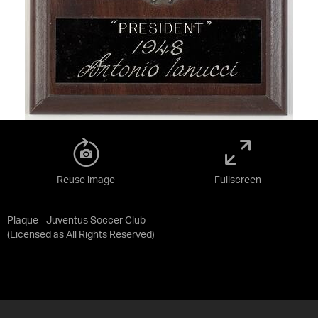
Reuse image
Fullscreen
Plaque - Juventus Soccer Club
(Licensed as
All Rights Reserved
)