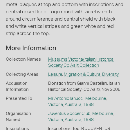
metal plaques at top and bottom with inscriptions and
central raised logo. Logo round with laurel wreath
around circumference and central shield with black
and white vertical stripes and green white and red
strip across the top.
More Information
Collection Names
Museums Victoria/Italian Historical
Society Co.As.It Collection
Collecting Areas
Leisure
,
Migration & Cultural Diversity
Acquisition
Donation from Gianni Castellini, Italian
Information
Historical Society (Co.As.It), Nov 2006
Presented To
Mr Antonio Ianucci
,
Melbourne
,
Victoria
,
Australia
,
1988
Organisation
Juventus Soccer Club
,
Melbourne
,
Named
Victoria
,
Australia
,
1988
Inscriptions
Inscriptions: Top: B.U.JUVENTUS