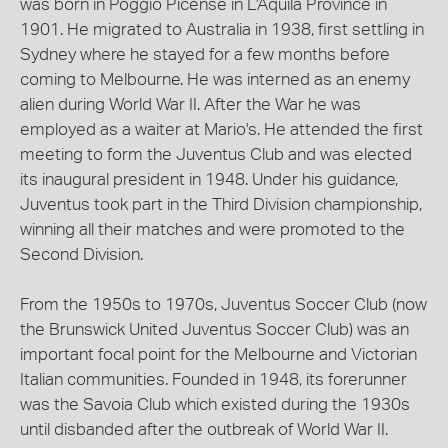
was born in Poggio Picense in L'Aquila Province in
1901. He migrated to Australia in 1938, first settling in
Sydney where he stayed for a few months before
coming to Melbourne. He was interned as an enemy
alien during World War II. After the War he was
employed as a waiter at Mario's. He attended the first
meeting to form the Juventus Club and was elected
its inaugural president in 1948. Under his guidance,
Juventus took part in the Third Division championship,
winning all their matches and were promoted to the
Second Division.
From the 1950s to 1970s, Juventus Soccer Club (now
the Brunswick United Juventus Soccer Club) was an
important focal point for the Melbourne and Victorian
Italian communities. Founded in 1948, its forerunner
was the Savoia Club which existed during the 1930s
until disbanded after the outbreak of World War II.