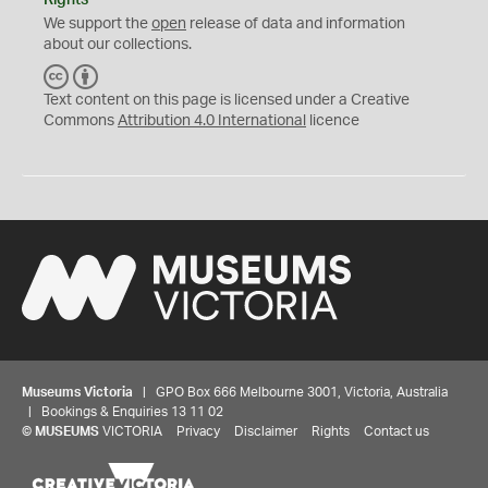
Rights
We support the
open
release of data and information
about our collections.
C
B
C
Y
Text content on this page is licensed under a Creative
Commons
Attribution 4.0 International
licence
Museums Victoria
| GPO Box 666 Melbourne 3001, Victoria, Australia
| Bookings & Enquiries 13 11 02
©
MUSEUMS
VICTORIA
Privacy
Disclaimer
Rights
Contact us