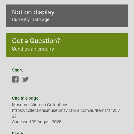
Not on display
Currently in storage
Got a Question?
Send us an enquiry
Share
Facebook
Twitter
Cite this page
Museums Victoria Collections
https://collections.museumsvictoria.com.au/items/14237
27
Accessed 09 August 2026