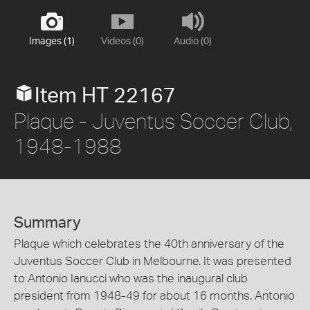
Images (1)
Videos (0)
Audio (0)
Item HT 22167
Plaque - Juventus Soccer Club,
1948-1988
Summary
Plaque which celebrates the 40th anniversary of the
Juventus Soccer Club in Melbourne. It was presented
to Antonio Ianucci who was the inaugural club
president from 1948-49 for about 16 months. Antonio