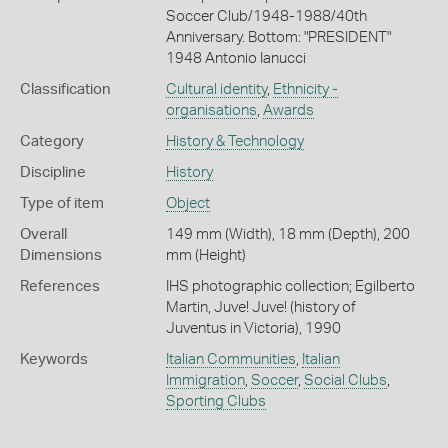
Soccer Club/1948-1988/40th
Anniversary. Bottom: "PRESIDENT"
1948 Antonio Ianucci
Classification
Cultural identity
,
Ethnicity -
organisations
,
Awards
Category
History & Technology
Discipline
History
Type of item
Object
Overall
149 mm (Width), 18 mm (Depth), 200
Dimensions
mm (Height)
References
IHS photographic collection; Egilberto
Martin, Juve! Juve! (history of
Juventus in Victoria), 1990
Keywords
Italian Communities
,
Italian
Immigration
,
Soccer
,
Social Clubs
,
Sporting Clubs