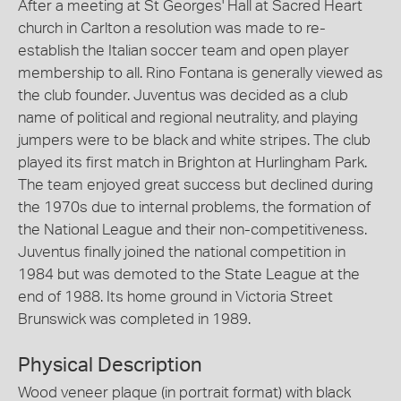
After a meeting at St Georges' Hall at Sacred Heart
church in Carlton a resolution was made to re-
establish the Italian soccer team and open player
membership to all. Rino Fontana is generally viewed as
the club founder. Juventus was decided as a club
name of political and regional neutrality, and playing
jumpers were to be black and white stripes. The club
played its first match in Brighton at Hurlingham Park.
The team enjoyed great success but declined during
the 1970s due to internal problems, the formation of
the National League and their non-competitiveness.
Juventus finally joined the national competition in
1984 but was demoted to the State League at the
end of 1988. Its home ground in Victoria Street
Brunswick was completed in 1989.
Physical Description
Wood veneer plaque (in portrait format) with black