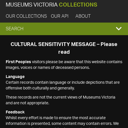
MUSEUMS VICTORIA
COLLECTIONS
OUR COLLECTIONS
OUR API
ABOUT
EXPAND
SEARCH
SEARCH
CULTURAL SENSITIVITY MESSAGE – Please
read
BOX
First Peoples
visitors please be aware that this website contains
images, voices or names of deceased persons.
Language
Certain records contain language or include depictions that are
offensive both culturally and generally.
These records are not the current views of Museums Victoria
and are not appropriate.
Feedback
Whilst every effort is made to ensure the most accurate
information is presented, some content may contain errors. We