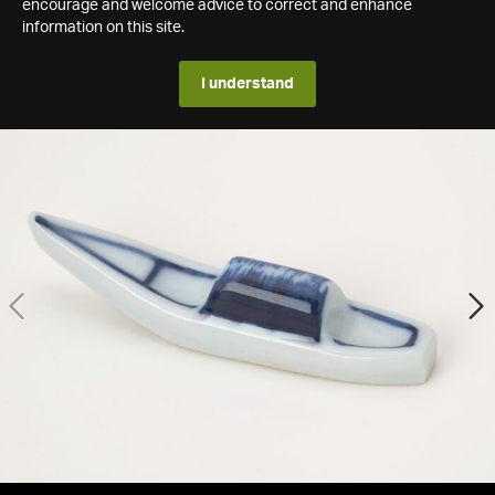
encourage and welcome advice to correct and enhance
information on this site.
I understand