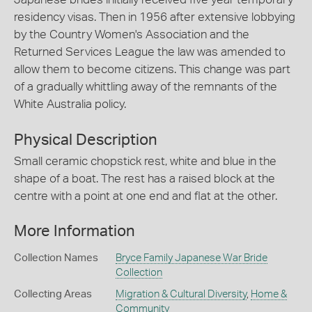
residency visas. Then in 1956 after extensive lobbying
by the Country Women's Association and the
Returned Services League the law was amended to
allow them to become citizens. This change was part
of a gradually whittling away of the remnants of the
White Australia policy.
Physical Description
Small ceramic chopstick rest, white and blue in the
shape of a boat. The rest has a raised block at the
centre with a point at one end and flat at the other.
More Information
Collection Names
Bryce Family Japanese War Bride
Collection
Collecting Areas
Migration & Cultural Diversity
,
Home &
Community