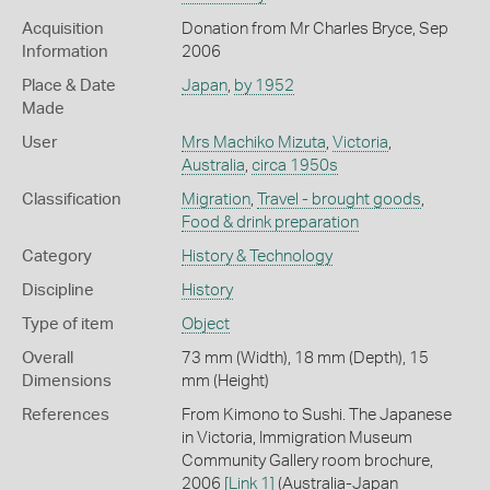
Acquisition
Donation from Mr Charles Bryce, Sep
Information
2006
Place & Date
Japan
,
by 1952
Made
User
Mrs Machiko Mizuta
,
Victoria
,
Australia
,
circa 1950s
Classification
Migration
,
Travel - brought goods
,
Food & drink preparation
Category
History & Technology
Discipline
History
Type of item
Object
Overall
73 mm (Width), 18 mm (Depth), 15
Dimensions
mm (Height)
References
From Kimono to Sushi. The Japanese
in Victoria, Immigration Museum
Community Gallery room brochure,
2006
[Link 1]
(Australia-Japan