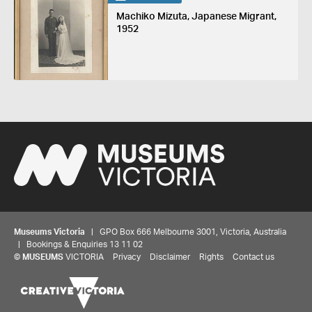
Machiko Mizuta, Japanese Migrant,
1952
Museums Victoria
| GPO Box 666 Melbourne 3001, Victoria, Australia
| Bookings & Enquiries 13 11 02
©
MUSEUMS
VICTORIA
Privacy
Disclaimer
Rights
Contact us