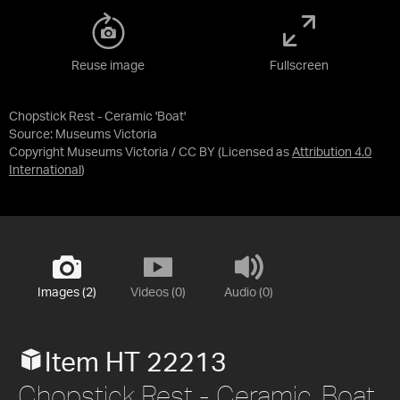
Reuse image
Fullscreen
Chopstick Rest - Ceramic 'Boat'
Source:
Museums Victoria
Copyright Museums Victoria / CC BY
(Licensed as
Attribution 4.0
International
)
Images (2)
Videos (0)
Audio (0)
Item HT 22213
Chopstick Rest - Ceramic, Boat,