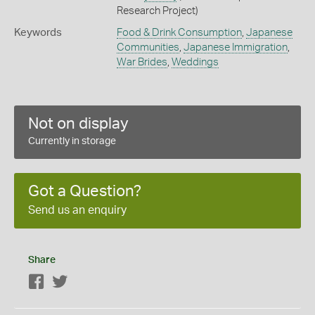
Research Project)
Keywords
Food & Drink Consumption
,
Japanese
Communities
,
Japanese Immigration
,
War Brides
,
Weddings
Not on display
Currently in storage
Got a Question?
Send us an enquiry
Share
Facebook
Twitter