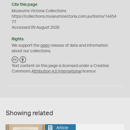
Cite this page
Museums Victoria Collections
https://collections.museumsvictoria.com.au/items/14454
77
Accessed 09 August 2026
Rights
We support the
open
release of data and information
about our collections.
C
B
C
Y
Text content on this page is licensed under a Creative
Commons
Attribution 4.0 International
licence
Showing related
Article