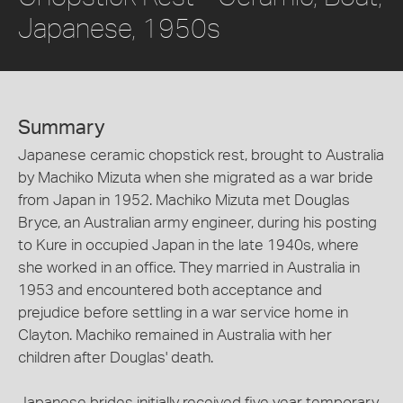
Japanese, 1950s
Summary
Japanese ceramic chopstick rest, brought to Australia
by Machiko Mizuta when she migrated as a war bride
from Japan in 1952. Machiko Mizuta met Douglas
Bryce, an Australian army engineer, during his posting
to Kure in occupied Japan in the late 1940s, where
she worked in an office. They married in Australia in
1953 and encountered both acceptance and
prejudice before settling in a war service home in
Clayton. Machiko remained in Australia with her
children after Douglas' death.
Japanese brides initially received five year temporary