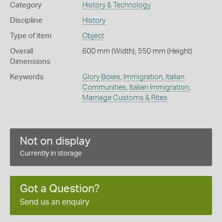
Category
History & Technology
Discipline
History
Type of item
Object
Overall
600 mm (Width), 550 mm (Height)
Dimensions
Keywords
Glory Boxes
,
Immigration
,
Italian
Communities
,
Italian Immigration
,
Marriage Customs & Rites
Not on display
Currently in storage
Got a Question?
Send us an enquiry