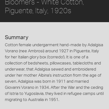
Bloomers - White Cotton,
Piguente, Italy, 1920s
Summary
Cotton female undergarment hand-made by Adalgisa
Vorano (nee Ambrosi) around 1927 in Piguente, Italy
for her Italian glory box ('corredo'). It is one of a
collection of bedsheets, pillowcases, tablecloths and
underwear, that Adalgisa sewed and embroidered
under her mother Albina's instruction from the age of
seven. Adalgisa was born in 1911 and married
Giovanni Vorano in 1934. After the War and the ceding
of Istria to Yugoslavia, they lived in refugee camps until
migrating to Australia in 1951.