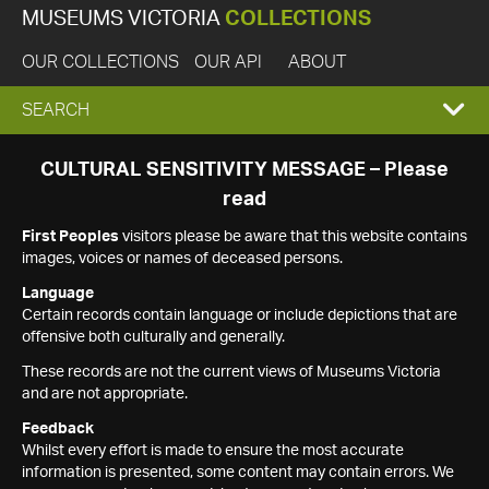
MUSEUMS VICTORIA
COLLECTIONS
OUR COLLECTIONS
OUR API
ABOUT
EXPAND
SEARCH
SEARCH
CULTURAL SENSITIVITY MESSAGE – Please
read
BOX
First Peoples
visitors please be aware that this website contains
images, voices or names of deceased persons.
Language
Certain records contain language or include depictions that are
offensive both culturally and generally.
These records are not the current views of Museums Victoria
and are not appropriate.
Feedback
Whilst every effort is made to ensure the most accurate
information is presented, some content may contain errors. We