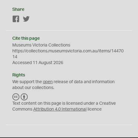
Share
Facebook
Twitter
Cite this page
Museums Victoria Collections
https://collections.museumsvictoria.com.au/items/14470
14
Accessed 11 August 2026
Rights
We support the
open
release of data and information
about our collections.
C
B
C
Y
Text content on this page is licensed under a Creative
Commons
Attribution 4.0 International
licence