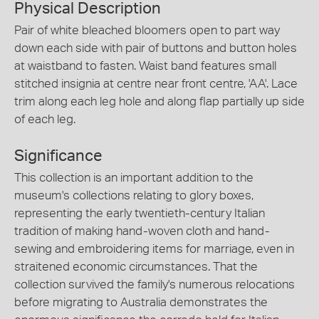
Physical Description
Pair of white bleached bloomers open to part way
down each side with pair of buttons and button holes
at waistband to fasten. Waist band features small
stitched insignia at centre near front centre, 'AA'. Lace
trim along each leg hole and along flap partially up side
of each leg.
Significance
This collection is an important addition to the
museum's collections relating to glory boxes,
representing the early twentieth-century Italian
tradition of making hand-woven cloth and hand-
sewing and embroidering items for marriage, even in
straitened economic circumstances. That the
collection survived the family's numerous relocations
before migrating to Australia demonstrates the