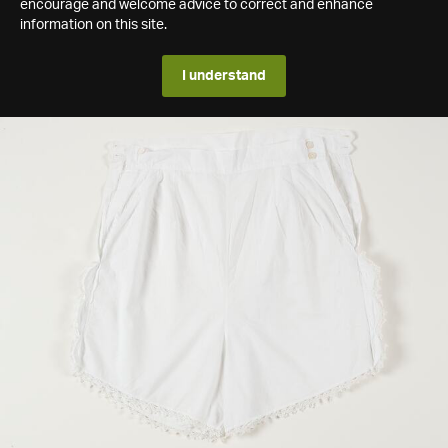
encourage and welcome advice to correct and enhance
information on this site.
I understand