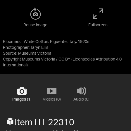
Reuse image
Fullscreen
Bloomers - White Cotton, Piguente, Italy, 1920s
Photographer: Taryn Ellis
Source:
Museums Victoria
Copyright Museums Victoria / CC BY
(Licensed as
Attribution 4.0
International
)
Images (1)
Videos (0)
Audio (0)
Item HT 22310