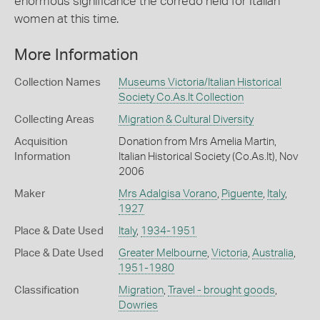
enormous significance the corredo held for Italian
women at this time.
More Information
Collection Names
Museums Victoria/Italian Historical
Society Co.As.It Collection
Collecting Areas
Migration & Cultural Diversity
Acquisition
Donation from Mrs Amelia Martin,
Information
Italian Historical Society (Co.As.It), Nov
2006
Maker
Mrs Adalgisa Vorano
,
Piguente
,
Italy
,
1927
Place & Date Used
Italy
,
1934-1951
Place & Date Used
Greater Melbourne
,
Victoria
,
Australia
,
1951-1980
Classification
Migration
,
Travel - brought goods
,
Dowries