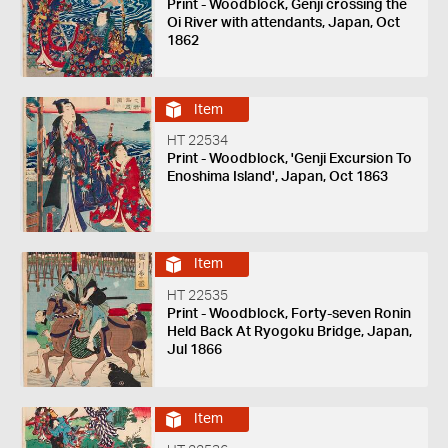
Print - Woodblock, Genji crossing the
Oi River with attendants, Japan, Oct
1862
Item
HT 22534
Print - Woodblock, 'Genji Excursion To
Enoshima Island', Japan, Oct 1863
Item
HT 22535
Print - Woodblock, Forty-seven Ronin
Held Back At Ryogoku Bridge, Japan,
Jul 1866
Item