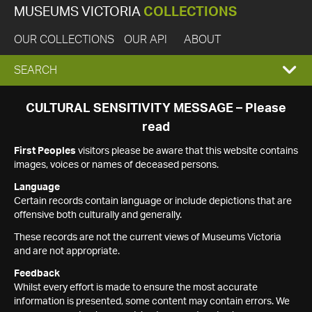
MUSEUMS VICTORIA
COLLECTIONS
OUR COLLECTIONS
OUR API
ABOUT
EXPAND
SEARCH
SEARCH
CULTURAL SENSITIVITY MESSAGE – Please
read
BOX
First Peoples
visitors please be aware that this website contains
images, voices or names of deceased persons.
Language
Certain records contain language or include depictions that are
offensive both culturally and generally.
These records are not the current views of Museums Victoria
and are not appropriate.
Feedback
Whilst every effort is made to ensure the most accurate
information is presented, some content may contain errors. We