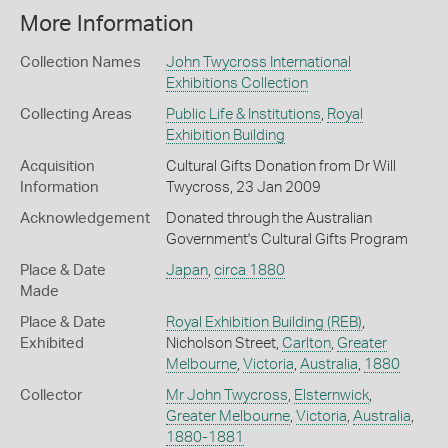
More Information
Collection Names
John Twycross International
Exhibitions Collection
Collecting Areas
Public Life & Institutions
,
Royal
Exhibition Building
Acquisition
Cultural Gifts Donation from Dr Will
Information
Twycross, 23 Jan 2009
Acknowledgement
Donated through the Australian
Government's Cultural Gifts Program
Place & Date
Japan
,
circa 1880
Made
Place & Date
Royal Exhibition Building (REB)
,
Exhibited
Nicholson Street,
Carlton
,
Greater
Melbourne
,
Victoria
,
Australia
,
1880
Collector
Mr John Twycross
,
Elsternwick
,
Greater Melbourne
,
Victoria
,
Australia
,
1880-1881