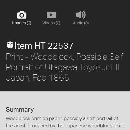
Images (2)
Videos (0)
Audio (0)
Item HT 22537
Print - Woodblock, Possible Self
Portrait of Utagawa Toyokuni III,
Japan, Feb 1865
Summary
Woodblock print on paper, possibly a self-portrait of
the artist, produced by the Japanese woodblock artist