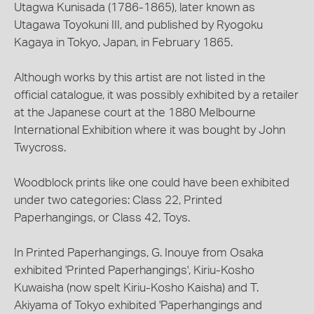
Utagwa Kunisada (1786-1865), later known as
Utagawa Toyokuni III, and published by Ryogoku
Kagaya in Tokyo, Japan, in February 1865.
Although works by this artist are not listed in the
official catalogue, it was possibly exhibited by a retailer
at the Japanese court at the 1880 Melbourne
International Exhibition where it was bought by John
Twycross.
Woodblock prints like one could have been exhibited
under two categories: Class 22, Printed
Paperhangings, or Class 42, Toys.
In Printed Paperhangings, G. Inouye from Osaka
exhibited 'Printed Paperhangings', Kiriu-Kosho
Kuwaisha (now spelt Kiriu-Kosho Kaisha) and T.
Akiyama of Tokyo exhibited 'Paperhangings and