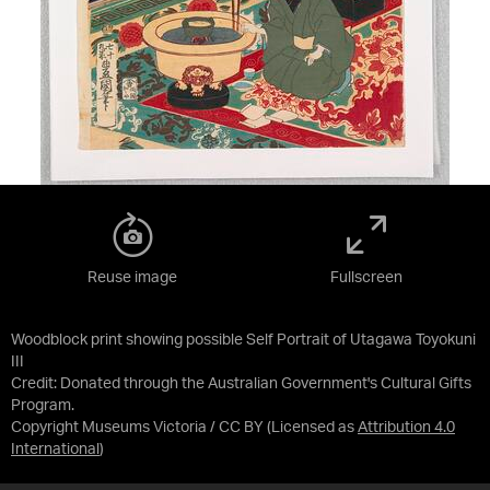
Reuse image
Fullscreen
Woodblock print showing possible Self Portrait of Utagawa Toyokuni
III
Credit:
Donated through the Australian Government's Cultural Gifts
Program.
Copyright Museums Victoria / CC BY
(Licensed as
Attribution 4.0
International
)