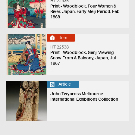
HT 22536
Print - Woodblock, Four Women &
River, Japan, Early Meiji Period, Feb
1868
Item
HT 22538
Print - Woodblock, Genji Viewing
Snow From A Balcony, Japan, Jul
1867
Article
John Twycross Melbourne
International Exhibitions Collection