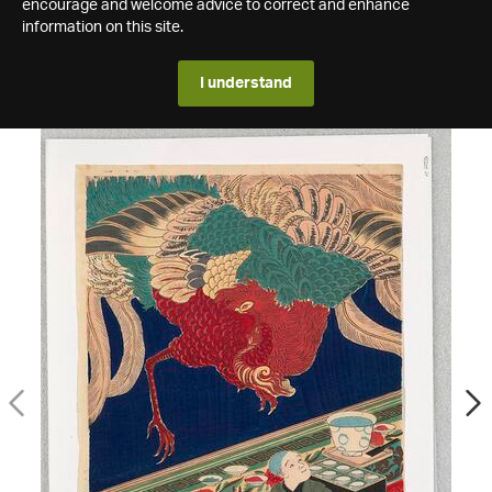
encourage and welcome advice to correct and enhance
information on this site.
I understand