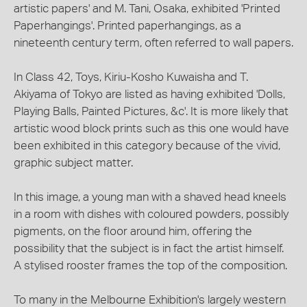
artistic papers' and M. Tani, Osaka, exhibited 'Printed
Paperhangings'. Printed paperhangings, as a
nineteenth century term, often referred to wall papers.
In Class 42, Toys, Kiriu-Kosho Kuwaisha and T.
Akiyama of Tokyo are listed as having exhibited 'Dolls,
Playing Balls, Painted Pictures, &c'. It is more likely that
artistic wood block prints such as this one would have
been exhibited in this category because of the vivid,
graphic subject matter.
In this image, a young man with a shaved head kneels
in a room with dishes with coloured powders, possibly
pigments, on the floor around him, offering the
possibility that the subject is in fact the artist himself.
A stylised rooster frames the top of the composition.
To many in the Melbourne Exhibition's largely western