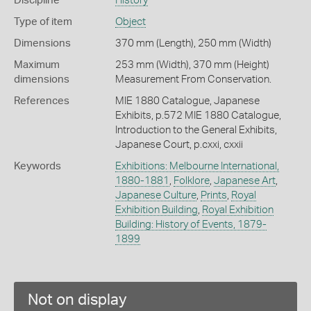
Discipline
History
Type of item
Object
Dimensions
370 mm (Length), 250 mm (Width)
Maximum
253 mm (Width), 370 mm (Height)
dimensions
Measurement From Conservation.
References
MIE 1880 Catalogue, Japanese
Exhibits, p.572 MIE 1880 Catalogue,
Introduction to the General Exhibits,
Japanese Court, p.cxxi, cxxii
Keywords
Exhibitions: Melbourne International,
1880-1881
,
Folklore
,
Japanese Art
,
Japanese Culture
,
Prints
,
Royal
Exhibition Building
,
Royal Exhibition
Building: History of Events, 1879-
1899
Not on display