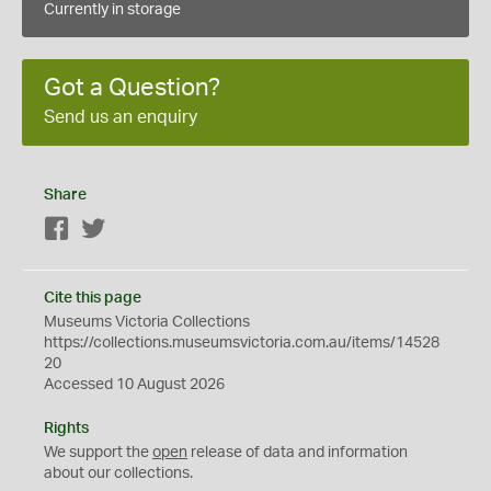
Currently in storage
Got a Question?
Send us an enquiry
Share
Facebook
Twitter
Cite this page
Museums Victoria Collections
https://collections.museumsvictoria.com.au/items/14528
20
Accessed 10 August 2026
Rights
We support the
open
release of data and information
about our collections.