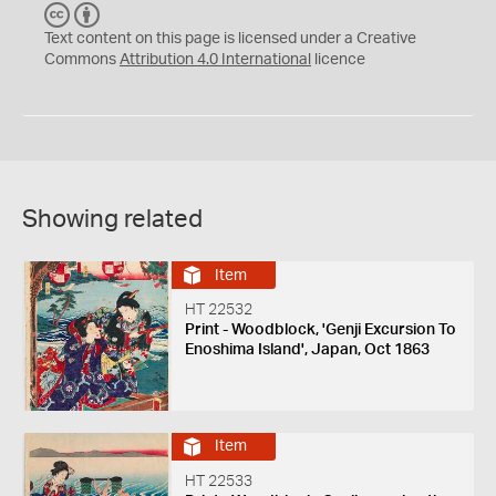
C
B
C
Y
Text content on this page is licensed under a Creative
Commons
Attribution 4.0 International
licence
Showing related
Item
HT 22532
Print - Woodblock, 'Genji Excursion To
Enoshima Island', Japan, Oct 1863
Item
HT 22533