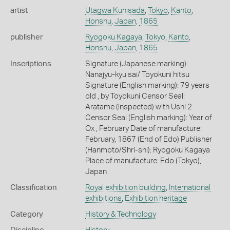
artist
Utagwa Kunisada
,
Tokyo
,
Kanto
,
Honshu
,
Japan
,
1865
publisher
Ryogoku Kagaya
,
Tokyo
,
Kanto
,
Honshu
,
Japan
,
1865
Inscriptions
Signature (Japanese marking):
Nanajyu-kyu sai/ Toyokuni hitsu
Signature (English marking): 79 years
old , by Toyokuni Censor Seal:
Aratame (inspected) with Ushi 2
Censor Seal (English marking): Year of
Ox , February Date of manufacture:
February, 1867 (End of Edo) Publisher
(Hanmoto/Shri-shi): Ryogoku Kagaya
Place of manufacture: Edo (Tokyo),
Japan
Classification
Royal exhibition building
,
International
exhibitions
,
Exhibition heritage
Category
History & Technology