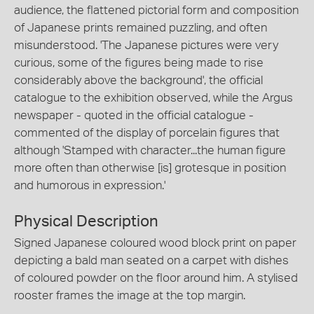
audience, the flattened pictorial form and composition
of Japanese prints remained puzzling, and often
misunderstood. 'The Japanese pictures were very
curious, some of the figures being made to rise
considerably above the background', the official
catalogue to the exhibition observed, while the Argus
newspaper - quoted in the official catalogue -
commented of the display of porcelain figures that
although 'Stamped with character...the human figure
more often than otherwise [is] grotesque in position
and humorous in expression.'
Physical Description
Signed Japanese coloured wood block print on paper
depicting a bald man seated on a carpet with dishes
of coloured powder on the floor around him. A stylised
rooster frames the image at the top margin.