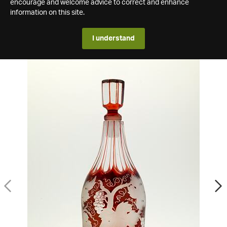
encourage and welcome advice to correct and enhance
information on this site.
I understand