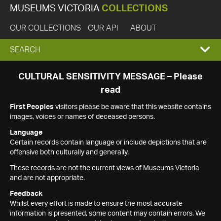
MUSEUMS VICTORIA
COLLECTIONS
OUR COLLECTIONS
OUR API
ABOUT
EXPAND
SEARCH
SEARCH
CULTURAL SENSITIVITY MESSAGE – Please
read
BOX
First Peoples
visitors please be aware that this website contains
images, voices or names of deceased persons.
Language
Certain records contain language or include depictions that are
offensive both culturally and generally.
These records are not the current views of Museums Victoria
and are not appropriate.
Feedback
Whilst every effort is made to ensure the most accurate
information is presented, some content may contain errors. We