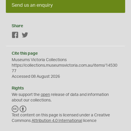
Send us an enquiry
Share
Facebook
Twitter
Cite this page
Museums Victoria Collections
https://collections.museumsvictoria.com.au/items/14530
77
Accessed 08 August 2026
Rights
We support the
open
release of data and information
about our collections.
C
B
C
Y
Text content on this page is licensed under a Creative
Commons
Attribution 4.0 International
licence