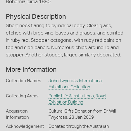
Bohemia, circa 1880.
Physical Description
Short neck flaring to cylindrical body. Clear glass,
etched with large vine leaves and grapes, and painted
in ruby red. Stopper octagonal, with ruby red paint on
top and side panels. Numerous chips around lip and
stopper. Another stopper, larger, similarly decorated.
More Information
Collection Names
John Twycross International
Exhibitions Collection
Collecting Areas
Public Life & Institutions
,
Royal
Exhibition Building
Acquisition
Cultural Gifts Donation from Dr Will
Information
Twycross, 23 Jan 2009
Acknowledgement
Donated through the Australian