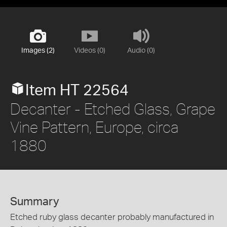
Images (2)
Videos (0)
Audio (0)
Item HT 22564
Decanter - Etched Glass, Grape
Vine Pattern, Europe, circa
1880
Summary
Etched ruby glass decanter probably manufactured in