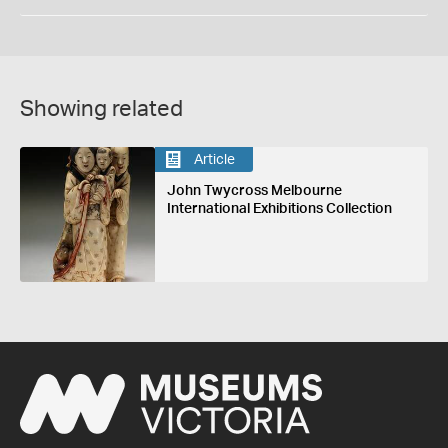
Showing related
Article
John Twycross Melbourne
International Exhibitions Collection