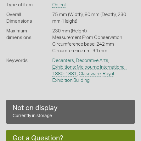
Type of item
Object
Overall
75 mm (Width), 80 mm (Depth), 230
Dimensions
mm (Height)
Maximum
230 mm (Height)
dimensions
Measurement From Conservation.
Circumference base: 242 mm
Circumference rim: 94 mm
Keywords
Decanters
,
Decorative Arts
,
Exhibitions: Melbourne International,
1880-1881
,
Glassware
,
Royal
Exhibition Building
Not on display
Currently in storage
Got a Question?