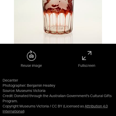
Reuse image
Fullscreen
Decanter
Photographer: Benjamin Healley
Source:
Museums Victoria
Credit:
Donated through the Australian Government's Cultural Gifts
Program.
Copyright Museums Victoria / CC BY
(Licensed as
Attribution 4.0
International
)