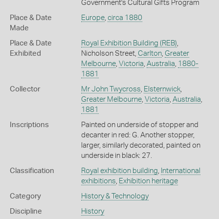
Government's Cultural Gifts Program
Place & Date
Europe
,
circa 1880
Made
Place & Date
Royal Exhibition Building (REB)
,
Exhibited
Nicholson Street,
Carlton
,
Greater
Melbourne
,
Victoria
,
Australia
,
1880-
1881
Collector
Mr John Twycross
,
Elsternwick
,
Greater Melbourne
,
Victoria
,
Australia
,
1881
Inscriptions
Painted on underside of stopper and
decanter in red: G. Another stopper,
larger, similarly decorated, painted on
underside in black: 27.
Classification
Royal exhibition building
,
International
exhibitions
,
Exhibition heritage
Category
History & Technology
Discipline
History