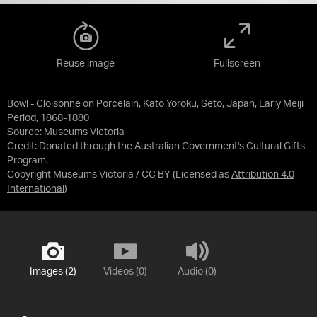
Reuse image
Fullscreen
Bowl - Cloisonne on Porcelain, Kato Yoroku, Seto, Japan, Early Meiji
Period, 1868-1880
Source:
Museums Victoria
Credit:
Donated through the Australian Government's Cultural Gifts
Program.
Copyright Museums Victoria / CC BY
(Licensed as
Attribution 4.0
International
)
Images (2)
Videos (0)
Audio (0)