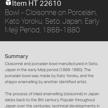
Item HT 22610
Bowl - Cloisonne on Porcelain,
Kato Yoroku, Seto, Japan, Early
Meiji Period, 1868-1880
Summary
Cloisonné and porcelain bowl manufactured in Seto,
Japan in the early Meiji period (1868-1880). The
porcelain bowl was made by Kato Yoroku, and the
shippo enamelling by another identified artist.
The process of inlaid enamelling (cloisonné) in Japan
dates back to the 8th century. Popular throughout
Japan over the centuries, technical developments in