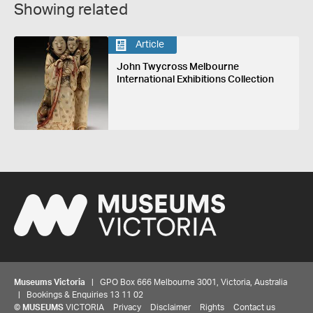
Showing related
Article
John Twycross Melbourne
International Exhibitions Collection
Museums Victoria
| GPO Box 666 Melbourne 3001, Victoria, Australia
| Bookings & Enquiries 13 11 02
©
MUSEUMS
VICTORIA
Privacy
Disclaimer
Rights
Contact us