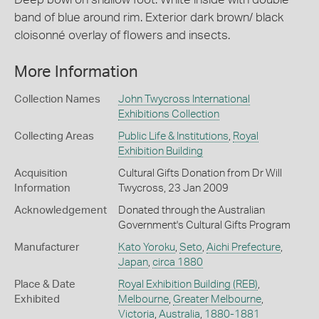
band of blue around rim. Exterior dark brown/ black
cloisonné overlay of flowers and insects.
More Information
Collection Names
John Twycross International
Exhibitions Collection
Collecting Areas
Public Life & Institutions
,
Royal
Exhibition Building
Acquisition
Cultural Gifts Donation from Dr Will
Information
Twycross, 23 Jan 2009
Acknowledgement
Donated through the Australian
Government's Cultural Gifts Program
Manufacturer
Kato Yoroku
,
Seto
,
Aichi Prefecture
,
Japan
,
circa 1880
Place & Date
Royal Exhibition Building (REB)
,
Exhibited
Melbourne
,
Greater Melbourne
,
Victoria
,
Australia
,
1880-1881