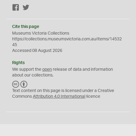
Facebook
Twitter
Cite this page
Museums Victoria Collections
https://collections.museumsvictoria.com.au/items/14532
45
Accessed 08 August 2026
Rights
We support the
open
release of data and information
about our collections.
C
B
C
Y
Text content on this page is licensed under a Creative
Commons
Attribution 4.0 International
licence