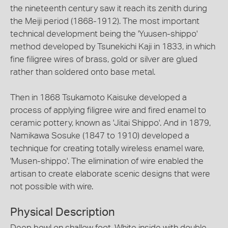
the nineteenth century saw it reach its zenith during
the Meiji period (1868-1912). The most important
technical development being the 'Yuusen-shippo'
method developed by Tsunekichi Kaji in 1833, in which
fine filigree wires of brass, gold or silver are glued
rather than soldered onto base metal.
Then in 1868 Tsukamoto Kaisuke developed a
process of applying filigree wire and fired enamel to
ceramic pottery, known as 'Jitai Shippo'. And in 1879,
Namikawa Sosuke (1847 to 1910) developed a
technique for creating totally wireless enamel ware,
'Musen-shippo'. The elimination of wire enabled the
artisan to create elaborate scenic designs that were
not possible with wire.
Physical Description
Deep bowl on shallow foot. White inside with double