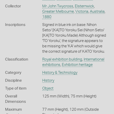
Collector
Mr John Twycross
,
Elsternwick
,
Greater Melbourne
,
Victoria
,
Australia
,
1880
Inscriptions
Signed in blue ink on base: Nihon
Seto/ [KA]TO Yoroku Sei (Nihon Seto/
[KA]TO Yoroku Made) Although signed
'TO Yoroku', the signature appears to
be missing the 'KA' which would give
the correct signature of KATO Yoroku.
Classification
Royal exhibition building
,
International
exhibitions
,
Exhibition heritage
Category
History & Technology
Discipline
History
Type of item
Object
Overall
125 mm (Width), 75 mm (Height)
Dimensions
Maximum
77 mm (Height), 120 mm (Outside