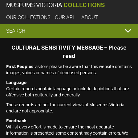
MUSEUMS VICTORIA
COLLECTIONS
OUR COLLECTIONS
OUR API
ABOUT
EXPAND
SEARCH
SEARCH
CULTURAL SENSITIVITY MESSAGE – Please
read
BOX
First Peoples
visitors please be aware that this website contains
images, voices or names of deceased persons.
Language
Certain records contain language or include depictions that are
offensive both culturally and generally.
These records are not the current views of Museums Victoria
and are not appropriate.
Feedback
Whilst every effort is made to ensure the most accurate
information is presented, some content may contain errors. We