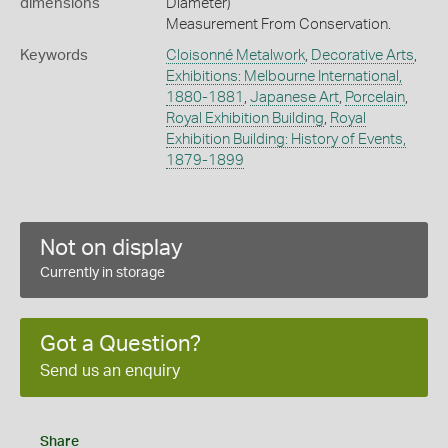
dimensions
Diameter)
Measurement From Conservation.
Keywords
Cloisonné Metalwork
,
Decorative Arts
,
Exhibitions: Melbourne International,
1880-1881
,
Japanese Art
,
Porcelain
,
Royal Exhibition Building
,
Royal
Exhibition Building: History of Events,
1879-1899
Not on display
Currently in storage
Got a Question?
Send us an enquiry
Share