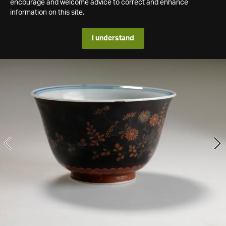
encourage and welcome advice to correct and enhance
information on this site.
I understand