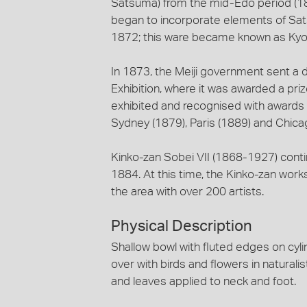
Satsuma) from the mid-Edo period (18
began to incorporate elements of Sa
1872; this ware became known as Ky
In 1873, the Meiji government sent a di
Exhibition, where it was awarded a pri
exhibited and recognised with awards a
Sydney (1879), Paris (1889) and Chica
Kinko-zan Sobei VII (1868-1927) contin
1884. At this time, the Kinko-zan work
the area with over 200 artists.
Physical Description
Shallow bowl with fluted edges on cylin
over with birds and flowers in naturali
and leaves applied to neck and foot.