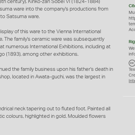
th century). Kinko-zan Sobei VI (1824-1884)
Cit
tsuma ware into the company's productions from
Mus
oto Satsuma ware.
htt
te
Ac
splay of this ware to the Vienna International
ze. The family's ceramic ware was subsequently
Rig
t numerous International Exhibitions, including at
We
go (1893), among other exhibitions.
inf
ued the family business upon his father's death in
Tex
Cr
shop, located in Awata-guchi, was the largest in
Int
drical neck tapering out to fluted foot. Painted all
stic colours, highlighted in gold. Moulded flowers