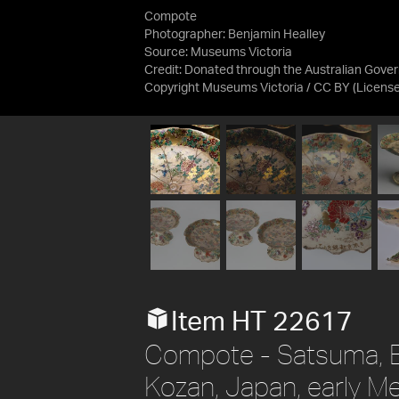
Compote
Photographer: Benjamin Healley
Source:
Museums Victoria
Credit:
Donated through the Australian Gover
Copyright Museums Victoria / CC BY
(Licens
Item HT 22617
Compote - Satsuma, B
Kozan, Japan, early M