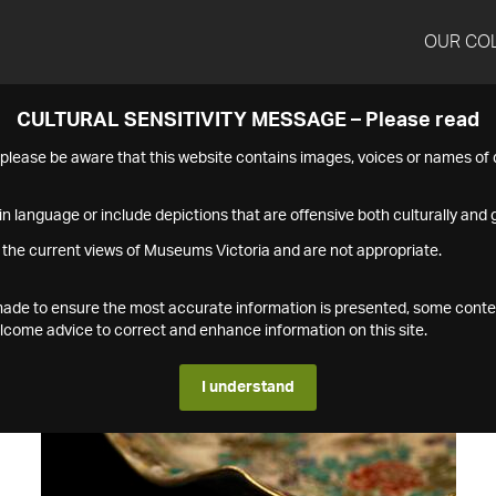
OUR CO
CULTURAL SENSITIVITY MESSAGE – Please read
s please be aware that this website contains images, voices or names o
n language or include depictions that are offensive both culturally and g
 the current views of Museums Victoria and are not appropriate.
s made to ensure the most accurate information is presented, some conte
ome advice to correct and enhance information on this site.
I understand