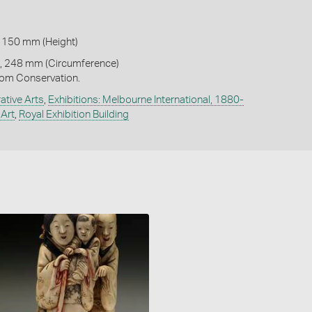
 150 mm (Height)
, 248 mm (Circumference)
om Conservation.
ative Arts
,
Exhibitions: Melbourne International, 1880-
Art
,
Royal Exhibition Building