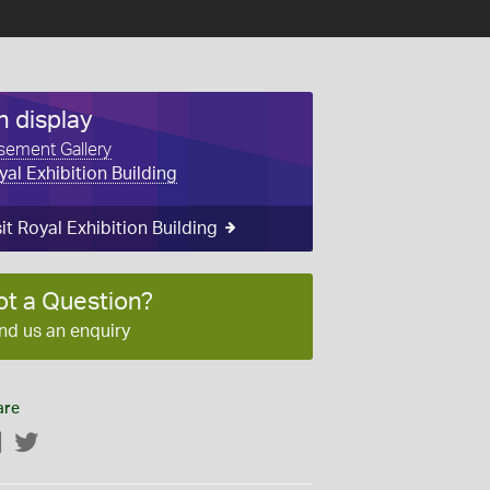
n display
sement Gallery
yal Exhibition Building
sit Royal Exhibition Building
ot a Question?
nd us an enquiry
are
Facebook
Twitter