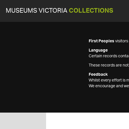
MUSEUMS VICTORIA
COLLECTIONS
First Peoples
visitor
Language
Certain records contai
These records are not
Feedback
Whilst every effort i
We encourage and welc