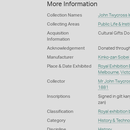
More Information
Collection Names
John Twycross In
Collecting Areas
Public Life & Inst
Acquisition
Cultural Gifts D
Information
Acknowledgement
Donated through 
Manufacturer
Kinko-zan Sobei 
Place & Date Exhibited
Royal Exhibition 
Melbourne
,
Victo
Collector
Mr John Twycro
1881
Inscriptions
Signed in gilt ka
zan)
Classification
Royal exhibition 
Category
History & Techn
Discipline
History