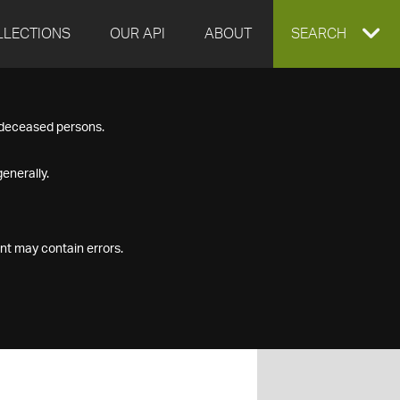
LLECTIONS
OUR API
ABOUT
EXPAND
SEARCH
SEARCH
f deceased persons.
BOX
enerally.
nt may contain errors.