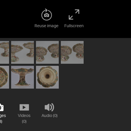
Reuse image
Fullscreen
ges
Videos
Audio (0)
3)
(0)