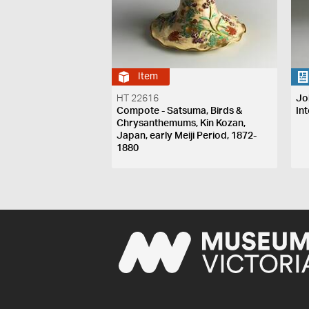
Item
HT 22616
Jo
Compote - Satsuma, Birds &
Int
Chrysanthemums, Kin Kozan,
Japan, early Meiji Period, 1872-
1880