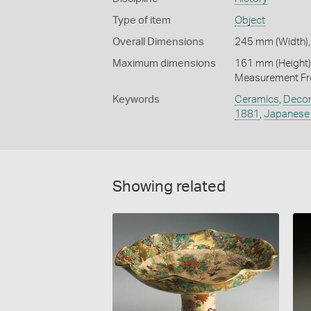
Type of item
Object
Overall Dimensions
245 mm (Width),
Maximum dimensions
161 mm (Height)
Measurement Fr
Keywords
Ceramics
,
Decor
1881
,
Japanese 
Showing related