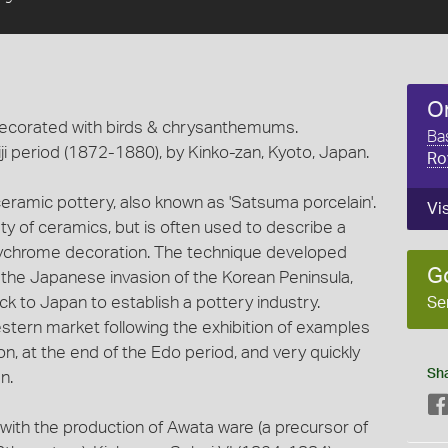
O
ecorated with birds & chrysanthemums.
Ba
ji period (1872-1880), by Kinko-zan, Kyoto, Japan.
Ro
ramic pottery, also known as 'Satsuma porcelain'.
Vi
y of ceramics, but is often used to describe a
 polychrome decoration. The technique developed
G
g the Japanese invasion of the Korean Peninsula,
 to Japan to establish a pottery industry.
Se
tern market following the exhibition of examples
ion, at the end of the Edo period, and very quickly
Sh
n.
with the production of Awata ware (a precursor of