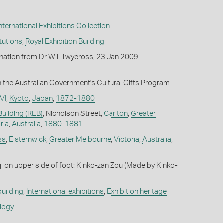
ternational Exhibitions Collection
itutions
,
Royal Exhibition Building
onation from Dr Will Twycross, 23 Jan 2009
the Australian Government's Cultural Gifts Program
VI
,
Kyoto
,
Japan
,
1872-1880
Building (REB)
, Nicholson Street,
Carlton
,
Greater
ria
,
Australia
,
1880-1881
ss
,
Elsternwick
,
Greater Melbourne
,
Victoria
,
Australia
,
nji on upper side of foot: Kinko-zan Zou (Made by Kinko-
building
,
International exhibitions
,
Exhibition heritage
ology