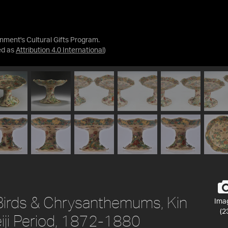
nment's Cultural Gifts Program.
ed as
Attribution 4.0 International
)
irds & Chrysanthemums, Kin
Ima
(2
eiji Period, 1872-1880