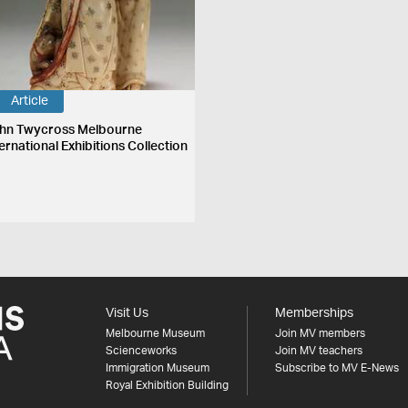
Article
hn Twycross Melbourne
ernational Exhibitions Collection
Visit Us
Memberships
Melbourne Museum
Join MV members
Scienceworks
Join MV teachers
Immigration Museum
Subscribe to MV E-News
Royal Exhibition Building