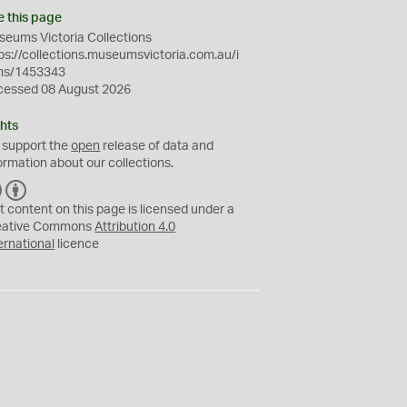
e this page
eums Victoria Collections
ps://collections.museumsvictoria.com.au/i
ms/1453343
cessed 08 August 2026
hts
 support the
open
release of data and
ormation about our collections.
C
B
C
Y
t content on this page is licensed under a
eative Commons
Attribution 4.0
ernational
licence