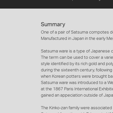
Summary
One of a pair of Satsuma compotes d
Manufactured in Japan in the early Mei
Satsuma ware is a type of Japanese ce
The term can be used to cover a variet
style identified by its rich gold and
during the sixteenth century, followin
when Korean potters were brought back
Satsuma ware was introduced to a Wes
at the 1867 Paris International Exhibit
gained an appeciation outside of Japa
The Kinko-zan family were associated 