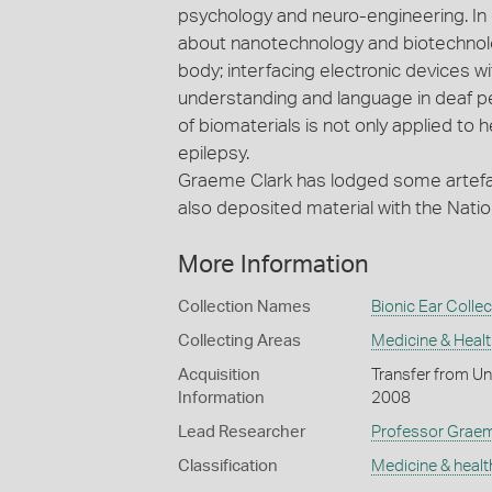
psychology and neuro-engineering. In 
about nanotechnology and biotechnolog
body; interfacing electronic devices w
understanding and language in deaf p
of biomaterials is not only applied to h
epilepsy.
Graeme Clark has lodged some artefac
also deposited material with the Natio
More Information
Collection Names
Bionic Ear Collec
Collecting Areas
Medicine & Healt
Acquisition
Transfer from Un
Information
2008
Lead Researcher
Professor Graeme
Classification
Medicine & healt