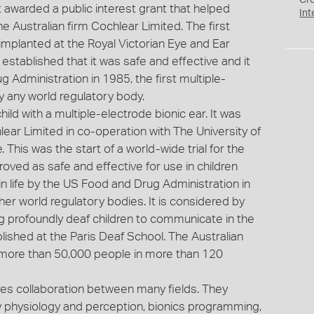
Cr
 awarded a public interest grant that helped
Int
he Australian firm Cochlear Limited. The first
s implanted at the Royal Victorian Eye and Ear
l established that it was safe and effective and it
Administration in 1985, the first multiple-
y any world regulatory body.
hild with a multiple-electrode bionic ear. It was
ar Limited in co-operation with The University of
 This was the start of a world-wide trial for the
proved as safe and effective for use in children
in life by the US Food and Drug Administration in
er world regulatory bodies. It is considered by
ng profoundly deaf children to communicate in the
lished at the Paris Deaf School. The Australian
 more than 50,000 people in more than 120
res collaboration between many fields. They
ry physiology and perception, bionics programming,