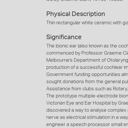
Physical Description
Thin rectangular white ceramic with go
Significance
The bionic ear (also known as the cochl
commenced by Professor Graeme Clark 
Melbourne's Department of Otolaryngol
production of a successful cochlear im
Government funding opportunities almo
sought donations from the general publi
Assistance from clubs such as Rotary, 
The prototype multiple-electrode bioni
Victorian Eye and Ear Hospital by Gr
discovered a way to analyse complex s
nerve as electrical stimulation in a w
engineer a speech processor small eno