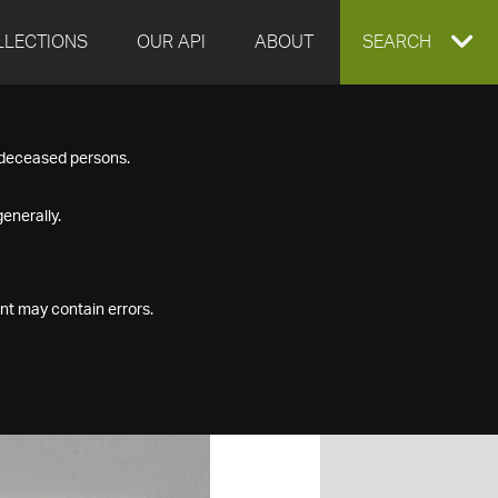
LLECTIONS
OUR API
ABOUT
EXPAND
SEARCH
SEARCH
f deceased persons.
BOX
enerally.
nt may contain errors.