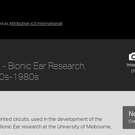
ed as
Attribution 4.0 International
)
- Bionic Ear Research,
Ima
(1
970s-1980s
No
inted circuits, used in the development of the
Cur
Bionic Ear research at the University of Melbourne,