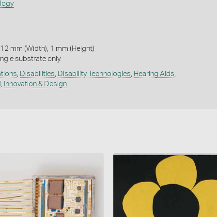
ology
 12 mm (Width), 1 mm (Height)
ngle substrate only.
ations
,
Disabilities
,
Disability Technologies
,
Hearing Aids
,
d
,
Innovation & Design