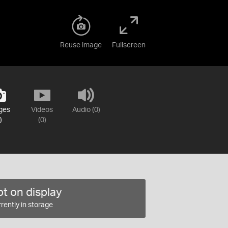
Reuse image
Fullscreen
ges
Videos
Audio (0)
)
(0)
t on display
rently in storage