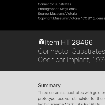
Connector Substrates
Photographer: Meg Lomax
Source:
Museums Victoria
Copyright Museums Victoria / CC BY
(Licens
Item HT 28466
Connector Substrates 
Cochlear Implant, 1
Summary
Three ceramic substrates with gold pr
prototype receiver-stimulator for the 
led by Graeme Clark, 1970s-1980s.