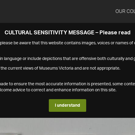
OUR CO
CULTURAL SENSITIVITY MESSAGE – Please read
s please be aware that this website contains images, voices or names o
n language or include depictions that are offensive both culturally and g
 the current views of Museums Victoria and are not appropriate.
s made to ensure the most accurate information is presented, some conte
ome advice to correct and enhance information on this site.
I understand