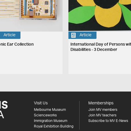
Article
Article
onic Ear Collection
International Day of Persons wi
Disabilities - 3 December
Visit Us
Memberships
Melbourne Museum
Join MV members
Scienceworks
Join MV teachers
Immigration Museum
Subscribe to MV E-News
Royal Exhibition Building