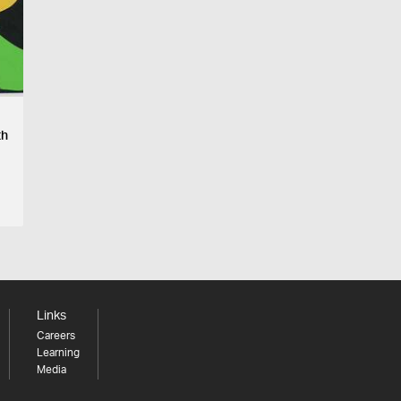
th
Links
Careers
Learning
Media