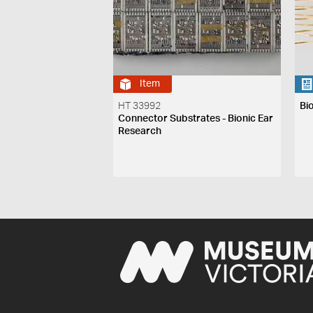
Item
HT 33992
Bi
Connector Substrates - Bionic Ear
Research