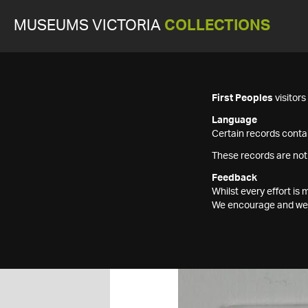
MUSEUMS VICTORIA
COLLECTIONS
First Peoples
visitor
Language
Certain records contai
These records are not
Feedback
Whilst every effort i
We encourage and welc