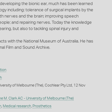
developing the bionic ear, much has been learned
y including: tolerance of surgical implants by the
ith nerves and the brain; improving speech
eople; and repairing nerves. Today the knowledge
earing, but also to tackling spinal injury and
ts with the National Museum of Australia. He has
nal Film and Sound Archive.
tion
h
iversity of Melbourne (The), Cochlear Pty Ltd, 12 Nov
 M. Clark AC - University of Melbourne (The)
h
,
Medical research
,
Prosthetics