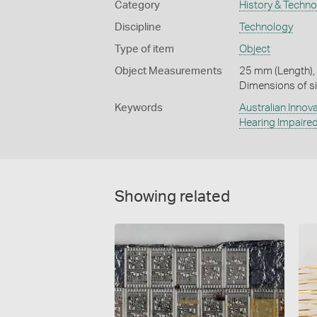
Category
History & Techn
Discipline
Technology
Type of item
Object
Object Measurements
25 mm (Length),
Dimensions of si
Keywords
Australian Innov
Hearing Impaire
Showing related