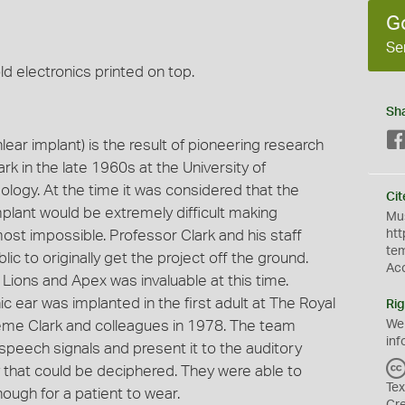
G
Se
ld electronics printed on top.
Sh
ear implant) is the result of pioneering research
in the late 1960s at the University of
ogy. At the time it was considered that the
Cit
plant would be extremely difficult making
Mus
st impossible. Professor Clark and his staff
htt
te
c to originally get the project off the ground.
Ac
Lions and Apex was invaluable at this time.
c ear was implanted in the first adult at The Royal
Rig
aeme Clark and colleagues in 1978. The team
We
inf
peech signals and present it to the auditory
ay that could be deciphered. They were able to
Tex
ugh for a patient to wear.