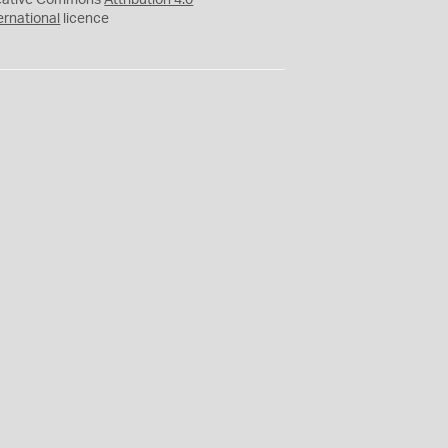
eative Commons
Attribution 4.0
ernational
licence