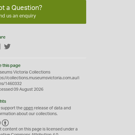
ot a Question?
nd us an enquiry
are
Facebook
Twitter
e this page
eums Victoria Collections
ps://collections.museumsvictoria.com.au/i
ms/1460332
cessed 09 August 2026
hts
 support the
open
release of data and
ormation about our collections.
C
B
C
Y
t content on this page is licensed under a