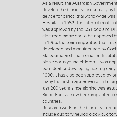
As a result, the Australian Government
develop the bionic ear industrially by t
device for clinical trial world-wide wa
Hospital in 1982. The international tria
was approved by the US Food and Drug 
electrode bionic ear to be approved b
In 1985, the team implanted the first c
developed and manufactured by Cochle
Melbourne and The Bionic Ear Institute.
bionic ear in young children. It was ap
born deaf or developing hearing early 
1990. It has also been approved by oth
many the first major advance in helpi
last 200 years since signing was estab
Bionic Ear has now been implanted in
countries.
Research work on the bionic ear requi
include auditory neurobiology, audito