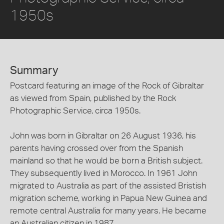
1950s
Summary
Postcard featuring an image of the Rock of Gibraltar
as viewed from Spain, published by the Rock
Photographic Service, circa 1950s.
John was born in Gibraltar on 26 August 1936, his
parents having crossed over from the Spanish
mainland so that he would be born a British subject.
They subsequently lived in Morocco. In 1961 John
migrated to Australia as part of the assisted Bristish
migration scheme, working in Papua New Guinea and
remote central Australia for many years. He became
an Australian citizen in 1987.