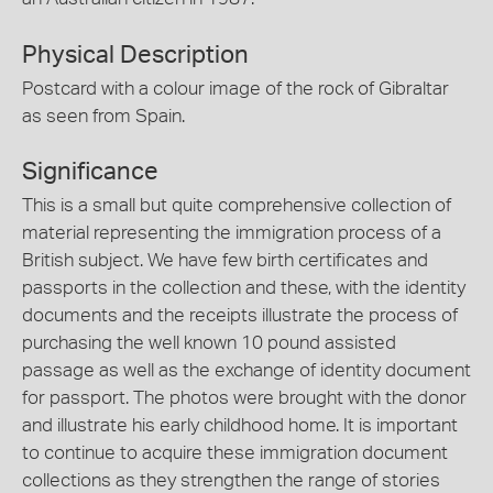
Physical Description
Postcard with a colour image of the rock of Gibraltar
as seen from Spain.
Significance
This is a small but quite comprehensive collection of
material representing the immigration process of a
British subject. We have few birth certificates and
passports in the collection and these, with the identity
documents and the receipts illustrate the process of
purchasing the well known 10 pound assisted
passage as well as the exchange of identity document
for passport. The photos were brought with the donor
and illustrate his early childhood home. It is important
to continue to acquire these immigration document
collections as they strengthen the range of stories