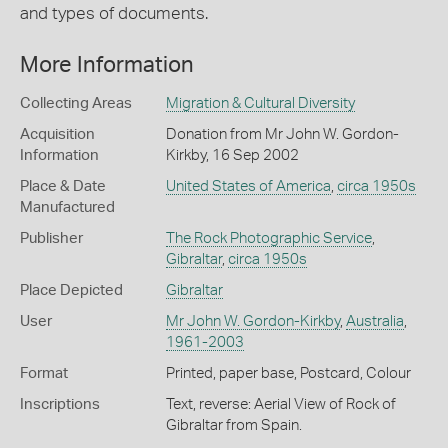
and types of documents.
More Information
Collecting Areas
Migration & Cultural Diversity
Acquisition
Donation from Mr John W. Gordon-
Information
Kirkby, 16 Sep 2002
Place & Date
United States of America
,
circa 1950s
Manufactured
Publisher
The Rock Photographic Service
,
Gibraltar
,
circa 1950s
Place Depicted
Gibraltar
User
Mr John W. Gordon-Kirkby
,
Australia
,
1961-2003
Format
Printed, paper base, Postcard, Colour
Inscriptions
Text, reverse: Aerial View of Rock of
Gibraltar from Spain.