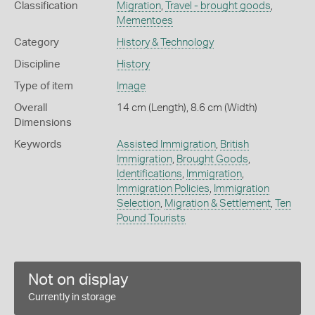
Classification
Migration
,
Travel - brought goods
,
Mementoes
Category
History & Technology
Discipline
History
Type of item
Image
Overall
14 cm (Length), 8.6 cm (Width)
Dimensions
Keywords
Assisted Immigration
,
British
Immigration
,
Brought Goods
,
Identifications
,
Immigration
,
Immigration Policies
,
Immigration
Selection
,
Migration & Settlement
,
Ten
Pound Tourists
Not on display
Currently in storage