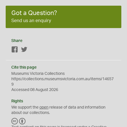
Got a Question?
Send us an enquiry
Share
Facebook
Twitter
Cite this page
Museums Victoria Collections
https://collections.museumsvictoria.com.au/items/14657
9
Accessed 08 August 2026
Rights
We support the
open
release of data and information
about our collections.
C
B
C
Y