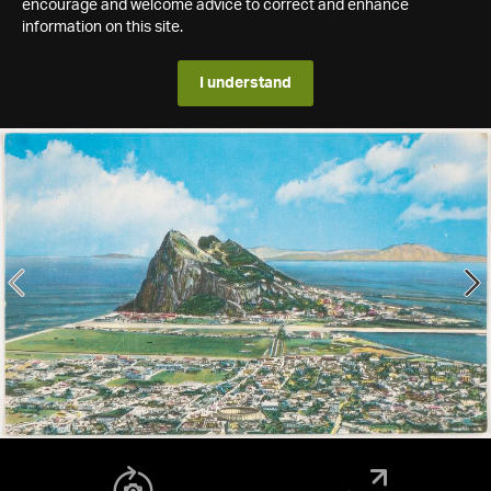
encourage and welcome advice to correct and enhance
information on this site.
I understand