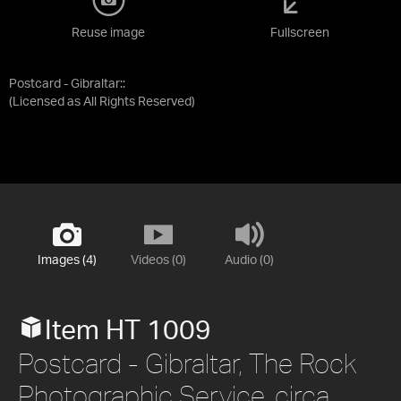
Reuse image
Fullscreen
Postcard - Gibraltar::
(Licensed as
All Rights Reserved
)
Images (4)
Videos (0)
Audio (0)
Item HT 1009
Postcard - Gibraltar, The Rock
Photographic Service, circa