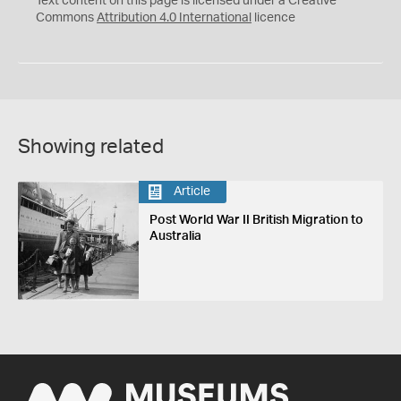
Text content on this page is licensed under a Creative
Commons
Attribution 4.0 International
licence
Showing related
Article
Post World War II British Migration to
Australia