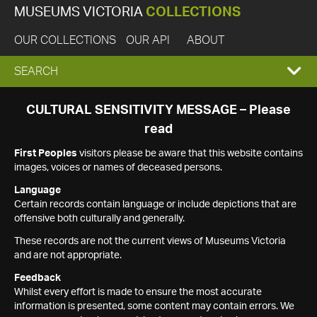
MUSEUMS VICTORIA
COLLECTIONS
OUR COLLECTIONS
OUR API
ABOUT
EXPAND
SEARCH
SEARCH
CULTURAL SENSITIVITY MESSAGE – Please
read
BOX
First Peoples
visitors please be aware that this website contains
images, voices or names of deceased persons.
Language
Certain records contain language or include depictions that are
offensive both culturally and generally.
These records are not the current views of Museums Victoria
and are not appropriate.
Feedback
Whilst every effort is made to ensure the most accurate
information is presented, some content may contain errors. We