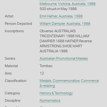
Melbourne
,
Victoria
,
Australia
,
1988
500 struck in May 1988.
Artist
Emil Hafner
,
Australia
,
1988
Person Depicted
William Dampier
,
Australia
,
1988
Inscriptions
Obverse: AUSTRALIA'S
TRICENTENARY 1988 WILLIAM
DAMPIER 1688 HAFNER Reverse:
ARMSTRONG SHOE MART
AUSTRALIA 1988
Series
Australian Promotional Medals
Material
Tombac
Axis
12
Classification
Medals
,
Commemorative
,
Commerce
& retailing
Category
History & Technology
Discipline
Numismatics