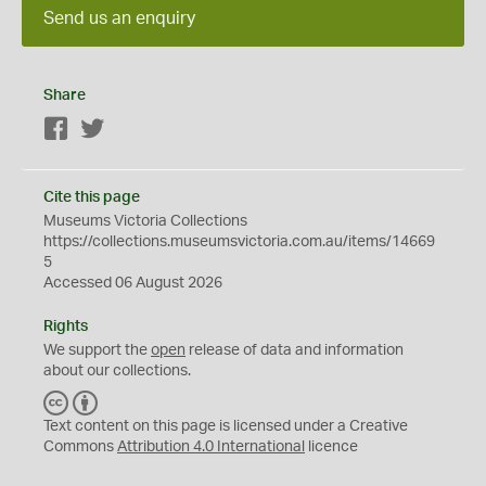
Send us an enquiry
Share
Facebook
Twitter
Cite this page
Museums Victoria Collections
https://collections.museumsvictoria.com.au/items/14669
5
Accessed 06 August 2026
Rights
We support the
open
release of data and information
about our collections.
C
B
C
Y
Text content on this page is licensed under a Creative
Commons
Attribution 4.0 International
licence