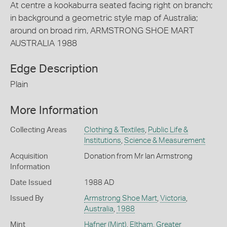
At centre a kookaburra seated facing right on branch;
in background a geometric style map of Australia;
around on broad rim, ARMSTRONG SHOE MART
AUSTRALIA 1988
Edge Description
Plain
More Information
Collecting Areas
Clothing & Textiles
,
Public Life &
Institutions
,
Science & Measurement
Acquisition
Donation from Mr Ian Armstrong
Information
Date Issued
1988 AD
Issued By
Armstrong Shoe Mart
,
Victoria
,
Australia
,
1988
Mint
Hafner (Mint)
,
Eltham
,
Greater