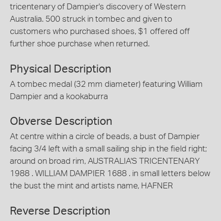
tricentenary of Dampier's discovery of Western
Australia. 500 struck in tombec and given to
customers who purchased shoes, $1 offered off
further shoe purchase when returned.
Physical Description
A tombec medal (32 mm diameter) featuring William
Dampier and a kookaburra
Obverse Description
At centre within a circle of beads, a bust of Dampier
facing 3/4 left with a small sailing ship in the field right;
around on broad rim, AUSTRALIA'S TRICENTENARY
1988 . WILLIAM DAMPIER 1688 . in small letters below
the bust the mint and artists name, HAFNER
Reverse Description