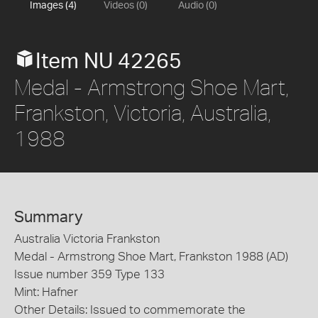
Images (4)
Videos (0)
Audio (0)
Item NU 42265
Medal - Armstrong Shoe Mart,
Frankston, Victoria, Australia,
1988
Summary
Australia Victoria Frankston
Medal - Armstrong Shoe Mart, Frankston 1988 (AD)
Issue number 359 Type 133
Mint: Hafner
Other Details: Issued to commemorate the