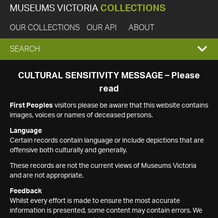
MUSEUMS VICTORIA
COLLECTIONS
OUR COLLECTIONS
OUR API
ABOUT
EXPAND
SEARCH
SEARCH
CULTURAL SENSITIVITY MESSAGE – Please
read
BOX
First Peoples
visitors please be aware that this website contains
images, voices or names of deceased persons.
Language
Certain records contain language or include depictions that are
offensive both culturally and generally.
These records are not the current views of Museums Victoria
and are not appropriate.
Feedback
Whilst every effort is made to ensure the most accurate
information is presented, some content may contain errors. We