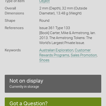
Type of item
Object
Overall
2 mm (Depth), 32 mm (Outside
Dimensions
Diameter), 13.48 g (Weight)
Shape
Round
References
Issue 361 Type 133
[Book] Carter, Mike & Armstrong, Ian.
2013. The Armstrong Tokens: The
World's Largest Private Issue.
Keywords
Australian Exploration
,
Customer
Rewards Programs
,
Sales Promotion
,
Shoes
Not on display
Currently in storage
Got a Question?