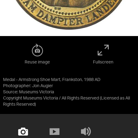
Reuse image
Fullscreen
Medal - Armstrong Shoe Mart, Frankston, 1988 AD
Photographer: Jon Augier
Source:
Museums Victoria
Copyright Museums Victoria / All Rights Reserved
(Licensed as
All
Rights Reserved
)