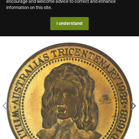
encourage and welcome advice to correct and enhance
information on this site.
I understand