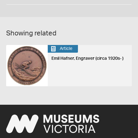
Showing related
Article
Emil Hafner, Engraver (circa 1920s- )