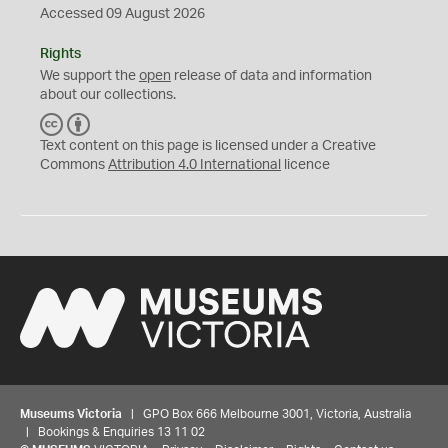
Accessed 09 August 2026
Rights
We support the
open
release of data and information
about our collections.
C
B
C
Y
Text content on this page is licensed under a Creative
Commons
Attribution 4.0 International
licence
Museums Victoria
| GPO Box 666 Melbourne 3001, Victoria, Australia
| Bookings & Enquiries 13 11 02