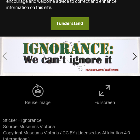
encourage and welcome advice to correct and enhance
information on this site.
I understand
Reuse image
Fullscreen
Sticker - 'Ignorance
Source:
Museums Victoria
Copyright Museums Victoria / CC BY
(Licensed as
Attribution 4.0
International
)