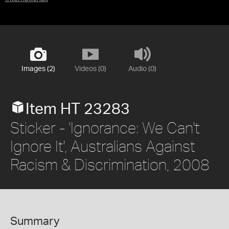
Images (2)
Videos (0)
Audio (0)
Item HT 23283
Sticker - 'Ignorance: We Can't
Ignore It', Australians Against
Racism & Discrimination, 2008
Summary