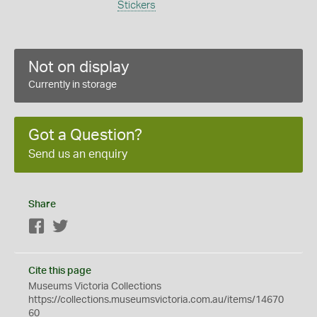
Stickers
Not on display
Currently in storage
Got a Question?
Send us an enquiry
Share
Facebook
Twitter
Cite this page
Museums Victoria Collections
https://collections.museumsvictoria.com.au/items/14670
60