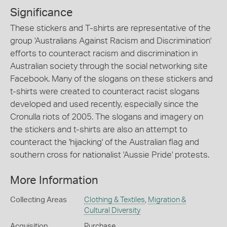
Significance
These stickers and T-shirts are representative of the
group 'Australians Against Racism and Discrimination'
efforts to counteract racism and discrimination in
Australian society through the social networking site
Facebook. Many of the slogans on these stickers and
t-shirts were created to counteract racist slogans
developed and used recently, especially since the
Cronulla riots of 2005. The slogans and imagery on
the stickers and t-shirts are also an attempt to
counteract the 'hijacking' of the Australian flag and
southern cross for nationalist 'Aussie Pride' protests.
More Information
Collecting Areas
Clothing & Textiles
,
Migration &
Cultural Diversity
Acquisition
Purchase