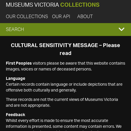
MUSEUMS VICTORIA
COLLECTIONS
OUR COLLECTIONS
OUR API
ABOUT
EXPAND
SEARCH
SEARCH
CULTURAL SENSITIVITY MESSAGE – Please
read
BOX
First Peoples
visitors please be aware that this website contains
images, voices or names of deceased persons.
Language
Certain records contain language or include depictions that are
offensive both culturally and generally.
These records are not the current views of Museums Victoria
and are not appropriate.
Feedback
Whilst every effort is made to ensure the most accurate
information is presented, some content may contain errors. We