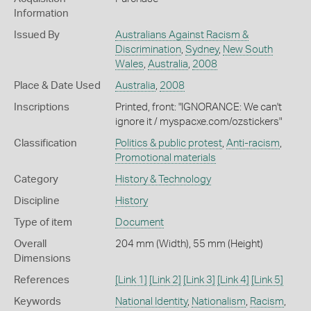
Information
Issued By
Australians Against Racism &
Discrimination
,
Sydney
,
New South
Wales
,
Australia
,
2008
Place & Date Used
Australia
,
2008
Inscriptions
Printed, front: "IGNORANCE: We can't
ignore it / myspacxe.com/ozstickers"
Classification
Politics & public protest
,
Anti-racism
,
Promotional materials
Category
History & Technology
Discipline
History
Type of item
Document
Overall
204 mm (Width), 55 mm (Height)
Dimensions
References
[Link 1]
[Link 2]
[Link 3]
[Link 4]
[Link 5]
Keywords
National Identity
,
Nationalism
,
Racism
,