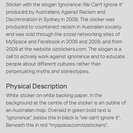
Sticker with the slogan 'Ignorance: We Can't Ignore It'
produced by Australians Against Racism and
Discrimination in Sydney in 2008. The sticker was
produced to counteract racism in Australian society,
and was sold through the social networking sites of
MySpace and Facebook in 2008 and 2009, and from
2009 at the website ozstickers.com. The slogan is a
call to actively work against ignorance and to educate
people about different cultures rather than
perpetuating myths and stereotypes.
Physical Description
White sticker on white backing paper. In the
background at the centre of the sticker is an outline of
an Australian map. Overlaid in green bold text is
"Ignorance", below this in black is "we can't ignore it".
Beneath this in red "myspace.com/ozstickers".