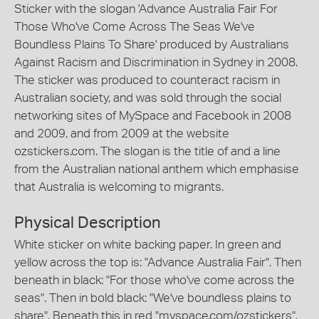
Sticker with the slogan 'Advance Australia Fair For
Those Who've Come Across The Seas We've
Boundless Plains To Share' produced by Australians
Against Racism and Discrimination in Sydney in 2008.
The sticker was produced to counteract racism in
Australian society, and was sold through the social
networking sites of MySpace and Facebook in 2008
and 2009, and from 2009 at the website
ozstickers.com. The slogan is the title of and a line
from the Australian national anthem which emphasise
that Australia is welcoming to migrants.
Physical Description
White sticker on white backing paper. In green and
yellow across the top is: "Advance Australia Fair". Then
beneath in black: "For those who've come across the
seas". Then in bold black: "We've boundless plains to
share". Beneath this in red "myspace.com/ozstickers".