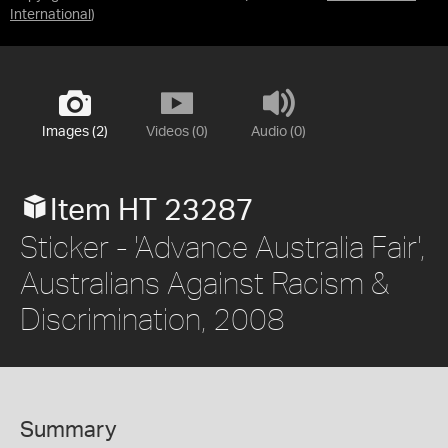
International
)
Images (2)
Videos (0)
Audio (0)
Item HT 23287
Sticker - 'Advance Australia Fair',
Australians Against Racism &
Discrimination, 2008
Summary