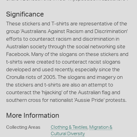
Significance
These stickers and T-shirts are representative of the
group 'Australians Against Racism and Discrimination'
efforts to counteract racism and discrimination in
Australian society through the social networking site
Facebook. Many of the slogans on these stickers and
t-shirts were created to counteract racist slogans
developed and used recently, especially since the
Cronulla riots of 2005. The slogans and imagery on
the stickers and t-shirts are also an attempt to
counteract the 'hijacking' of the Australian flag and
southern cross for nationalist 'Aussie Pride' protests.
More Information
Collecting Areas
Clothing & Textiles
,
Migration &
Cultural Diversity