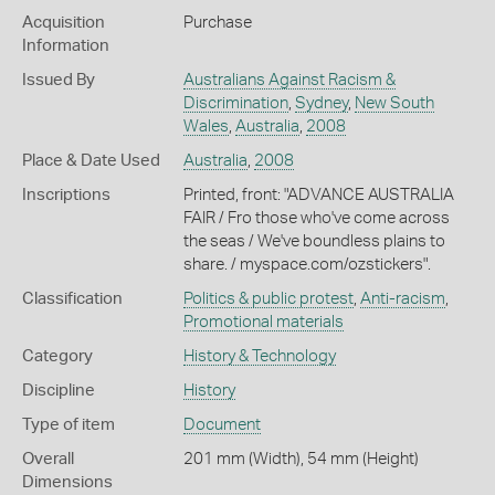
Acquisition
Purchase
Information
Issued By
Australians Against Racism &
Discrimination
,
Sydney
,
New South
Wales
,
Australia
,
2008
Place & Date Used
Australia
,
2008
Inscriptions
Printed, front: "ADVANCE AUSTRALIA
FAIR / Fro those who've come across
the seas / We've boundless plains to
share. / myspace.com/ozstickers".
Classification
Politics & public protest
,
Anti-racism
,
Promotional materials
Category
History & Technology
Discipline
History
Type of item
Document
Overall
201 mm (Width), 54 mm (Height)
Dimensions