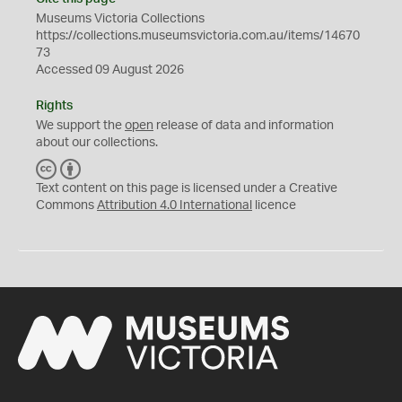
Museums Victoria Collections
https://collections.museumsvictoria.com.au/items/14670
73
Accessed 09 August 2026
Rights
We support the
open
release of data and information
about our collections.
C
B
C
Y
Text content on this page is licensed under a Creative
Commons
Attribution 4.0 International
licence