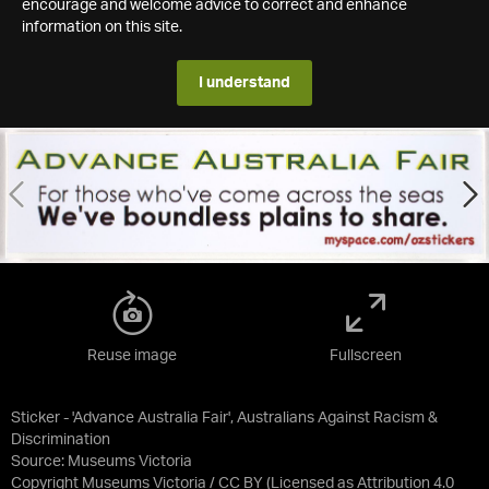
encourage and welcome advice to correct and enhance
information on this site.
I understand
Reuse image
Fullscreen
Sticker - 'Advance Australia Fair', Australians Against Racism &
Discrimination
Source:
Museums Victoria
Copyright Museums Victoria / CC BY
(Licensed as
Attribution 4.0