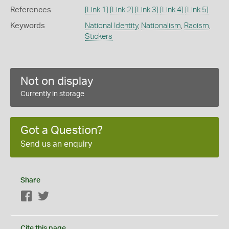
References
[Link 1]
[Link 2]
[Link 3]
[Link 4]
[Link 5]
Keywords
National Identity
,
Nationalism
,
Racism
,
Stickers
Not on display
Currently in storage
Got a Question?
Send us an enquiry
Share
Facebook
Twitter
Cite this page