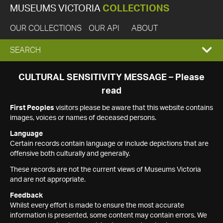
MUSEUMS VICTORIA
COLLECTIONS
OUR COLLECTIONS
OUR API
ABOUT
EXPAND
SEARCH
SEARCH
CULTURAL SENSITIVITY MESSAGE – Please
read
BOX
First Peoples
visitors please be aware that this website contains
images, voices or names of deceased persons.
Language
Certain records contain language or include depictions that are
offensive both culturally and generally.
These records are not the current views of Museums Victoria
and are not appropriate.
Feedback
Whilst every effort is made to ensure the most accurate
information is presented, some content may contain errors. We