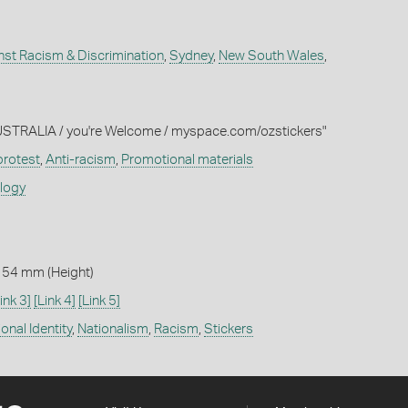
nst Racism & Discrimination
,
Sydney
,
New South Wales
,
"AUSTRALIA / you're Welcome / myspace.com/ozstickers"
 protest
,
Anti-racism
,
Promotional materials
ology
 54 mm (Height)
ink 3]
[Link 4]
[Link 5]
onal Identity
,
Nationalism
,
Racism
,
Stickers