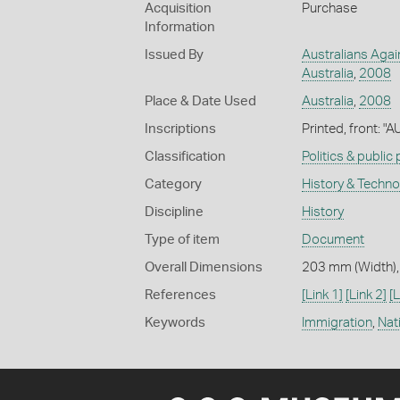
Acquisition
Purchase
Information
Issued By
Australians Agai
Australia
,
2008
Place & Date Used
Australia
,
2008
Inscriptions
Printed, front: 
Classification
Politics & public
Category
History & Techn
Discipline
History
Type of item
Document
Overall Dimensions
203 mm (Width),
References
[Link 1]
[Link 2]
[L
Keywords
Immigration
,
Nati