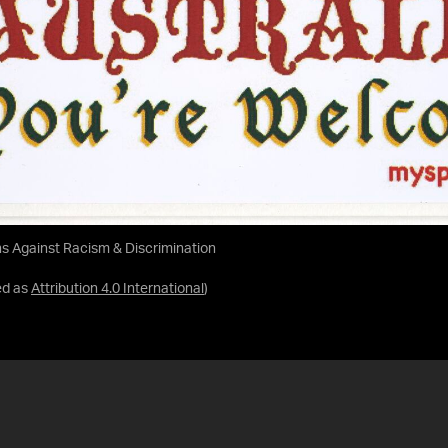
ans Against Racism & Discrimination
ed as
Attribution 4.0 International
)