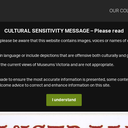
OUR CO
CULTURAL SENSITIVITY MESSAGE – Please read
s please be aware that this website contains images, voices or names o
n language or include depictions that are offensive both culturally and g
 the current views of Museums Victoria and are not appropriate.
s made to ensure the most accurate information is presented, some conte
ome advice to correct and enhance information on this site.
I understand