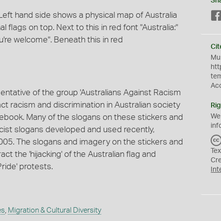
Sh
Left hand side shows a physical map of Australia
 flags on top. Next to this in red font "Australia:"
u're welcome". Beneath this in red
Cit
Mus
htt
te
Ac
entative of the group 'Australians Against Racism
ct racism and discrimination in Australian society
Rig
cebook. Many of the slogans on these stickers and
We
inf
acist slogans developed and used recently,
 2005. The slogans and imagery on the stickers and
Tex
ct the 'hijacking' of the Australian flag and
Cr
ride' protests.
Int
es
,
Migration & Cultural Diversity