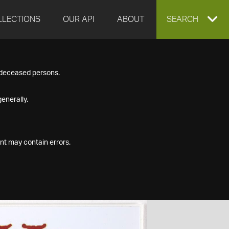
LLECTIONS
OUR API
ABOUT
EXPAND
SEARCH
SEARCH
f deceased persons.
BOX
enerally.
nt may contain errors.