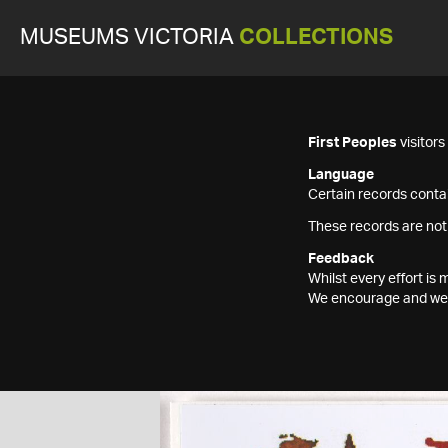
MUSEUMS VICTORIA
COLLECTIONS
First Peoples
visitor
Language
Certain records contai
These records are not
Feedback
Whilst every effort i
We encourage and welc