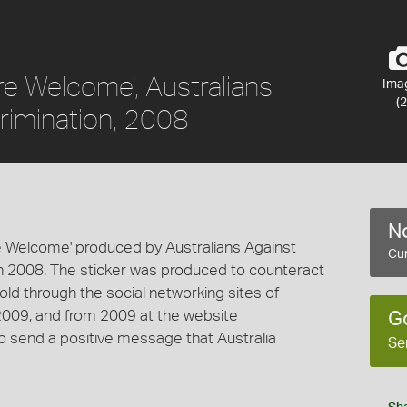
u're Welcome', Australians
Ima
(2
rimination, 2008
No
're Welcome' produced by Australians Against
Cur
in 2008. The sticker was produced to counteract
old through the social networking sites of
009, and from 2009 at the website
G
o send a positive message that Australia
Se