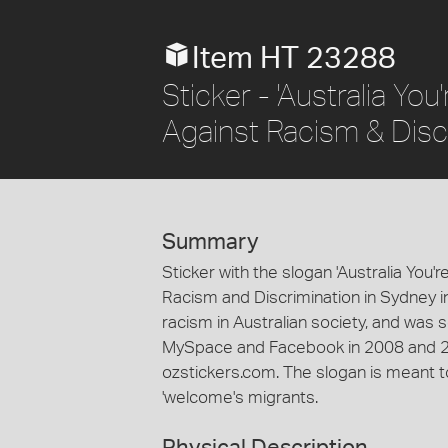
Item HT 23288
Sticker - 'Australia Yo
Against Racism & Disc
Summary
Sticker with the slogan 'Australia You
Racism and Discrimination in Sydney 
racism in Australian society, and was s
MySpace and Facebook in 2008 and 2
ozstickers.com. The slogan is meant t
'welcome's migrants.