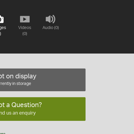
ges
Videos
Audio (0)
)
(0)
t on display
rently in storage
ot a Question?
nd us an enquiry