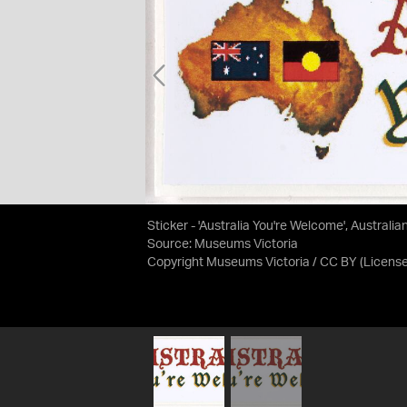
Sticker - 'Australia You're Welcome', Australi
Source:
Museums Victoria
Copyright Museums Victoria / CC BY
(Licens