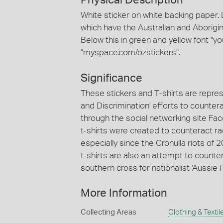
Physical Description
White sticker on white backing paper. 
which have the Australian and Aboriginal
Below this in green and yellow font "yo
"myspace.com/ozstickers".
Significance
These stickers and T-shirts are repres
and Discrimination' efforts to countera
through the social networking site Fa
t-shirts were created to counteract r
especially since the Cronulla riots of
t-shirts are also an attempt to countera
southern cross for nationalist 'Aussie P
More Information
Collecting Areas
Clothing & Textil