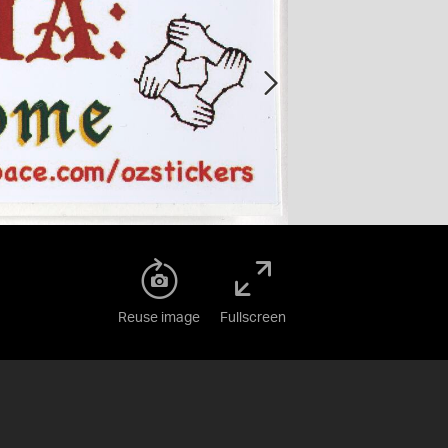
Reuse image
Fullscreen