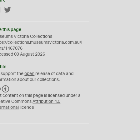
are
Facebook
Twitter
e this page
eums Victoria Collections
ps://collections.museumsvictoria.com.au/i
ms/1467076
cessed 09 August 2026
hts
 support the
open
release of data and
ormation about our collections.
C
B
C
Y
t content on this page is licensed under a
eative Commons
Attribution 4.0
ernational
licence