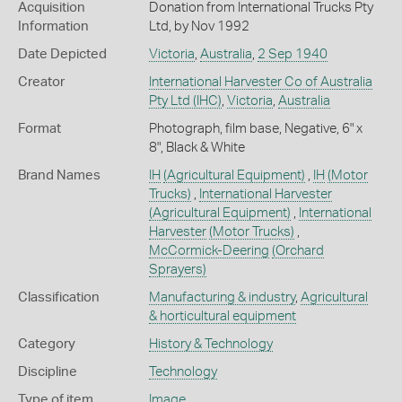
Acquisition
Donation from International Trucks Pty
Information
Ltd, by Nov 1992
Date Depicted
Victoria
,
Australia
,
2 Sep 1940
Creator
International Harvester Co of Australia
Pty Ltd (IHC)
,
Victoria
,
Australia
Format
Photograph, film base, Negative, 6" x
8", Black & White
Brand Names
IH
(Agricultural Equipment)
,
IH
(Motor
Trucks)
,
International Harvester
(Agricultural Equipment)
,
International
Harvester
(Motor Trucks)
,
McCormick-Deering
(Orchard
Sprayers)
Classification
Manufacturing & industry
,
Agricultural
& horticultural equipment
Category
History & Technology
Discipline
Technology
Type of item
Image