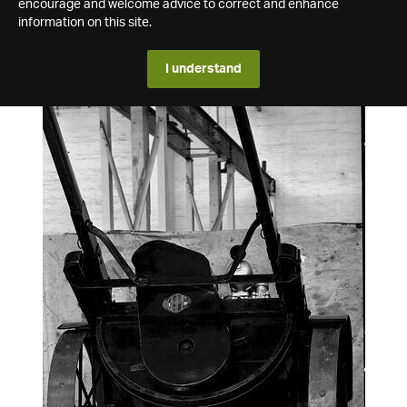
encourage and welcome advice to correct and enhance
information on this site.
I understand