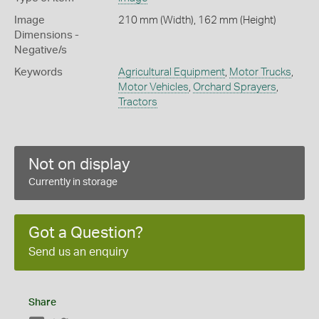
Image
210 mm (Width), 162 mm (Height)
Dimensions -
Negative/s
Keywords
Agricultural Equipment
,
Motor Trucks
,
Motor Vehicles
,
Orchard Sprayers
,
Tractors
Not on display
Currently in storage
Got a Question?
Send us an enquiry
Share