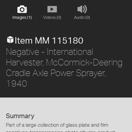
Images (1)
Videos (0)
Audio (0)
Item MM 115180
Negative - International
Harvester, McCormick-Deering
Cradle Axle Power Sprayer,
1940
Summary
Part of a large collection of glass plate and film