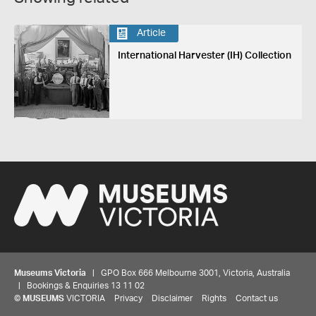
Article
International Harvester (IH) Collection
Museums Victoria
| GPO Box 666 Melbourne 3001, Victoria, Australia
| Bookings & Enquiries 13 11 02
©
MUSEUMS
VICTORIA
Privacy
Disclaimer
Rights
Contact us