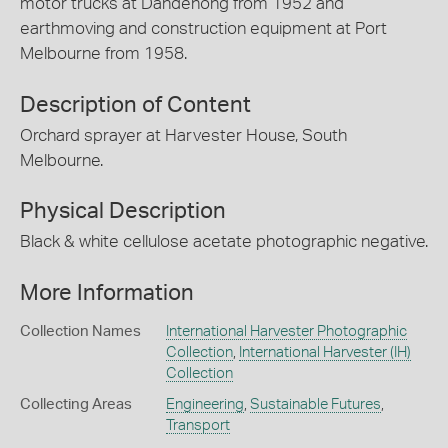
motor trucks at Dandenong from 1952 and
earthmoving and construction equipment at Port
Melbourne from 1958.
Description of Content
Orchard sprayer at Harvester House, South
Melbourne.
Physical Description
Black & white cellulose acetate photographic negative.
More Information
Collection Names
International Harvester Photographic
Collection
,
International Harvester (IH)
Collection
Collecting Areas
Engineering
,
Sustainable Futures
,
Transport