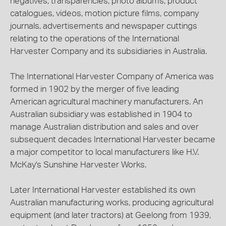
negatives, transparencies, photo albums, product
catalogues, videos, motion picture films, company
journals, advertisements and newspaper cuttings
relating to the operations of the International
Harvester Company and its subsidiaries in Australia.
The International Harvester Company of America was
formed in 1902 by the merger of five leading
American agricultural machinery manufacturers. An
Australian subsidiary was established in 1904 to
manage Australian distribution and sales and over
subsequent decades International Harvester became
a major competitor to local manufacturers like H.V.
McKay's Sunshine Harvester Works.
Later International Harvester established its own
Australian manufacturing works, producing agricultural
equipment (and later tractors) at Geelong from 1939,