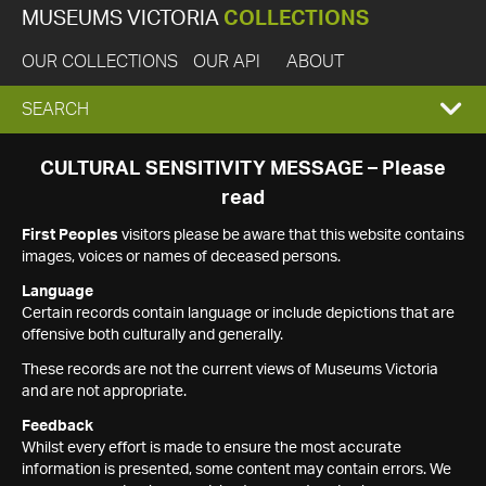
MUSEUMS VICTORIA
COLLECTIONS
OUR COLLECTIONS
OUR API
ABOUT
EXPAND
SEARCH
SEARCH
CULTURAL SENSITIVITY MESSAGE – Please
read
BOX
First Peoples
visitors please be aware that this website contains
images, voices or names of deceased persons.
Language
Certain records contain language or include depictions that are
offensive both culturally and generally.
These records are not the current views of Museums Victoria
and are not appropriate.
Feedback
Whilst every effort is made to ensure the most accurate
information is presented, some content may contain errors. We