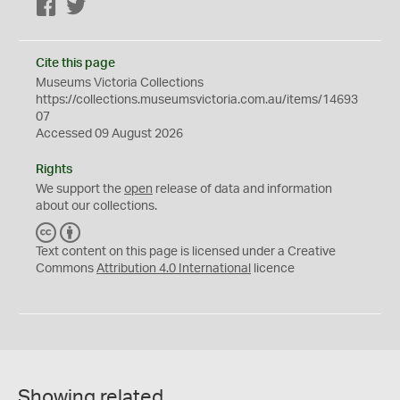
Facebook
Twitter
Cite this page
Museums Victoria Collections
https://collections.museumsvictoria.com.au/items/14693
07
Accessed 09 August 2026
Rights
We support the
open
release of data and information
about our collections.
C
B
C
Y
Text content on this page is licensed under a Creative
Commons
Attribution 4.0 International
licence
Showing related