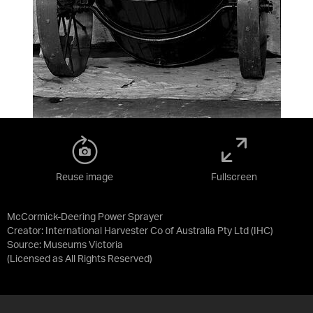
Reuse image
Fullscreen
McCormick-Deering Power Sprayer
Creator: International Harvester Co of Australia Pty Ltd (IHC)
Source:
Museums Victoria
(Licensed as
All Rights Reserved
)