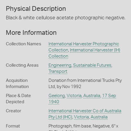
Physical Description
Black & white cellulose acetate photographic negative.
More Information
Collection Names
International Harvester Photographic
Collection
,
International Harvester (IH)
Collection
Collecting Areas
Engineering
,
Sustainable Futures
,
Transport
Acquisition
Donation from International Trucks Pty
Information
Ltd, by Nov 1992
Place & Date
Geelong
,
Victoria
,
Australia
,
17 Sep
Depicted
1940
Creator
International Harvester Co of Australia
Pty Ltd (IHC)
,
Victoria
,
Australia
Format
Photograph, film base, Negative, 6" x