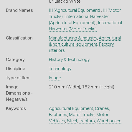
8", Black & White
Brand Names
IH
(Agricultural Equipment)
,
IH
(Motor
Trucks)
,
International Harvester
(Agricultural Equipment)
,
International
Harvester
(Motor Trucks)
Classification
Manufacturing & industry
,
Agricultural
& horticultural equipment
,
Factory
interiors
Category
History & Technology
Discipline
Technology
Type of item
Image
Image
210 mm (Width), 162 mm (Height)
Dimensions -
Negative/s
Keywords
Agricultural Equipment
,
Cranes
,
Factories
,
Motor Trucks
,
Motor
Vehicles
,
Steel
,
Tractors
,
Warehouses