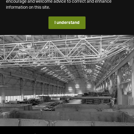
encourage and welcome advice to correct and enhance
information on this site.
I understand