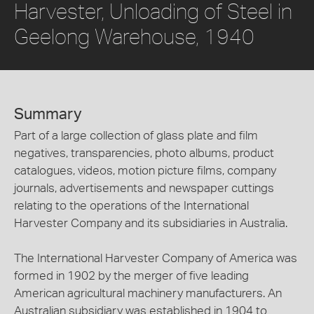
Harvester, Unloading of Steel in
Geelong Warehouse, 1940
Summary
Part of a large collection of glass plate and film
negatives, transparencies, photo albums, product
catalogues, videos, motion picture films, company
journals, advertisements and newspaper cuttings
relating to the operations of the International
Harvester Company and its subsidiaries in Australia.
The International Harvester Company of America was
formed in 1902 by the merger of five leading
American agricultural machinery manufacturers. An
Australian subsidiary was established in 1904 to