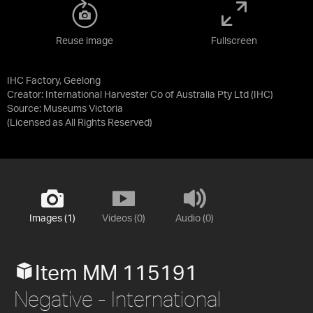
Reuse image
Fullscreen
IHC Factory, Geelong
Creator: International Harvester Co of Australia Pty Ltd (IHC)
Source:
Museums Victoria
(Licensed as
All Rights Reserved
)
Images (1)
Videos (0)
Audio (0)
Item MM 115191
Negative - International