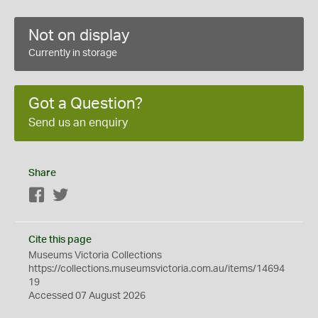
Not on display
Currently in storage
Got a Question?
Send us an enquiry
Share
Facebook
Twitter
Cite this page
Museums Victoria Collections
https://collections.museumsvictoria.com.au/items/14694
19
Accessed 07 August 2026