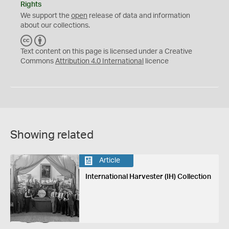
Rights
We support the
open
release of data and information
about our collections.
C
B
C
Y
Text content on this page is licensed under a Creative
Commons
Attribution 4.0 International
licence
Showing related
Article
International Harvester (IH) Collection