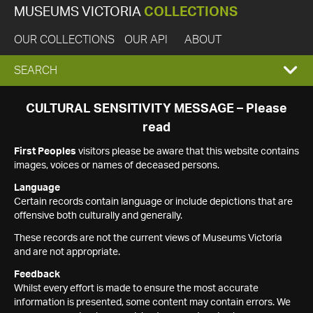
MUSEUMS VICTORIA
COLLECTIONS
OUR COLLECTIONS
OUR API
ABOUT
EXPAND
SEARCH
SEARCH
CULTURAL SENSITIVITY MESSAGE – Please
read
BOX
First Peoples
visitors please be aware that this website contains
images, voices or names of deceased persons.
Language
Certain records contain language or include depictions that are
offensive both culturally and generally.
These records are not the current views of Museums Victoria
and are not appropriate.
Feedback
Whilst every effort is made to ensure the most accurate
information is presented, some content may contain errors. We