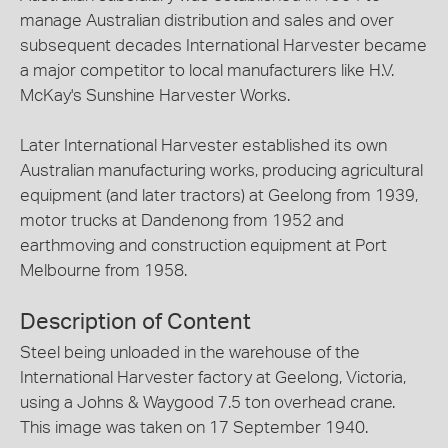
manage Australian distribution and sales and over
subsequent decades International Harvester became
a major competitor to local manufacturers like H.V.
McKay's Sunshine Harvester Works.
Later International Harvester established its own
Australian manufacturing works, producing agricultural
equipment (and later tractors) at Geelong from 1939,
motor trucks at Dandenong from 1952 and
earthmoving and construction equipment at Port
Melbourne from 1958.
Description of Content
Steel being unloaded in the warehouse of the
International Harvester factory at Geelong, Victoria,
using a Johns & Waygood 7.5 ton overhead crane.
This image was taken on 17 September 1940.