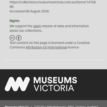
https://collections.museumsvictoria.com.au/items/14706
88
Accessed 08 August 2026
Rights
We support the
open
release of data and information
about our collections.
C
B
C
Y
Text content on this page is licensed under a Creative
Commons
Attribution 4.0 International
licence
Museums Victoria
| GPO Box 666 Melbourne 3001, Victoria, Australia