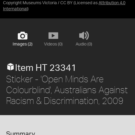
Copyright Museums Victoria / CC BY
(Licensed as
Attribution 4.0
International
)
Images (2)
Videos (0)
Audio (0)
Item HT 23341
Sticker - 'Open Minds Are
Colourblind', Australians Against
Racism & Discrimination, 2009
Summary