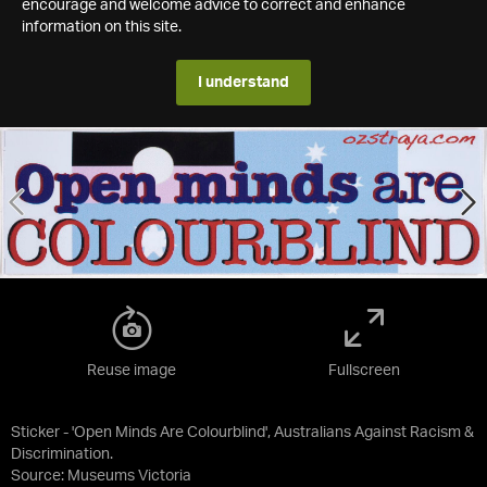
encourage and welcome advice to correct and enhance
information on this site.
I understand
Reuse image
Fullscreen
Sticker - 'Open Minds Are Colourblind', Australians Against Racism &
Discrimination.
Source:
Museums Victoria