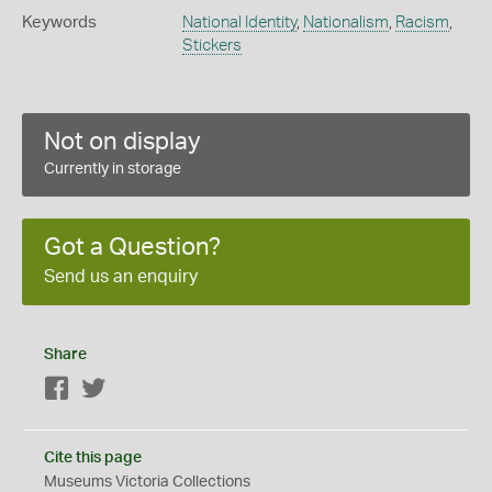
Keywords
National Identity
,
Nationalism
,
Racism
,
Stickers
Not on display
Currently in storage
Got a Question?
Send us an enquiry
Share
Facebook
Twitter
Cite this page
Museums Victoria Collections