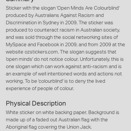
Sticker with the slogan 'Open Minds Are Colourblind'
produced by Australians Against Racism and
Discrimination in Sydney in 2009. The sticker was
produced to counteract racism in Australian society,
and was sold through the social networking sites of
MySpace and Facebook in 2009, and from 2009 at the
website ozstickers.com. The slogan suggests that
'open minds' do not notice colour. Unfortunately, this is
one slogan which can work against anti-racism and is
an example of well intentioned words and actions not
working. To be 'colourblind' is to deny the lived
experience of people of colour.
Physical Description
White sticker on white backing paper. Background is
made up of a faded out Australian flag with the
Aboriginal flag covering the Union Jack.