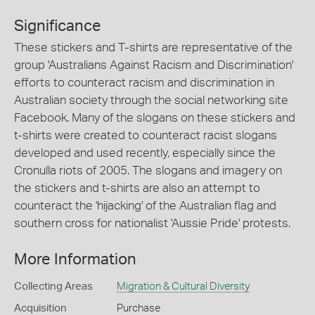
Significance
These stickers and T-shirts are representative of the
group 'Australians Against Racism and Discrimination'
efforts to counteract racism and discrimination in
Australian society through the social networking site
Facebook. Many of the slogans on these stickers and
t-shirts were created to counteract racist slogans
developed and used recently, especially since the
Cronulla riots of 2005. The slogans and imagery on
the stickers and t-shirts are also an attempt to
counteract the 'hijacking' of the Australian flag and
southern cross for nationalist 'Aussie Pride' protests.
More Information
Collecting Areas
Migration & Cultural Diversity
Acquisition
Purchase