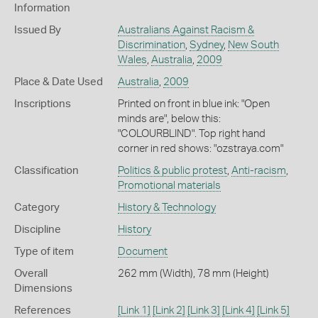
Information
Issued By
Australians Against Racism &
Discrimination
,
Sydney
,
New South
Wales
,
Australia
,
2009
Place & Date Used
Australia
,
2009
Inscriptions
Printed on front in blue ink: "Open
minds are", below this:
"COLOURBLIND". Top right hand
corner in red shows: "ozstraya.com"
Classification
Politics & public protest
,
Anti-racism
,
Promotional materials
Category
History & Technology
Discipline
History
Type of item
Document
Overall
262 mm (Width), 78 mm (Height)
Dimensions
References
[Link 1]
[Link 2]
[Link 3]
[Link 4]
[Link 5]