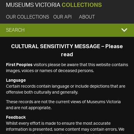
MUSEUMS VICTORIA
COLLECTIONS
OUR COLLECTIONS
OUR API
ABOUT
EXPAND
SEARCH
SEARCH
CULTURAL SENSITIVITY MESSAGE – Please
read
BOX
First Peoples
visitors please be aware that this website contains
images, voices or names of deceased persons.
Language
Certain records contain language or include depictions that are
offensive both culturally and generally.
These records are not the current views of Museums Victoria
and are not appropriate.
Feedback
Whilst every effort is made to ensure the most accurate
information is presented, some content may contain errors. We