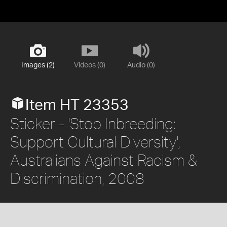
Images (2)
Videos (0)
Audio (0)
Item HT 23353
Sticker - 'Stop Inbreeding:
Support Cultural Diversity',
Australians Against Racism &
Discrimination, 2008