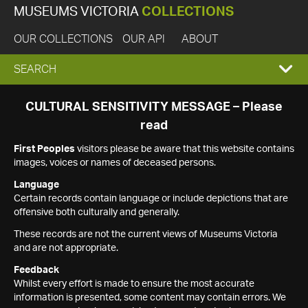
MUSEUMS VICTORIA
COLLECTIONS
OUR COLLECTIONS
OUR API
ABOUT
EXPAND
SEARCH
SEARCH
CULTURAL SENSITIVITY MESSAGE – Please
read
BOX
First Peoples
visitors please be aware that this website contains
images, voices or names of deceased persons.
Language
Certain records contain language or include depictions that are
offensive both culturally and generally.
These records are not the current views of Museums Victoria
and are not appropriate.
Feedback
Whilst every effort is made to ensure the most accurate
information is presented, some content may contain errors. We