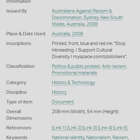
Information
Issued By
Australians Against Racism &
Discrimination
,
Sydney
,
New South
Wales
,
Australia
,
2008
Place & Date Used
Australia
,
2008
Inscriptions
Printed, front, blue and red ink: "Stop
Inbreeding: / Support Cultural
Diversity / myspace.com/ozstickers".
Classification
Politics & public protest
,
Anti-racism
,
Promotional materials
Category
History & Technology
Discipline
History
Type of item
Document
Overall
208 mm (Width), 54 mm (Height)
Dimensions
References
[Link 1]
[Link 2]
[Link 3]
[Link 4]
[Link 5]
Keywords
National Identity
,
Nationalism
,
Racism
,