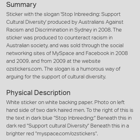
Summary
Sticker with the slogan 'Stop Inbreeding: Support
Cultural Diversity' produced by Australians Against
Racism and Discrimination in Sydney in 2008. The
sticker was produced to counteract racism in
Australian society, and was sold through the social
networking sites of MySpace and Facebook in 2008
and 2009, and from 2009 at the website
ozstickers.com. The slogan is a humorous way of
arguing for the support of cultural diversity.
Physical Description
White sticker on white backing paper. Photo on left
hand side of two dark haired men. To the right of this is
the text in dark blue "Stop Inbreeding:" Beneath this in
dark red "Support cultural Diversity" Beneath this in a
brighter red "myspace.com/ozstickers".