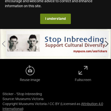
encourage and welcome advice to correct and enhance
information on this site.
I understand
Reuse image
Fullscreen
Sticker - 'Stop Inbreeding
Source:
Museums Victoria
Copyright Museums Victoria / CC BY
(Licensed as
Attribution 4.0
International
)