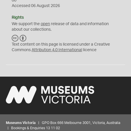
00
Accessed 06 August 2026
Rights
We support the
open
release of data and information
about our collections.
C
B
C
Y
Text content on this page is licensed under a Creative
Commons
Attribution 4.0 International
licence
Museums Victoria
| GPO Box 666 Melbourne 3001, Victoria, Australia
| Bookings & Enquiries 13 11 02