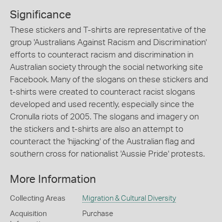
Significance
These stickers and T-shirts are representative of the
group 'Australians Against Racism and Discrimination'
efforts to counteract racism and discrimination in
Australian society through the social networking site
Facebook. Many of the slogans on these stickers and
t-shirts were created to counteract racist slogans
developed and used recently, especially since the
Cronulla riots of 2005. The slogans and imagery on
the stickers and t-shirts are also an attempt to
counteract the 'hijacking' of the Australian flag and
southern cross for nationalist 'Aussie Pride' protests.
More Information
Collecting Areas
Migration & Cultural Diversity
Acquisition
Purchase