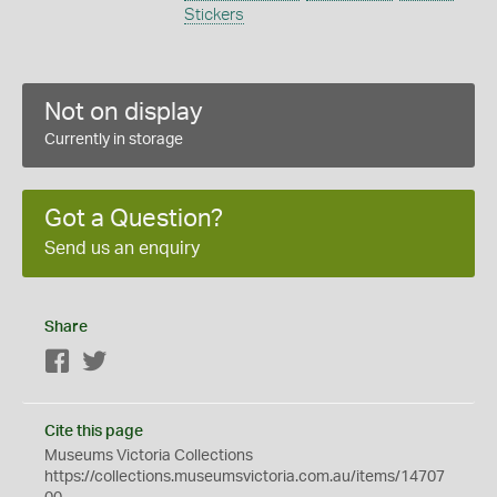
Stickers
Not on display
Currently in storage
Got a Question?
Send us an enquiry
Share
Facebook
Twitter
Cite this page
Museums Victoria Collections
https://collections.museumsvictoria.com.au/items/14707