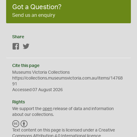
Got a Question?
Send us an enquiry
Share
Facebook
Twitter
Cite this page
Museums Victoria Collections
https://collections.museumsvictoria.com.au/items/14768
91
Accessed 07 August 2026
Rights
We support the
open
release of data and information
about our collections.
C
B
C
Y
Text content on this page is licensed under a Creative
Commons
Attribution 4.0 International
licence