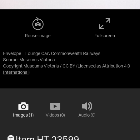
Reuse image
Fullscreen
Envelope - 'Lounge Car', Commonwealth Railways
Source:
Museums Victoria
Copyright Museums Victoria / CC BY
(Licensed as
Attribution 4.0
International
)
Images (1)
Videos (0)
Audio (0)
Item HT 23599