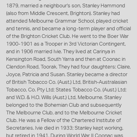
1879, married a neighbour's son, Stanley Hammond
(also from Middle Crescent, Brighton). Stanley had
attended Melbourne Grammar School, played cricket
and tennis, and became a long-term player and official
of the Brighton Cricket Club. He went to the Boer War
1900-1901 as a Trooper in 3rd Victorian Contingent,
and in 1906 married Ivie. They lived at Carinya in
Kensington Road, South Yarra and then at Coonac in
Clendon Road, Toorak. They had four daughters: Claire,
Joyce, Patricia and Susan. Stanley became a director
of British Tobacco Co. (Aust.) Ltd, British-Australasian
Tobacco, Co. Pty Ltd; States Tobacco Co. (Aust.) Ltd;
and W.D. & H.O. Wills (Aust.) Ltd, Melbourne. Stanley
belonged to the Bohemian Club and subsequently
The Melbourne Club, and to the Melbourne Cricket
Club. He was a Fellow of the Chartered Institute of
Secretaries. Ivie died in 1933; Stanley kept working,
but retired in 1941. During World War II Coonac was