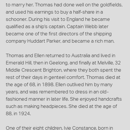
to marry her. Thomas had done well on the goldfields,
and used his earnings to buy a half-share in a
schooner. During his visit to England he became
qualified as a ship's captain. Captain Webb later
became one of the first directors of the shipping
company Huddart Parker, and became a rich man.
Thomas and Ellen returned to Australia and lived in
Emerald Hill, then in Geelong, and finally at Melville, 32
Middle Crescent Brighton, where they both spent the
rest of their days in genteel comfort. Thomas died at
the age of 68, in 1898. Ellen outlived him by many
years, and was remembered to dress in an old-
fashioned manner in later life. She enjoyed handcrafts
such as making headpieces. She died at the age of
88, in 1924.
One of their eight children, Ivie Constance, born in