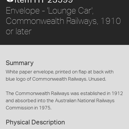
Envelope - 'Lounge Car',
Commonwealth Railways, 1910
or later
Summary
White paper envelope, printed on flap at back with
blue logo of Commonwealth Railways. Unused.
The Commonwealth Railways was established in 1912
and absorbed into the Australian National Railways
Commission in 1975.
Physical Description