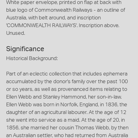
White paper envelope, printed on flap at back with
blue logo of Commonwealth Railways - an outline of
Australia, with belt around, and inscription
'COMMONWEALTH RAILWAYS'. Inscription above.
Unused.
Significance
Historical Background:
Part of an eclectic collection that includes ephemera
accumulated by the donor's family over the past 100
or so years, as well as provenanced items relating to
Ellen Webb and Stanley Hammond, her son-in-law.
Ellen Webb was born in Norfolk, England, in 1836, the
daughter of an agricultural labourer. At the age of 12
she went into service as a maid. At the age of 20, in
1856, she married her cousin Thomas Webb, by then
an Australian settler, who had returned from Australia