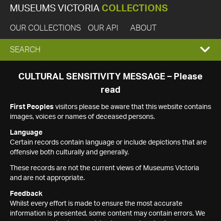
MUSEUMS VICTORIA
COLLECTIONS
OUR COLLECTIONS
OUR API
ABOUT
EXPAND
SEARCH
SEARCH
CULTURAL SENSITIVITY MESSAGE – Please
read
BOX
First Peoples
visitors please be aware that this website contains
images, voices or names of deceased persons.
Language
Certain records contain language or include depictions that are
offensive both culturally and generally.
These records are not the current views of Museums Victoria
and are not appropriate.
Feedback
Whilst every effort is made to ensure the most accurate
information is presented, some content may contain errors. We