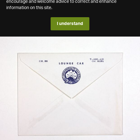
encourage and welcome advice to correct and enhance
information on this site.
I understand