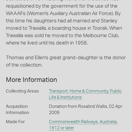
requisitioned by the government for the use of the
WAAAFs (Women's Auxiliary Australian Air Force). By
this time his daughters had all married and Stanley
moved to Trawalla, a boarding house in Toorak. When
Trawalla was sold he moved to the Melbourne Club,
where he lived until his death in 1958.
Thomas and Ellen's great grand-daughter is the donor
of the collection.
More Information
Collecting Areas
Transport
,
Home & Community
,
Public
Life & Institutions
Acquisition
Donation from Rosalind Wallis, 02 Apr
Information
2009
Made For
Commonwealth Railways
,
Australia
,
1912 or later