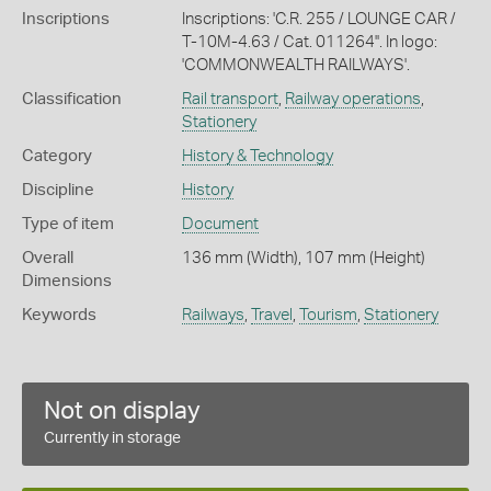
Inscriptions
Inscriptions: 'C.R. 255 / LOUNGE CAR /
T-10M-4.63 / Cat. 011264''. In logo:
'COMMONWEALTH RAILWAYS'.
Classification
Rail transport
,
Railway operations
,
Stationery
Category
History & Technology
Discipline
History
Type of item
Document
Overall
136 mm (Width), 107 mm (Height)
Dimensions
Keywords
Railways
,
Travel
,
Tourism
,
Stationery
Not on display
Currently in storage