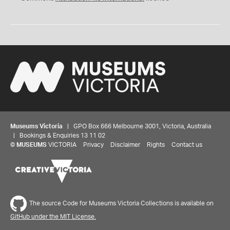
Museums Victoria
| GPO Box 666 Melbourne 3001, Victoria, Australia
| Bookings & Enquiries 13 11 02
©
MUSEUMS
VICTORIA
Privacy
Disclaimer
Rights
Contact us
The source Code for Museums Victoria Collections is available on
GitHub under the MIT License.