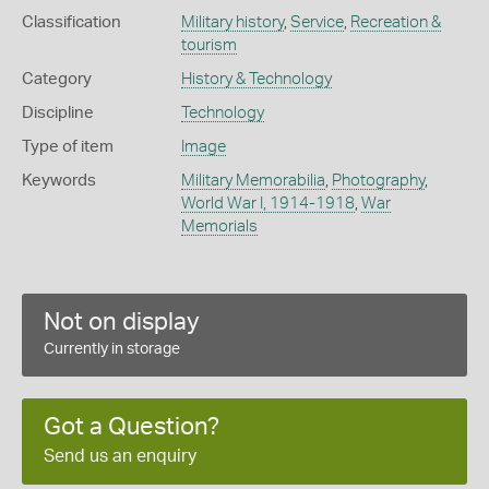
Classification
Military history
,
Service
,
Recreation &
tourism
Category
History & Technology
Discipline
Technology
Type of item
Image
Keywords
Military Memorabilia
,
Photography
,
World War I, 1914-1918
,
War
Memorials
Not on display
Currently in storage
Got a Question?
Send us an enquiry