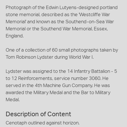
Photograph of the Edwin Lutyens-designed portland
stone memorial, described as the 'Westcliffe War
Memorial' and known as the Southend-on-Sea War
Memorial or the Southend War Memorial, Essex,
England.
One of a collection of 60 small photographs taken by
Tom Robinson Lydster during World War I.
Lydster was assigned to the 14 Infantry Battalion - 5
to 12 Reinforcements, service number 3060. He
served in the 4th Machine Gun Company. He was
awarded the Military Medal and the Bar to Military
Medal.
Description of Content
Cenotaph outlined against horizon.