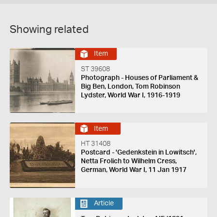
Showing related
Item
ST 39608
Photograph - Houses of Parliament &
Big Ben, London, Tom Robinson
Lydster, World War I, 1916-1919
Item
HT 31408
Postcard - 'Gedenkstein in Lowitsch',
Netta Frolich to Wilhelm Cress,
German, World War I, 11 Jan 1917
Article