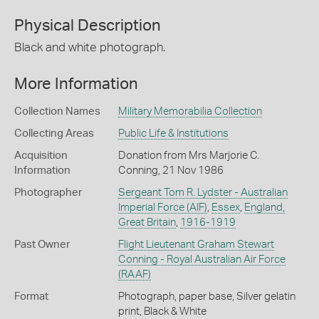
Physical Description
Black and white photograph.
More Information
Collection Names
Military Memorabilia Collection
Collecting Areas
Public Life & Institutions
Acquisition
Donation from Mrs Marjorie C.
Information
Conning, 21 Nov 1986
Photographer
Sergeant Tom R. Lydster - Australian
Imperial Force (AIF)
,
Essex
,
England,
Great Britain
,
1916-1919
Past Owner
Flight Lieutenant Graham Stewart
Conning - Royal Australian Air Force
(RAAF)
Format
Photograph, paper base, Silver gelatin
print, Black & White