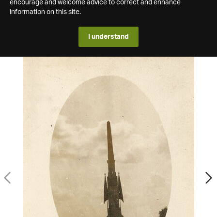
encourage and welcome advice to correct and enhance
information on this site.
I understand