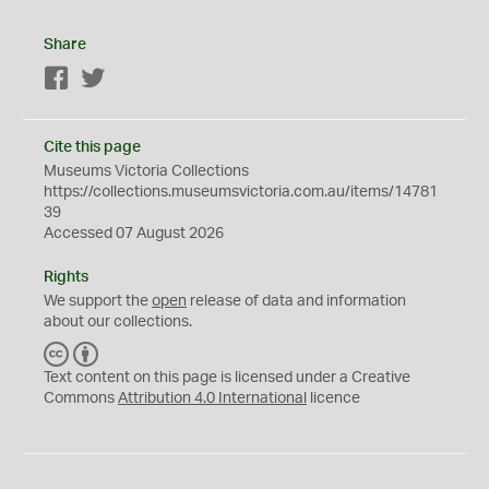
Share
Facebook
Twitter
Cite this page
Museums Victoria Collections
https://collections.museumsvictoria.com.au/items/14781
39
Accessed 07 August 2026
Rights
We support the
open
release of data and information
about our collections.
C
B
C
Y
Text content on this page is licensed under a Creative
Commons
Attribution 4.0 International
licence