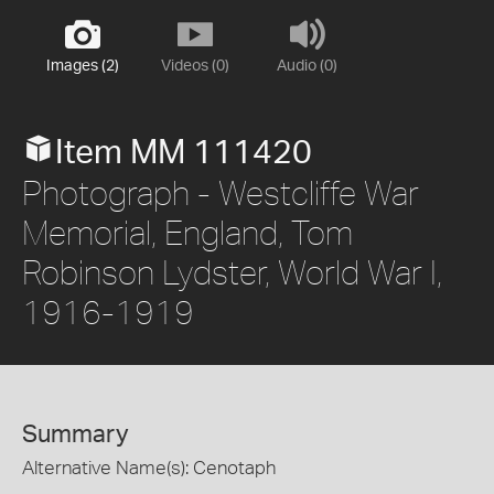
Images (2)
Videos (0)
Audio (0)
Item MM 111420
Photograph - Westcliffe War
Memorial, England, Tom
Robinson Lydster, World War I,
1916-1919
Summary
Alternative Name(s): Cenotaph