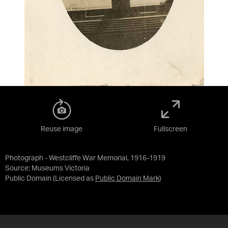
Reuse image
Fullscreen
Photograph - Westcliffe War Memorial, 1916-1919
Source:
Museums Victoria
Public Domain
(Licensed as
Public Domain Mark
)