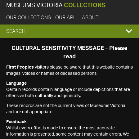
MUSEUMS VICTORIA
COLLECTIONS
OUR COLLECTIONS
OUR API
ABOUT
EXPAND
SEARCH
SEARCH
CULTURAL SENSITIVITY MESSAGE – Please
read
BOX
First Peoples
visitors please be aware that this website contains
images, voices or names of deceased persons.
Language
Certain records contain language or include depictions that are
offensive both culturally and generally.
These records are not the current views of Museums Victoria
and are not appropriate.
Feedback
Whilst every effort is made to ensure the most accurate
information is presented, some content may contain errors. We