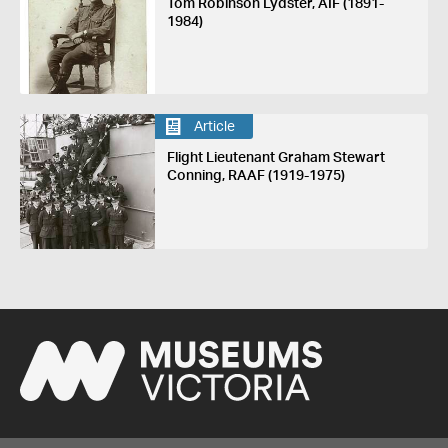
Tom Robinson Lydster, AIF (1891-
1984)
Article
Flight Lieutenant Graham Stewart
Conning, RAAF (1919-1975)