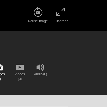
Reuse image
Fullscreen
ges
Videos
Audio (0)
)
(0)