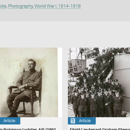
ilia
,
Photography
,
World War I, 1914-1918
Article
Article