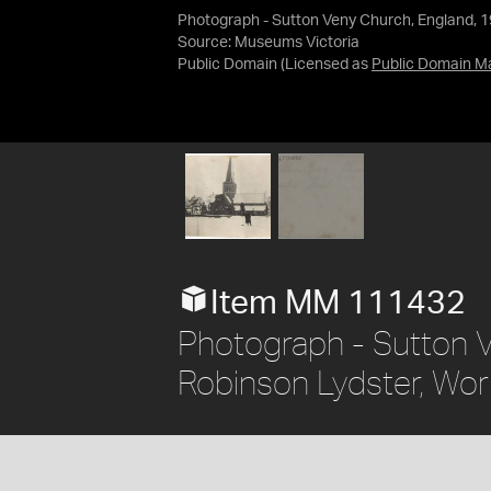
Photograph - Sutton Veny Church, England, 
Source:
Museums Victoria
Public Domain
(Licensed as
Public Domain M
Item MM 111432
Photograph - Sutton 
Robinson Lydster, Wor