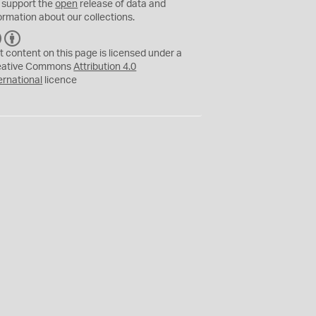
 support the
open
release of data and
ormation about our collections.
C
B
C
Y
t content on this page is licensed under a
eative Commons
Attribution 4.0
ernational
licence