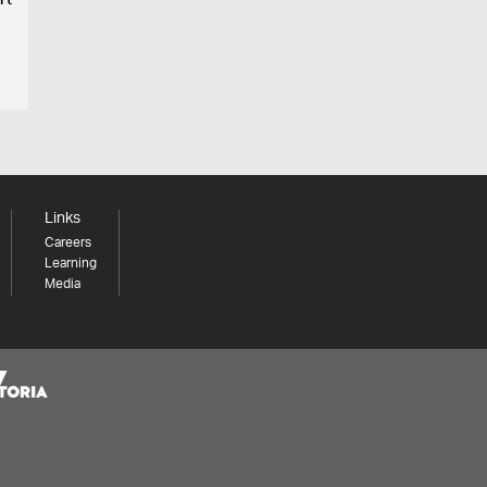
rt
Links
Careers
Learning
Media