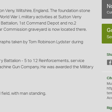
No
on Veny, Wiltshire, England. The foundation stone
Cur
orld War I, military activities at Sutton Veny
ng Battalion, 1st Command Depot and no.2
ar Commission graveyard is now located there.
G
Se
ographs taken by Tom Robinson Lydster during
Sh
y Battalion - 5 to 12 Reinforcements, service
achine Gun Company. He was awarded the Military
Cit
Mus
htt
field, with man standing.
te
Ac
Rig