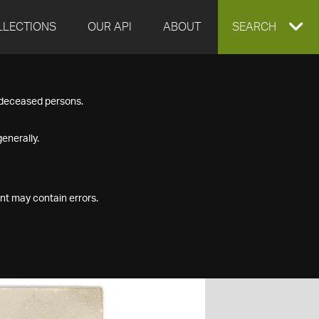
LLECTIONS
OUR API
ABOUT
EXPAND
SEARCH
SEARCH
f deceased persons.
BOX
enerally.
nt may contain errors.