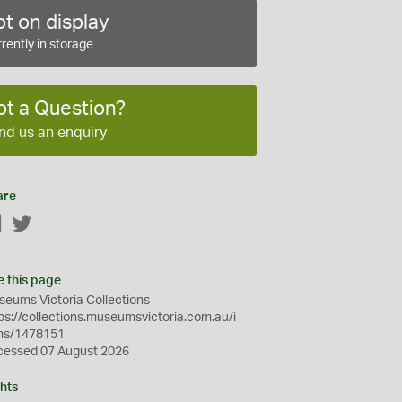
t on display
rently in storage
ot a Question?
nd us an enquiry
are
Facebook
Twitter
e this page
eums Victoria Collections
ps://collections.museumsvictoria.com.au/i
ms/1478151
cessed 07 August 2026
hts