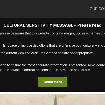
OUR CO
CULTURAL SENSITIVITY MESSAGE – Please read
s please be aware that this website contains images, voices or names o
n language or include depictions that are offensive both culturally and g
 the current views of Museums Victoria and are not appropriate.
s made to ensure the most accurate information is presented, some conte
ome advice to correct and enhance information on this site.
I understand