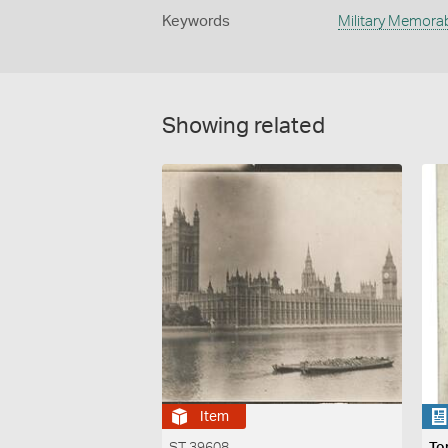
Keywords
Military Memorab
Showing related
Item