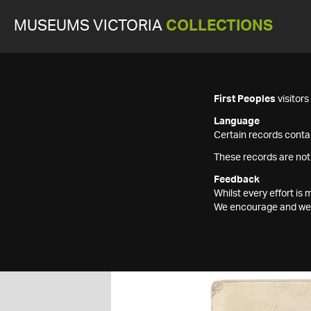
MUSEUMS VICTORIA
COLLECTIONS
First Peoples
visitor
Language
Certain records contai
These records are not
Feedback
Whilst every effort i
We encourage and welc