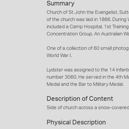
Summary
Church of St John the Evangelist, Sutt
of the church was laid in 1866. During W
included a Camp Hospital, 1st Traini
Concentration Group. An Australian W
One of a collection of 60 small phot
World War I.
Lydster was assigned to the 14 Infantr
number 3060. He served in the 4th M
Medal and the Bar to Military Medal.
Description of Content
Side of church across a snow-covered 
Physical Description