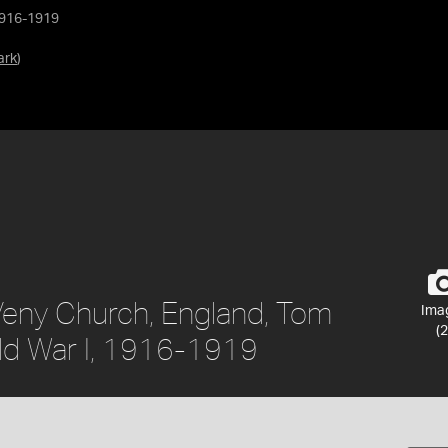
1916-1919
ark
)
Veny Church, England, Tom
Ima
(2
ld War I, 1916-1919