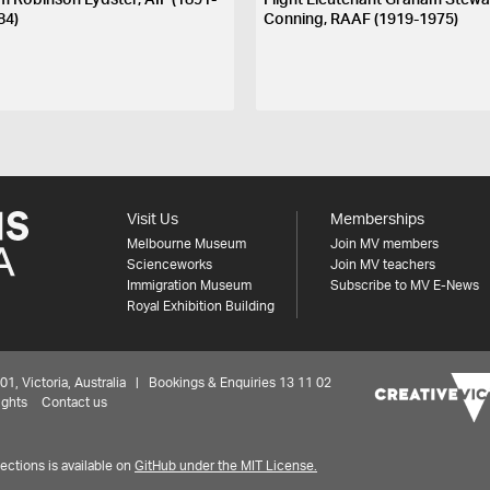
m Robinson Lydster, AIF (1891-
Flight Lieutenant Graham Stewa
84)
Conning, RAAF (1919-1975)
Visit Us
Memberships
Melbourne Museum
Join MV members
Scienceworks
Join MV teachers
Immigration Museum
Subscribe to MV E-News
Royal Exhibition Building
 Victoria, Australia | Bookings & Enquiries 13 11 02
ights
Contact us
ctions is available on
GitHub under the MIT License.