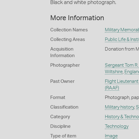
Black and white photograph.
More Information
Collection Names
Military Memorab
Collecting Areas
Public Life & Inst
Acquisition
Donation from M
Information
Photographer
Sergeant Tom R. L
Wiltshire
,
England
Past Owner
Flight Lieutenan
(RAAF)
Format
Photograph, paper
Classification
Military history
,
S
Category
History & Techn
Discipline
Technology
Type of item
Image