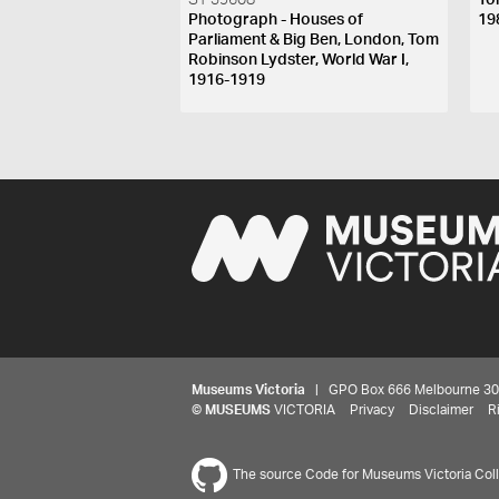
ST 39608
To
Photograph - Houses of
19
Parliament & Big Ben, London, Tom
Robinson Lydster, World War I,
1916-1919
Museums Victoria
| GPO Box 666 Melbourne 3001,
©
MUSEUMS
VICTORIA
Privacy
Disclaimer
R
The source Code for Museums Victoria Colle