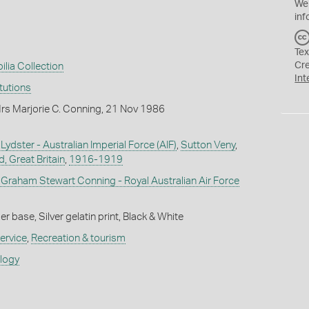
We
inf
Tex
Cr
ilia Collection
Int
itutions
rs Marjorie C. Conning, 21 Nov 1986
ydster - Australian Imperial Force (AIF)
,
Sutton Veny
,
, Great Britain
,
1916-1919
t Graham Stewart Conning - Royal Australian Air Force
 base, Silver gelatin print, Black & White
ervice
,
Recreation & tourism
ology