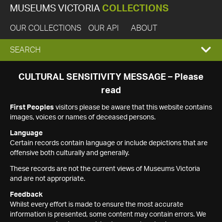
MUSEUMS VICTORIA
COLLECTIONS
OUR COLLECTIONS
OUR API
ABOUT
EXPAND
SEARCH
SEARCH
CULTURAL SENSITIVITY MESSAGE – Please
read
BOX
First Peoples
visitors please be aware that this website contains
images, voices or names of deceased persons.
Language
Certain records contain language or include depictions that are
offensive both culturally and generally.
These records are not the current views of Museums Victoria
and are not appropriate.
Feedback
Whilst every effort is made to ensure the most accurate
information is presented, some content may contain errors. We