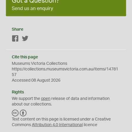
Got a Question?
Send us an enquiry
Share
Facebook
Twitter
Cite this page
Museums Victoria Collections
https://collections.museumsvictoria.com.au/items/14781
57
Accessed 08 August 2026
Rights
We support the
open
release of data and information
about our collections.
C
B
C
Y
Text content on this page is licensed under a Creative
Commons
Attribution 4.0 International
licence