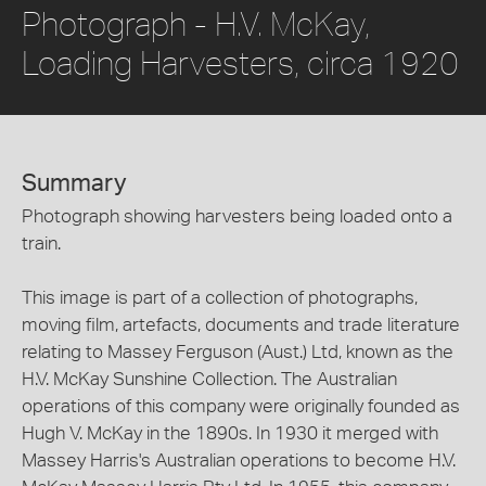
Photograph - H.V. McKay,
Loading Harvesters, circa 1920
Summary
Photograph showing harvesters being loaded onto a
train.
This image is part of a collection of photographs,
moving film, artefacts, documents and trade literature
relating to Massey Ferguson (Aust.) Ltd, known as the
H.V. McKay Sunshine Collection. The Australian
operations of this company were originally founded as
Hugh V. McKay in the 1890s. In 1930 it merged with
Massey Harris's Australian operations to become H.V.