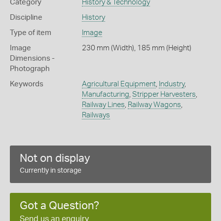
Category
History & Technology
Discipline
History
Type of item
Image
Image
230 mm (Width), 185 mm (Height)
Dimensions -
Photograph
Keywords
Agricultural Equipment
,
Industry
,
Manufacturing
,
Stripper Harvesters
,
Railway Lines
,
Railway Wagons
,
Railways
Not on display
Currently in storage
Got a Question?
Send us an enquiry