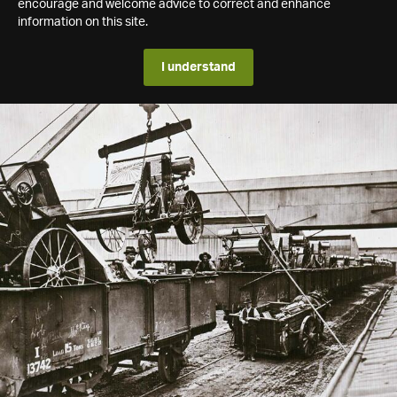
encourage and welcome advice to correct and enhance
information on this site.
I understand