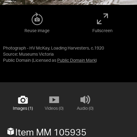
Reuse image
Fullscreen
Photograph - HV McKay, Loading Harvesters, c.1920
Source:
Museums Victoria
Public Domain
(Licensed as
Public Domain Mark
)
Images (1)
Videos (0)
Audio (0)
Item MM 105935