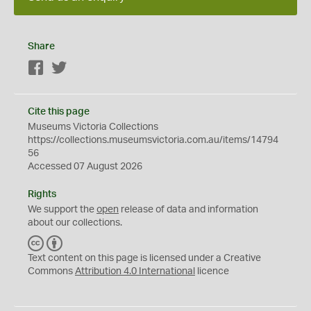
Share
Facebook
Twitter
Cite this page
Museums Victoria Collections
https://collections.museumsvictoria.com.au/items/14794
56
Accessed 07 August 2026
Rights
We support the
open
release of data and information
about our collections.
C
B
C
Y
Text content on this page is licensed under a Creative
Commons
Attribution 4.0 International
licence