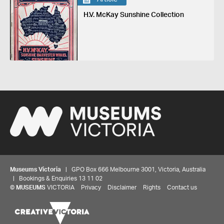
H.V. McKay Sunshine Collection
Museums Victoria
| GPO Box 666 Melbourne 3001, Victoria, Australia
| Bookings & Enquiries 13 11 02
©
MUSEUMS
VICTORIA
Privacy
Disclaimer
Rights
Contact us