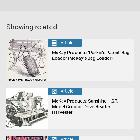
Showing related
Article
McKay Products: 'Perkin's Patent' Bag
Loader (McKay's Bag Loader)
Article
McKay Products: Sunshine H.S.T.
Model Ground-Drive Header
Harvester
Article