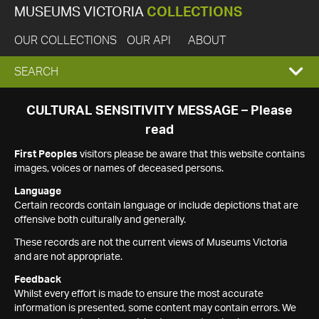
MUSEUMS VICTORIA
COLLECTIONS
OUR COLLECTIONS
OUR API
ABOUT
EXPAND
SEARCH
SEARCH
CULTURAL SENSITIVITY MESSAGE – Please
read
BOX
First Peoples
visitors please be aware that this website contains
images, voices or names of deceased persons.
Language
Certain records contain language or include depictions that are
offensive both culturally and generally.
These records are not the current views of Museums Victoria
and are not appropriate.
Feedback
Whilst every effort is made to ensure the most accurate
information is presented, some content may contain errors. We