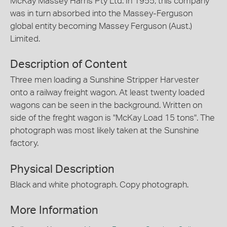
McKay Massey Harris Pty Ltd. In 1955, this company
was in turn absorbed into the Massey-Ferguson
global entity becoming Massey Ferguson (Aust.)
Limited.
Description of Content
Three men loading a Sunshine Stripper Harvester
onto a railway freight wagon. At least twenty loaded
wagons can be seen in the background. Written on
side of the freght wagon is "McKay Load 15 tons". The
photograph was most likely taken at the Sunshine
factory.
Physical Description
Black and white photograph. Copy photograph.
More Information