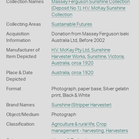
Collection Names
Massey Ferguson Sunshine Collection
(Deposit No.1)
,
H.V. McKay Sunshine
Collection
Collecting Areas
Sustainable Futures
Acquisition
Donation from Massey Ferguson Iseki
Information
Australia Ltd, Before 2002
Manufacturer of
H.V. McKay Pty Ltd, Sunshine
Item Depicted
Harvester Works
,
Sunshine
,
Victoria
,
Australia
,
circa 1920
Place & Date
Australia
,
circa 1920
Depicted
Format
Photograph, paper base, Silver gelatin
print, Black & White
Brand Names
Sunshine
(Stripper Harvester)
Object/Medium
Photograph
Classification
Agriculture & rural life
,
Crop
management - harvesting
,
Harvesters