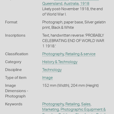
Queensland
,
Australia
,
1918
Likely post-November 1918, the end
of World War I.
Format
Photograph, paper base, Silver gelatin
print, Black & White
Inscriptions
Text, handwritten reverse: 'PROBABLY
CELEBRATING END OF WORLD WAR
1 1918.'
Classification
Photography
,
Retailing & service
Category
History & Technology
Discipline
Technology
Type of item
Image
Image
152 mm (Width), 204 mm (Height)
Dimensions -
Photograph
Keywords
Photography
,
Retailing
,
Sales
,
Marketing
,
Photographic Equipment &