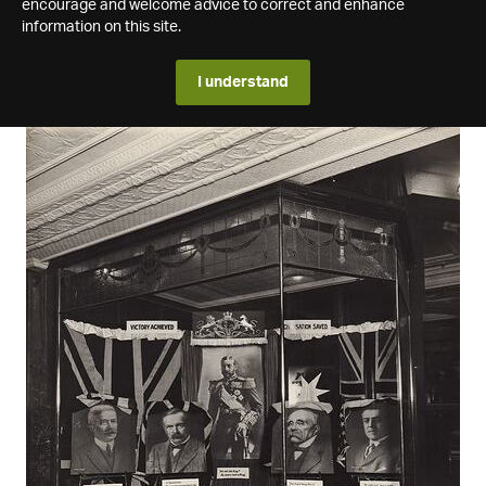
encourage and welcome advice to correct and enhance
information on this site.
I understand