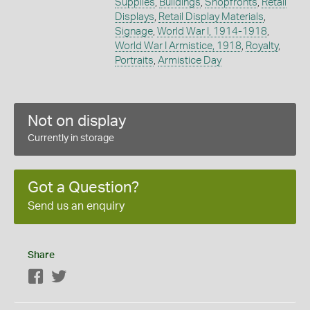
Supplies
,
Buildings
,
Shopfronts
,
Retail
Displays
,
Retail Display Materials
,
Signage
,
World War I, 1914-1918
,
World War I Armistice, 1918
,
Royalty
,
Portraits
,
Armistice Day
Not on display
Currently in storage
Got a Question?
Send us an enquiry
Share
Facebook
Twitter