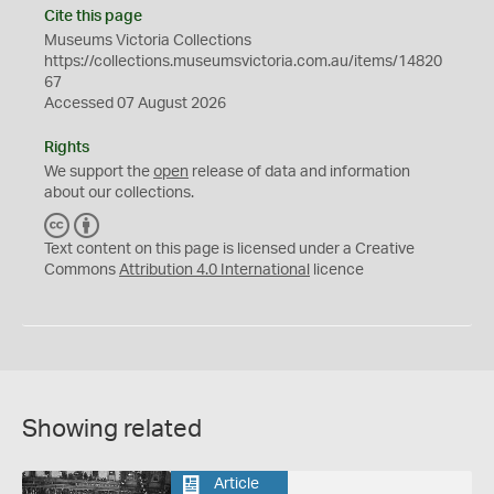
Cite this page
Museums Victoria Collections
https://collections.museumsvictoria.com.au/items/14820
67
Accessed 07 August 2026
Rights
We support the
open
release of data and information
about our collections.
C
B
C
Y
Text content on this page is licensed under a Creative
Commons
Attribution 4.0 International
licence
Showing related
Article