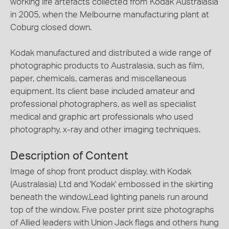
working life artefacts collected from Kodak Australasia
in 2005, when the Melbourne manufacturing plant at
Coburg closed down.
Kodak manufactured and distributed a wide range of
photographic products to Australasia, such as film,
paper, chemicals, cameras and miscellaneous
equipment. Its client base included amateur and
professional photographers, as well as specialist
medical and graphic art professionals who used
photography, x-ray and other imaging techniques.
Description of Content
Image of shop front product display, with Kodak
(Australasia) Ltd and 'Kodak' embossed in the skirting
beneath the window.Lead lighting panels run around
top of the window. Five poster print size photographs
of Allied leaders with Union Jack flags and others hung