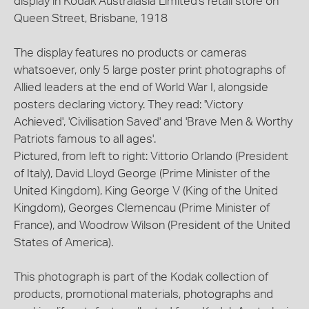
display in Kodak Australasia Limited's retail store on
Queen Street, Brisbane, 1918
The display features no products or cameras
whatsoever, only 5 large poster print photographs of
Allied leaders at the end of World War I, alongside
posters declaring victory. They read: 'Victory
Achieved', 'Civilisation Saved' and 'Brave Men & Worthy
Patriots famous to all ages'.
Pictured, from left to right: Vittorio Orlando (President
of Italy), David Lloyd George (Prime Minister of the
United Kingdom), King George V (King of the United
Kingdom), Georges Clemencau (Prime Minister of
France), and Woodrow Wilson (President of the United
States of America).
This photograph is part of the Kodak collection of
products, promotional materials, photographs and