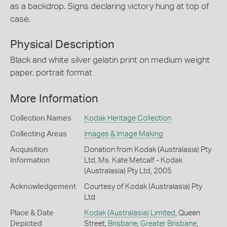
as a backdrop. Signs declaring victory hung at top of
case.
Physical Description
Black and white silver gelatin print on medium weight
paper, portrait format
More Information
Collection Names
Kodak Heritage Collection
Collecting Areas
Images & Image Making
Acquisition
Donation from Kodak (Australasia) Pty
Information
Ltd, Ms. Kate Metcalf - Kodak
(Australasia) Pty Ltd, 2005
Acknowledgement
Courtesy of Kodak (Australasia) Pty
Ltd.
Place & Date
Kodak (Australasia) Limited
, Queen
Depicted
Street,
Brisbane
,
Greater Brisbane
,