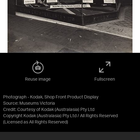
Reuse image
Fullscreen
Photograph - Kodak, Shop Front Product Display
Source:
Museums Victoria
Credit:
Courtesy of Kodak (Australasia) Pty Ltd
Copyright Kodak (Australasia) Pty Ltd / All Rights Reserved
(Licensed as
All Rights Reserved
)