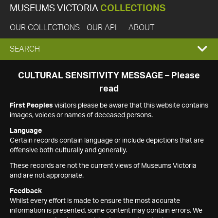
MUSEUMS VICTORIA
COLLECTIONS
OUR COLLECTIONS
OUR API
ABOUT
EXPAND
SEARCH
SEARCH
CULTURAL SENSITIVITY MESSAGE – Please
read
BOX
First Peoples
visitors please be aware that this website contains
images, voices or names of deceased persons.
Language
Certain records contain language or include depictions that are
offensive both culturally and generally.
These records are not the current views of Museums Victoria
and are not appropriate.
Feedback
Whilst every effort is made to ensure the most accurate
information is presented, some content may contain errors. We