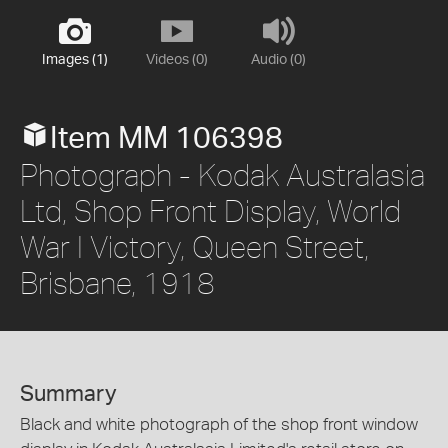
Images (1)
Videos (0)
Audio (0)
Item MM 106398
Photograph - Kodak Australasia
Ltd, Shop Front Display, World
War I Victory, Queen Street,
Brisbane, 1918
Summary
Black and white photograph of the shop front window