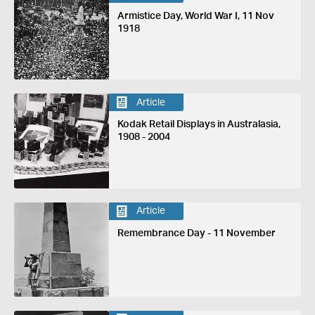
Armistice Day, World War I, 11 Nov
1918
Article
Kodak Retail Displays in Australasia,
1908 - 2004
Article
Remembrance Day - 11 November