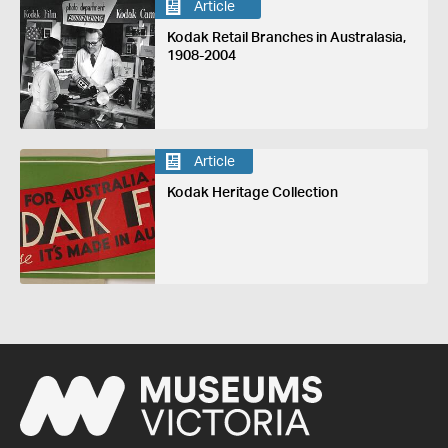
Article
Kodak Retail Branches in Australasia,
1908-2004
Article
Kodak Heritage Collection