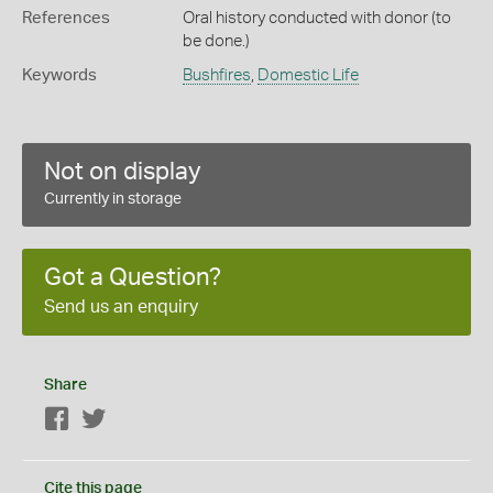
References
Oral history conducted with donor (to
be done.)
Keywords
Bushfires
,
Domestic Life
Not on display
Currently in storage
Got a Question?
Send us an enquiry
Share
Facebook
Twitter
Cite this page