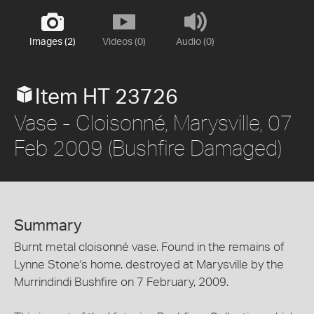
Images (2)
Videos (0)
Audio (0)
Item HT 23726
Vase - Cloisonné, Marysville, 07
Feb 2009 (Bushfire Damaged)
Summary
Burnt metal cloisonné vase. Found in the remains of
Lynne Stone's home, destroyed at Marysville by the
Murrindindi Bushfire on 7 February, 2009.