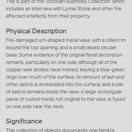
This is part of the Victorian Bushfires Collection, which
includes an interview with Lynne Stone and other fire
affected artefacts from their property.
Physical Description
Fire-damaged urn-shaped metal vase, with a rolled rim
around the top opening, and a small raised circular
base. Some evidence of the original floral decoration
remains, particularly on one side, although all of the
copper wire divides have melted, leaving a blue-green
tinge over much of the surface. An amount of ash and
other debris is embedded into the surface, and a pile
of debris remains inside the vase. A large rectangular
piece of rusted metal, not original to the vase, is fused
on one side near the neck.
Significance
This collection of objects documents one family's