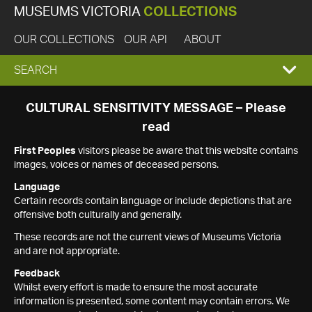
MUSEUMS VICTORIA
COLLECTIONS
OUR COLLECTIONS
OUR API
ABOUT
EXPAND
SEARCH
SEARCH
CULTURAL SENSITIVITY MESSAGE – Please
read
BOX
First Peoples
visitors please be aware that this website contains
images, voices or names of deceased persons.
Language
Certain records contain language or include depictions that are
offensive both culturally and generally.
These records are not the current views of Museums Victoria
and are not appropriate.
Feedback
Whilst every effort is made to ensure the most accurate
information is presented, some content may contain errors. We