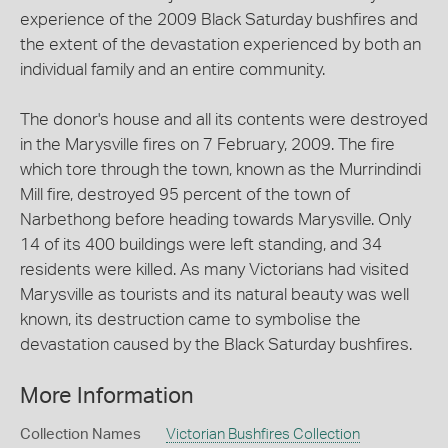
experience of the 2009 Black Saturday bushfires and
the extent of the devastation experienced by both an
individual family and an entire community.
The donor's house and all its contents were destroyed
in the Marysville fires on 7 February, 2009. The fire
which tore through the town, known as the Murrindindi
Mill fire, destroyed 95 percent of the town of
Narbethong before heading towards Marysville. Only
14 of its 400 buildings were left standing, and 34
residents were killed. As many Victorians had visited
Marysville as tourists and its natural beauty was well
known, its destruction came to symbolise the
devastation caused by the Black Saturday bushfires.
More Information
Collection Names
Victorian Bushfires Collection