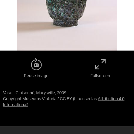
Reuse image
Fullscreen
Vase - Cloisonné, Marysville, 2009
Copyright Museums Victoria / CC BY
(Licensed as
Attribution 4.0
International
)