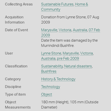
Collecting Areas
Sustainable Futures
,
Home &
Community
Acquisition
Donation from Lynne Stone, 07 Aug
Information
2009
Date of Event
Marysville
,
Victoria
,
Australia
,
07 Feb
2009
Date the item was damaged by the
Murrindindi Bushfire.
User
Lynne Stone
,
Marysville
,
Victoria
,
Australia
,
pre Feb 2009
Classification
Sustainability
,
Natural disasters
,
Bushfires
Category
History & Technology
Discipline
Technology
Type of item
Object
Object
180 mm (Height), 105 mm (Outside
Measurements
Diameter)