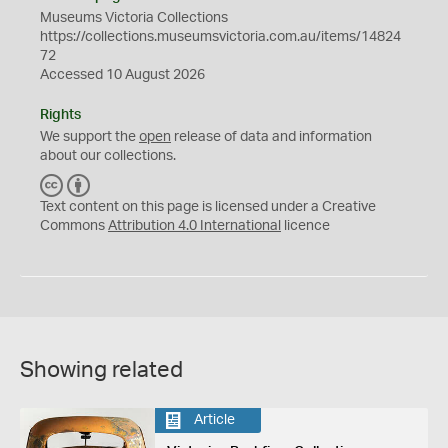
Museums Victoria Collections
https://collections.museumsvictoria.com.au/items/14824
72
Accessed 10 August 2026
Rights
We support the
open
release of data and information
about our collections.
C
B
C
Y
Text content on this page is licensed under a Creative
Commons
Attribution 4.0 International
licence
Showing related
Article