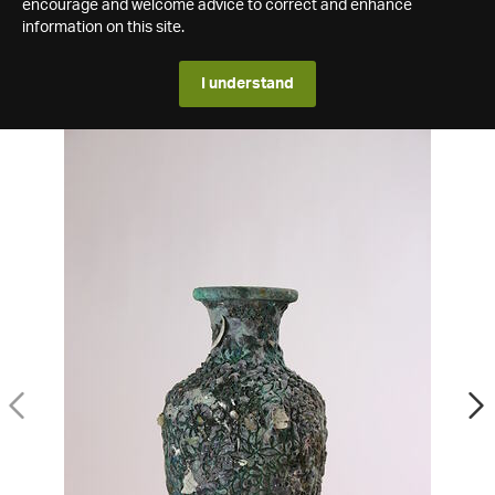
encourage and welcome advice to correct and enhance
information on this site.
I understand