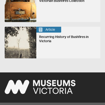
Victorian Bushfires Collection
Article
Recurring History of Bushfires in
Victoria