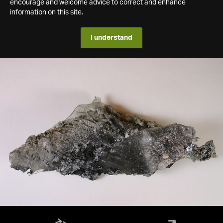
encourage and welcome advice to correct and enhance
information on this site.
I understand