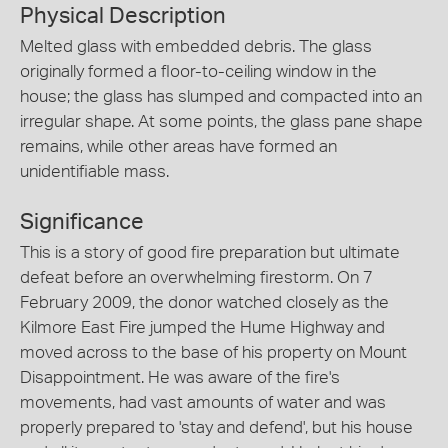
Physical Description
Melted glass with embedded debris. The glass
originally formed a floor-to-ceiling window in the
house; the glass has slumped and compacted into an
irregular shape. At some points, the glass pane shape
remains, while other areas have formed an
unidentifiable mass.
Significance
This is a story of good fire preparation but ultimate
defeat before an overwhelming firestorm. On 7
February 2009, the donor watched closely as the
Kilmore East Fire jumped the Hume Highway and
moved across to the base of his property on Mount
Disappointment. He was aware of the fire's
movements, had vast amounts of water and was
properly prepared to 'stay and defend', but his house