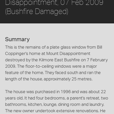
Disappointment, 07 Feb 2009
(Bushfire Damaged)
Summary
This is the remains of a plate glass window from Bill
Coppinger's home at Mount Disappointment
destroyed by the Kilmore East Bushfire on 7 February
2009. The floor-to-ceiling windows were a major
feature of the home. They faced south and ran the
length of the house, approximately 25 metres.
The house was purchased in 1996 and was about 22
years old. It had four bedrooms, a parent's retreat, two
bathrooms, kitchen, lounge, dining room and laundry.
The new owner undertook extensive renovations. He