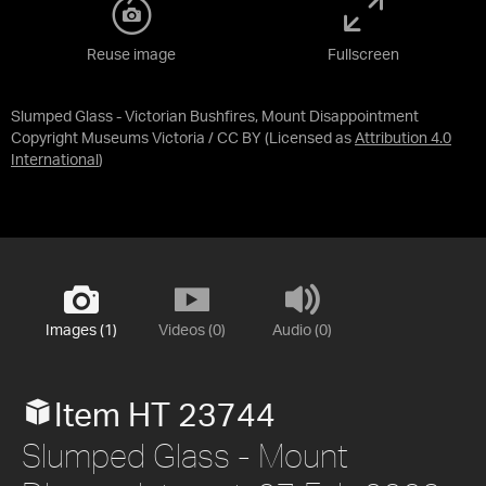
Reuse image
Fullscreen
Slumped Glass - Victorian Bushfires, Mount Disappointment
Copyright Museums Victoria / CC BY
(Licensed as
Attribution 4.0
International
)
Images (1)
Videos (0)
Audio (0)
Item HT 23744
Slumped Glass - Mount