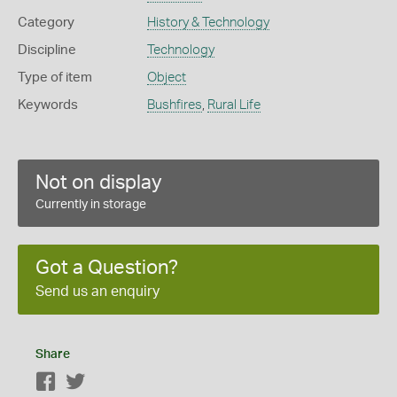
Category
History & Technology
Discipline
Technology
Type of item
Object
Keywords
Bushfires
,
Rural Life
Not on display
Currently in storage
Got a Question?
Send us an enquiry
Share
Facebook
Twitter