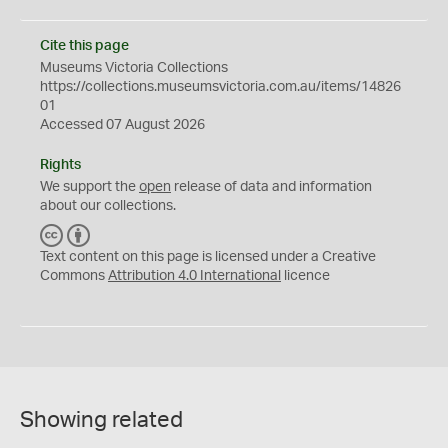
Cite this page
Museums Victoria Collections
https://collections.museumsvictoria.com.au/items/14826
01
Accessed 07 August 2026
Rights
We support the
open
release of data and information
about our collections.
C
B
C
Y
Text content on this page is licensed under a Creative
Commons
Attribution 4.0 International
licence
Showing related