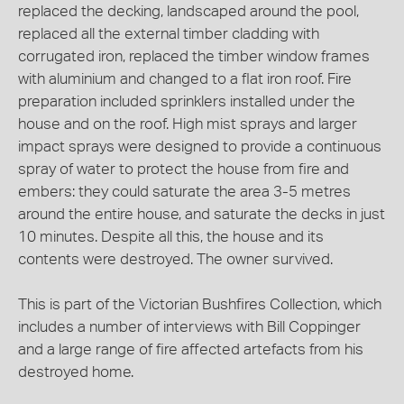
replaced the decking, landscaped around the pool,
replaced all the external timber cladding with
corrugated iron, replaced the timber window frames
with aluminium and changed to a flat iron roof. Fire
preparation included sprinklers installed under the
house and on the roof. High mist sprays and larger
impact sprays were designed to provide a continuous
spray of water to protect the house from fire and
embers: they could saturate the area 3-5 metres
around the entire house, and saturate the decks in just
10 minutes. Despite all this, the house and its
contents were destroyed. The owner survived.
This is part of the Victorian Bushfires Collection, which
includes a number of interviews with Bill Coppinger
and a large range of fire affected artefacts from his
destroyed home.