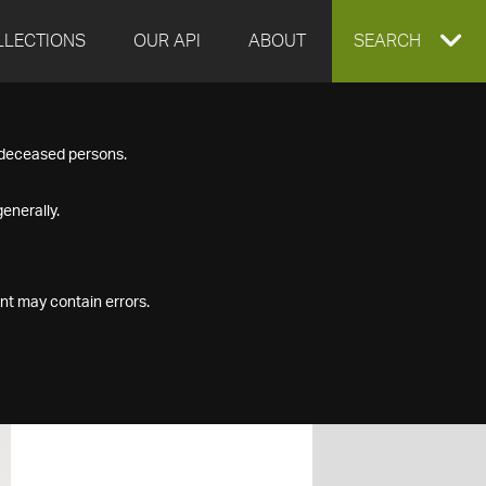
LLECTIONS
OUR API
ABOUT
EXPAND
SEARCH
SEARCH
f deceased persons.
BOX
enerally.
nt may contain errors.