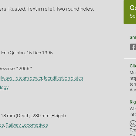
G
s. Rusted. Text in relief. Two round holes.
Se
Sh
 Eric Quinlan, 15 Dec 1995
Cit
" Reverse: " 2056 "
Mus
ilways - steam power
,
Identification plates
htt
te
ology
Ac
Rig
We
inf
 18 mm (Depth), 280 mm (Height)
es
,
Railway Locomotives
Tex