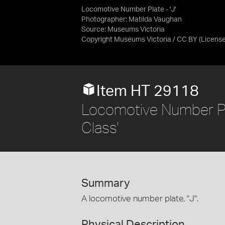
Locomotive Number Plate - 'J'
Photographer: Matilda Vaughan
Source:
Museums Victoria
Copyright Museums Victoria / CC BY
(Licens
Item HT 29118
Locomotive Number Plat
Class'
Summary
A locomotive number plate, "J".
Physical Description