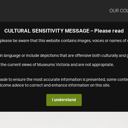
OUR CO
CULTURAL SENSITIVITY MESSAGE – Please read
s please be aware that this website contains images, voices or names o
n language or include depictions that are offensive both culturally and g
 the current views of Museums Victoria and are not appropriate.
s made to ensure the most accurate information is presented, some conte
ome advice to correct and enhance information on this site.
I understand