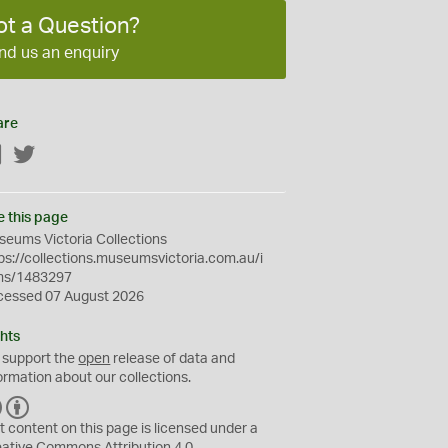
ot a Question?
nd us an enquiry
are
Facebook
Twitter
e this page
eums Victoria Collections
ps://collections.museumsvictoria.com.au/i
ms/1483297
cessed 07 August 2026
hts
 support the
open
release of data and
ormation about our collections.
C
B
C
Y
t content on this page is licensed under a