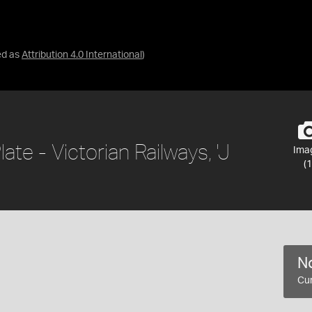
ed as
Attribution 4.0 International
)
e - Victorian Railways, 'J
Ima
(1
No
Cur