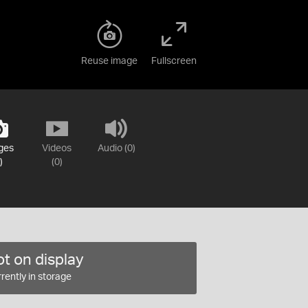
Reuse image
Fullscreen
ges
Videos
Audio (0)
)
(0)
t on display
rently in storage