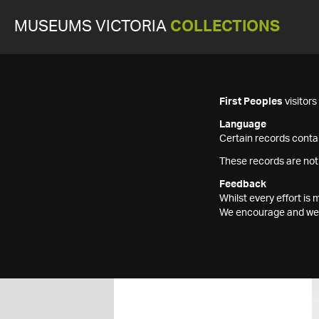
MUSEUMS VICTORIA
COLLECTIONS
First Peoples
visitor
Language
Certain records contai
These records are not
Feedback
Whilst every effort i
We encourage and welc