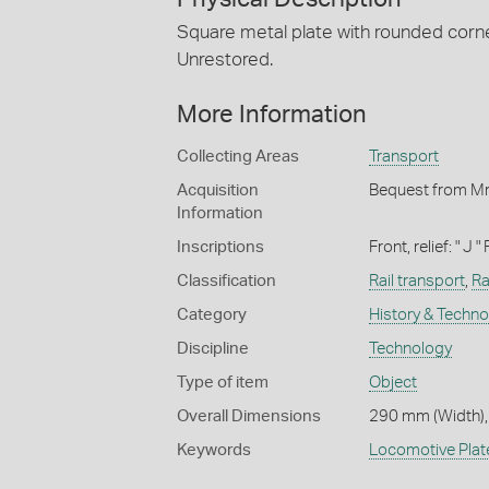
Square metal plate with rounded corner
Unrestored.
More Information
Collecting Areas
Transport
Acquisition
Bequest from Mr
Information
Inscriptions
Front, relief: " J 
Classification
Rail transport
,
Ra
Category
History & Techn
Discipline
Technology
Type of item
Object
Overall Dimensions
290 mm (Width),
Keywords
Locomotive Plat