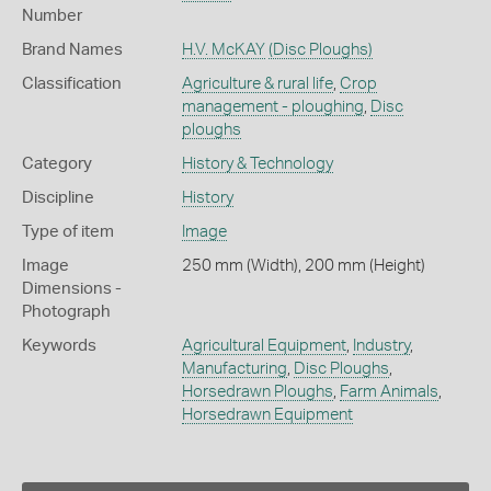
Number
Brand Names
H.V. McKAY
(Disc Ploughs)
Classification
Agriculture & rural life
,
Crop
management - ploughing
,
Disc
ploughs
Category
History & Technology
Discipline
History
Type of item
Image
Image
250 mm (Width), 200 mm (Height)
Dimensions -
Photograph
Keywords
Agricultural Equipment
,
Industry
,
Manufacturing
,
Disc Ploughs
,
Horsedrawn Ploughs
,
Farm Animals
,
Horsedrawn Equipment