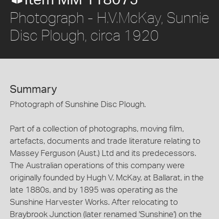
Item MM 118075
Photograph - H.V.McKay, Sunnie
Disc Plough, circa 1920
Summary
Photograph of Sunshine Disc Plough.
Part of a collection of photographs, moving film,
artefacts, documents and trade literature relating to
Massey Ferguson (Aust.) Ltd and its predecessors.
The Australian operations of this company were
originally founded by Hugh V. McKay, at Ballarat, in the
late 1880s, and by 1895 was operating as the
Sunshine Harvester Works. After relocating to
Braybrook Junction (later renamed 'Sunshine') on the