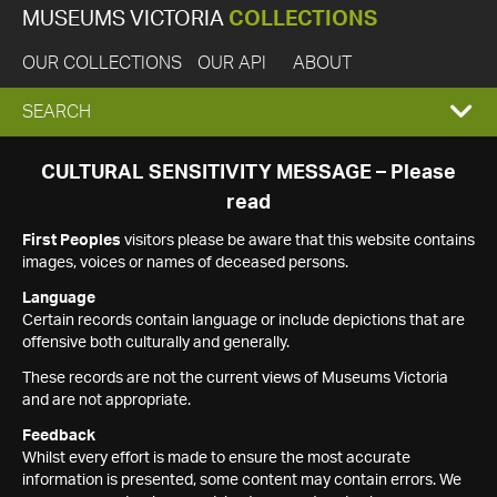
MUSEUMS VICTORIA
COLLECTIONS
OUR COLLECTIONS
OUR API
ABOUT
EXPAND
SEARCH
SEARCH
CULTURAL SENSITIVITY MESSAGE – Please
read
BOX
First Peoples
visitors please be aware that this website contains
images, voices or names of deceased persons.
Language
Certain records contain language or include depictions that are
offensive both culturally and generally.
These records are not the current views of Museums Victoria
and are not appropriate.
Feedback
Whilst every effort is made to ensure the most accurate
information is presented, some content may contain errors. We