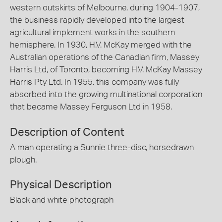
western outskirts of Melbourne, during 1904-1907,
the business rapidly developed into the largest
agricultural implement works in the southern
hemisphere. In 1930, H.V. McKay merged with the
Australian operations of the Canadian firm, Massey
Harris Ltd, of Toronto, becoming H.V. McKay Massey
Harris Pty Ltd. In 1955, this company was fully
absorbed into the growing multinational corporation
that became Massey Ferguson Ltd in 1958.
Description of Content
A man operating a Sunnie three-disc, horsedrawn
plough.
Physical Description
Black and white photograph