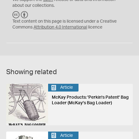
about our collections.
C
B
C
Y
Text content on this page is licensed under a Creative
Commons
Attribution 4.0 International
licence
Showing related
Article
McKay Products: 'Perkin's Patent' Bag
Loader (McKay's Bag Loader)
Article