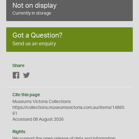
Not on display
Currently in storage
Got a Question?
Send us an enquiry
Share
Facebook
Twitter
Cite this page
Museums Victoria Collections
https://collections.museumsvictoria.com.au/items/14865
61
Accessed 08 August 2026
Rights
We support the
open
release of data and information