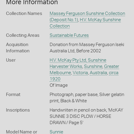
More Information
Collection Names
Massey Ferguson Sunshine Collection
(Deposit No.1)
,
H.V. McKay Sunshine
Collection
Collecting Areas
Sustainable Futures
Acquisition
Donation from Massey Ferguson Iseki
Information
Australia Ltd, Before 2002
User
H.V. McKay Pty Ltd, Sunshine
Harvester Works
,
Sunshine
,
Greater
Melbourne
,
Victoria
,
Australia
,
circa
1920
Of Image
Format
Photograph, paper base, Silver gelatin
print, Black & White
Inscriptions
Handwriiten in pencil on back, 'McKAY
SUNNIE 3 DISC PLOW / HORSE
DRAWN / Page 5'
Model Name or
Sunnie