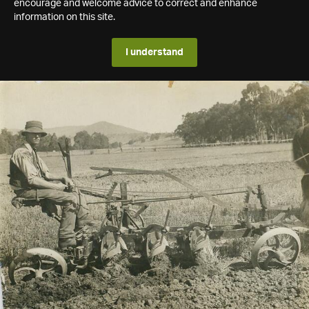
encourage and welcome advice to correct and enhance
information on this site.
I understand