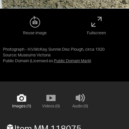
Reuse image
Fullscreen
Photograph - H.V.McKay, Sunnie Disc Plough, circa 1920
Source:
Museums Victoria
Public Domain
(Licensed as
Public Domain Mark
)
Images (1)
Videos (0)
Audio (0)