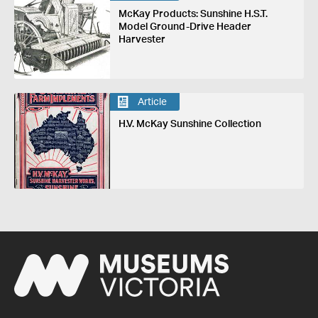
McKay Products: Sunshine H.S.T.
Model Ground-Drive Header
Harvester
Article
H.V. McKay Sunshine Collection