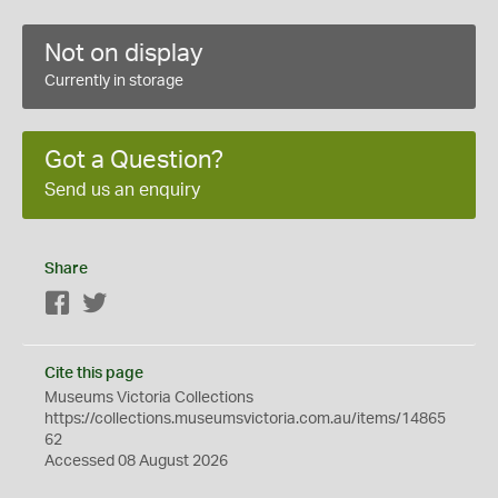
Not on display
Currently in storage
Got a Question?
Send us an enquiry
Share
Facebook
Twitter
Cite this page
Museums Victoria Collections
https://collections.museumsvictoria.com.au/items/14865
62
Accessed 08 August 2026