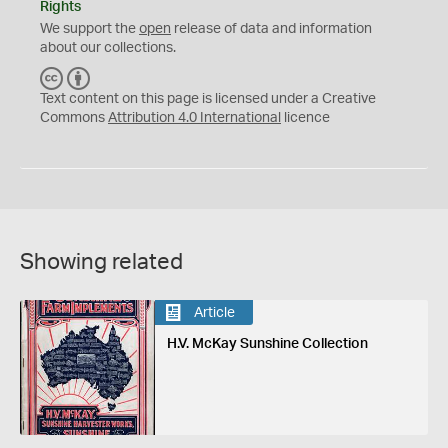
Rights
We support the
open
release of data and information
about our collections.
C
B
C
Y
Text content on this page is licensed under a Creative
Commons
Attribution 4.0 International
licence
Showing related
Article
H.V. McKay Sunshine Collection