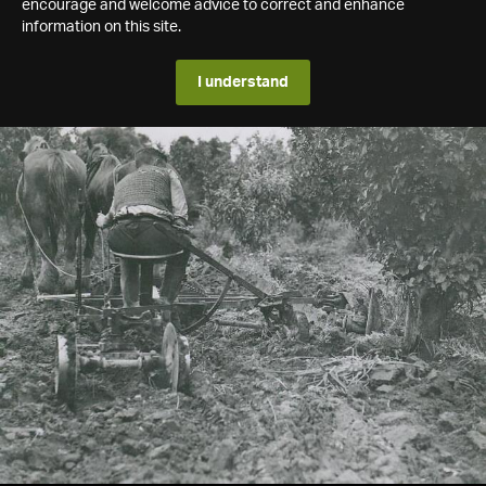
encourage and welcome advice to correct and enhance
information on this site.
I understand