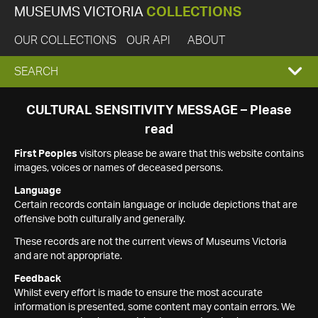
MUSEUMS VICTORIA
COLLECTIONS
OUR COLLECTIONS
OUR API
ABOUT
EXPAND
SEARCH
SEARCH
CULTURAL SENSITIVITY MESSAGE – Please
read
BOX
First Peoples
visitors please be aware that this website contains
images, voices or names of deceased persons.
Language
Certain records contain language or include depictions that are
offensive both culturally and generally.
These records are not the current views of Museums Victoria
and are not appropriate.
Feedback
Whilst every effort is made to ensure the most accurate
information is presented, some content may contain errors. We