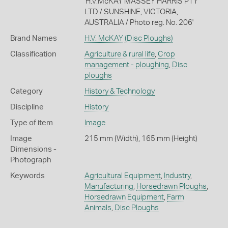
'H.V.McKAY MASSEY HARRIS PTY
LTD / SUNSHINE, VICTORIA,
AUSTRALIA / Photo reg. No. 206'
Brand Names
H.V. McKAY
(Disc Ploughs)
Classification
Agriculture & rural life
,
Crop
management - ploughing
,
Disc
ploughs
Category
History & Technology
Discipline
History
Type of item
Image
Image
215 mm (Width), 165 mm (Height)
Dimensions -
Photograph
Keywords
Agricultural Equipment
,
Industry
,
Manufacturing
,
Horsedrawn Ploughs
,
Horsedrawn Equipment
,
Farm
Animals
,
Disc Ploughs