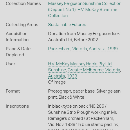
Collection Names
Massey Ferguson Sunshine Collection
(Deposit No.1)
,
H.V. McKay Sunshine
Collection
Collecting Areas
Sustainable Futures
Acquisition
Donation from Massey Ferguson Iseki
Information
Australia Ltd, Before 2002
Place & Date
Packenham
,
Victoria
,
Australia
,
1939
Depicted
User
H.V. McKay Massey Harris Pty Ltd
,
Sunshine
,
Greater Melbourne
,
Victoria
,
Australia
,
1939
Of Image
Format
Photograph, paper base, Silver gelatin
print, Black & White
Inscriptions
In black type on back, 'N0.206 /
Sunshine Strip Plough working in Mr.
Ramage's orchard / at Packenham,
Vic. Nov. 1939.' In blue stamp pad ink,