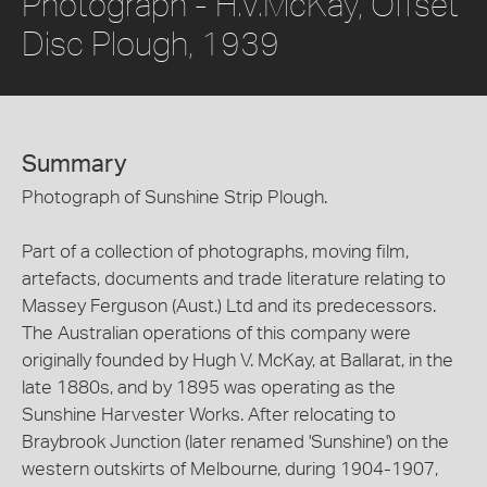
Photograph - H.V.McKay, Offset
Disc Plough, 1939
Summary
Photograph of Sunshine Strip Plough.
Part of a collection of photographs, moving film,
artefacts, documents and trade literature relating to
Massey Ferguson (Aust.) Ltd and its predecessors.
The Australian operations of this company were
originally founded by Hugh V. McKay, at Ballarat, in the
late 1880s, and by 1895 was operating as the
Sunshine Harvester Works. After relocating to
Braybrook Junction (later renamed 'Sunshine') on the
western outskirts of Melbourne, during 1904-1907,