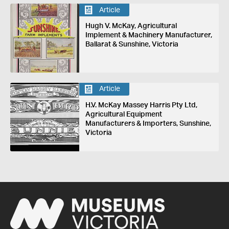
Article
Hugh V. McKay, Agricultural
Implement & Machinery Manufacturer,
Ballarat & Sunshine, Victoria
Article
H.V. McKay Massey Harris Pty Ltd,
Agricultural Equipment
Manufacturers & Importers, Sunshine,
Victoria