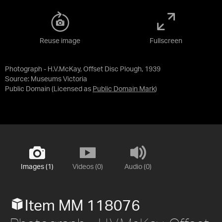
Reuse image
Fullscreen
Photograph - H.V.McKay, Offset Disc Plough, 1939
Source:
Museums Victoria
Public Domain
(Licensed as
Public Domain Mark
)
Images (1)
Videos (0)
Audio (0)
Item MM 118076