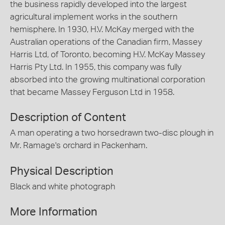
the business rapidly developed into the largest
agricultural implement works in the southern
hemisphere. In 1930, H.V. McKay merged with the
Australian operations of the Canadian firm, Massey
Harris Ltd, of Toronto, becoming H.V. McKay Massey
Harris Pty Ltd. In 1955, this company was fully
absorbed into the growing multinational corporation
that became Massey Ferguson Ltd in 1958.
Description of Content
A man operating a two horsedrawn two-disc plough in
Mr. Ramage's orchard in Packenham.
Physical Description
Black and white photograph
More Information