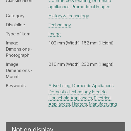
Classification
Commerce & retailing
,
Domestic
appliances
,
Promotional images
Category
History & Technology
Discipline
Technology
Type of item
Image
Image
109 mm (Width), 152 mm (Height)
Dimensions -
Photograph
Image
210 mm (Width), 232 mm (Height)
Dimensions -
Mount
Keywords
Advertising
,
Domestic Appliances
,
Domestic Technology
,
Electric
Household Appliances
,
Electrical
Appliances
,
Heaters
,
Manufacturing
Not on display