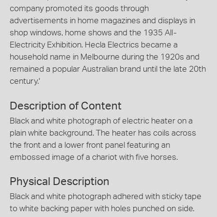
company promoted its goods through
advertisements in home magazines and displays in
shop windows, home shows and the 1935 All-
Electricity Exhibition. Hecla Electrics became a
household name in Melbourne during the 1920s and
remained a popular Australian brand until the late 20th
century.'
Description of Content
Black and white photograph of electric heater on a
plain white background. The heater has coils across
the front and a lower front panel featuring an
embossed image of a chariot with five horses.
Physical Description
Black and white photograph adhered with sticky tape
to white backing paper with holes punched on side.