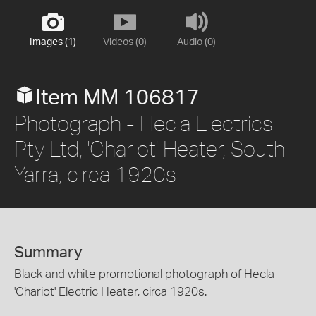
Images (1)
Videos (0)
Audio (0)
Item MM 106817
Photograph - Hecla Electrics
Pty Ltd, 'Chariot' Heater, South
Yarra, circa 1920s.
Summary
Black and white promotional photograph of Hecla
'Chariot' Electric Heater, circa 1920s.