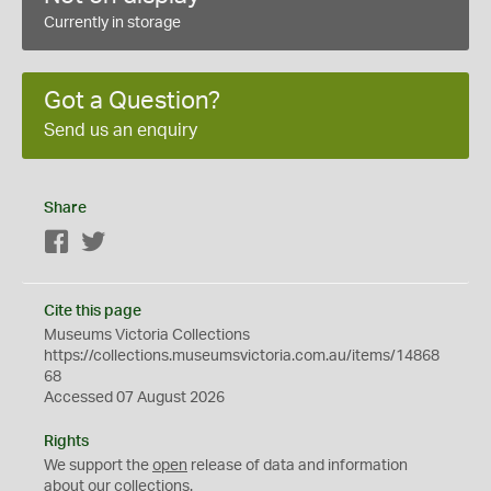
Currently in storage
Got a Question?
Send us an enquiry
Share
Facebook
Twitter
Cite this page
Museums Victoria Collections
https://collections.museumsvictoria.com.au/items/14868
68
Accessed 07 August 2026
Rights
We support the
open
release of data and information
about our collections.