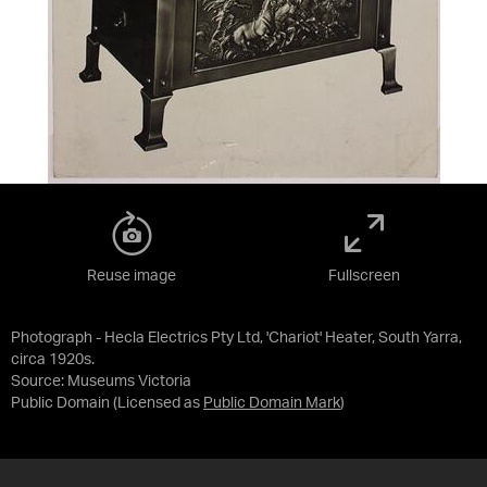
Reuse image
Fullscreen
Photograph - Hecla Electrics Pty Ltd, 'Chariot' Heater, South Yarra,
circa 1920s.
Source:
Museums Victoria
Public Domain
(Licensed as
Public Domain Mark
)