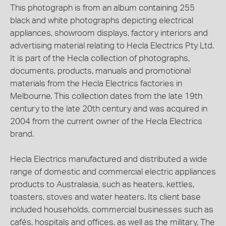
This photograph is from an album containing 255
black and white photographs depicting electrical
appliances, showroom displays, factory interiors and
advertising material relating to Hecla Electrics Pty Ltd.
It is part of the Hecla collection of photographs,
documents, products, manuals and promotional
materials from the Hecla Electrics factories in
Melbourne. This collection dates from the late 19th
century to the late 20th century and was acquired in
2004 from the current owner of the Hecla Electrics
brand.
Hecla Electrics manufactured and distributed a wide
range of domestic and commercial electric appliances
products to Australasia, such as heaters, kettles,
toasters, stoves and water heaters. Its client base
included households, commercial businesses such as
cafés, hospitals and offices, as well as the military. The