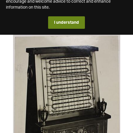
encourage and welcome advice to correct and enhance
information on this site.
I understand