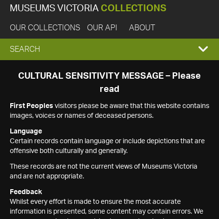
MUSEUMS VICTORIA
COLLECTIONS
OUR COLLECTIONS
OUR API
ABOUT
EXPAND
SEARCH
SEARCH
CULTURAL SENSITIVITY MESSAGE – Please
read
BOX
First Peoples
visitors please be aware that this website contains
images, voices or names of deceased persons.
Language
Certain records contain language or include depictions that are
offensive both culturally and generally.
These records are not the current views of Museums Victoria
and are not appropriate.
Feedback
Whilst every effort is made to ensure the most accurate
information is presented, some content may contain errors. We