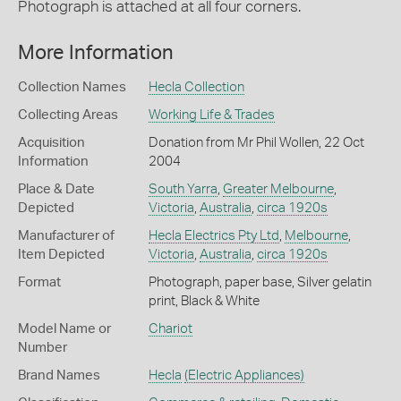
Photograph is attached at all four corners.
More Information
Collection Names
Hecla Collection
Collecting Areas
Working Life & Trades
Acquisition
Donation from Mr Phil Wollen, 22 Oct
Information
2004
Place & Date
South Yarra
,
Greater Melbourne
,
Depicted
Victoria
,
Australia
,
circa 1920s
Manufacturer of
Hecla Electrics Pty Ltd
,
Melbourne
,
Item Depicted
Victoria
,
Australia
,
circa 1920s
Format
Photograph, paper base, Silver gelatin
print, Black & White
Model Name or
Chariot
Number
Brand Names
Hecla
(Electric Appliances)