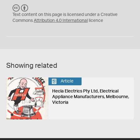
C
B
C
Y
Text content on this page is licensed under a Creative
Commons
Attribution 4.0 International
licence
Showing related
Article
Hecla Electrics Pty Ltd, Electrical
Appliance Manufacturers, Melbourne,
Victoria