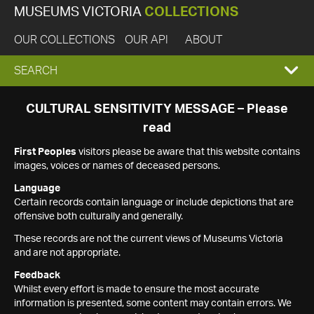
MUSEUMS VICTORIA
COLLECTIONS
OUR COLLECTIONS
OUR API
ABOUT
EXPAND
SEARCH
SEARCH
CULTURAL SENSITIVITY MESSAGE – Please
read
BOX
First Peoples
visitors please be aware that this website contains
images, voices or names of deceased persons.
Language
Certain records contain language or include depictions that are
offensive both culturally and generally.
These records are not the current views of Museums Victoria
and are not appropriate.
Feedback
Whilst every effort is made to ensure the most accurate
information is presented, some content may contain errors. We