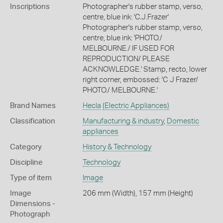
Inscriptions
Photographer's rubber stamp, verso,
centre, blue ink: 'C.J.Frazer'
Photographer's rubber stamp, verso,
centre, blue ink: 'PHOTO./
MELBOURNE./ IF USED FOR
REPRODUCTION/ PLEASE
ACKNOWLEDGE.' Stamp, recto, lower
right corner, embossed: 'C J Frazer/
PHOTO./ MELBOURNE.'
Brand Names
Hecla
(Electric Appliances)
Classification
Manufacturing & industry
,
Domestic
appliances
Category
History & Technology
Discipline
Technology
Type of item
Image
Image
206 mm (Width), 157 mm (Height)
Dimensions -
Photograph