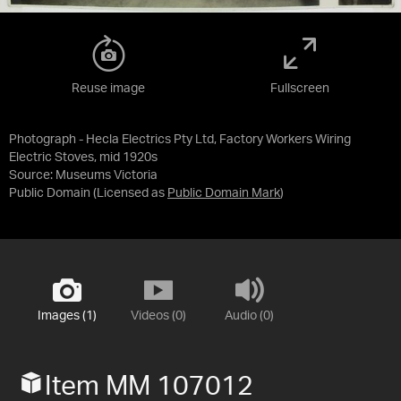
Reuse image
Fullscreen
Photograph - Hecla Electrics Pty Ltd, Factory Workers Wiring
Electric Stoves, mid 1920s
Source:
Museums Victoria
Public Domain
(Licensed as
Public Domain Mark
)
Images (1)
Videos (0)
Audio (0)
Item MM 107012