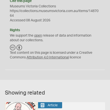
Cite this page
Museums Victoria Collections
https://collections.museumsvictoria.com.au/items/14870
64
Accessed 08 August 2026
Rights
We support the
open
release of data and information
about our collections.
C
B
C
Y
Text content on this page is licensed under a Creative
Commons
Attribution 4.0 International
licence
Showing related
Article