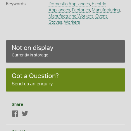
Keywords
Domestic Appliances
,
Electric
Appliances
,
Factories
,
Manufacturing
,
Manufacturing Workers
,
Ovens
,
Stoves
,
Workers
Not on display
Currently in storage
Got a Question?
Send us an enquiry
Share
Facebook
Twitter