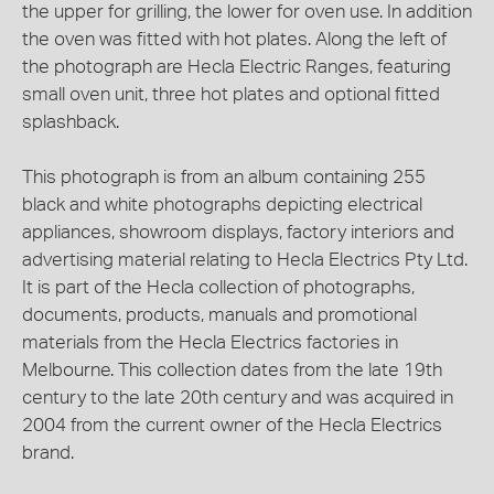
the upper for grilling, the lower for oven use. In addition
the oven was fitted with hot plates. Along the left of
the photograph are Hecla Electric Ranges, featuring
small oven unit, three hot plates and optional fitted
splashback.
This photograph is from an album containing 255
black and white photographs depicting electrical
appliances, showroom displays, factory interiors and
advertising material relating to Hecla Electrics Pty Ltd.
It is part of the Hecla collection of photographs,
documents, products, manuals and promotional
materials from the Hecla Electrics factories in
Melbourne. This collection dates from the late 19th
century to the late 20th century and was acquired in
2004 from the current owner of the Hecla Electrics
brand.