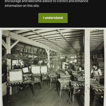
encourage and welcome advice to correct and enhance
information on this site.
I understand