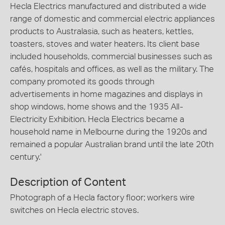
Hecla Electrics manufactured and distributed a wide
range of domestic and commercial electric appliances
products to Australasia, such as heaters, kettles,
toasters, stoves and water heaters. Its client base
included households, commercial businesses such as
cafés, hospitals and offices, as well as the military. The
company promoted its goods through
advertisements in home magazines and displays in
shop windows, home shows and the 1935 All-
Electricity Exhibition. Hecla Electrics became a
household name in Melbourne during the 1920s and
remained a popular Australian brand until the late 20th
century.'
Description of Content
Photograph of a Hecla factory floor; workers wire
switches on Hecla electric stoves.