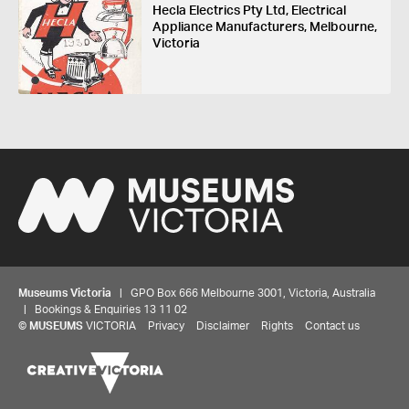
Hecla Electrics Pty Ltd, Electrical
Appliance Manufacturers, Melbourne,
Victoria
Museums Victoria
| GPO Box 666 Melbourne 3001, Victoria, Australia
| Bookings & Enquiries 13 11 02
©
MUSEUMS
VICTORIA
Privacy
Disclaimer
Rights
Contact us