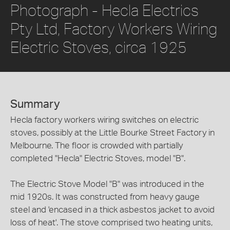
Photograph - Hecla Electrics
Pty Ltd, Factory Workers Wiring
Electric Stoves, circa 1925
Summary
Hecla factory workers wiring switches on electric
stoves, possibly at the Little Bourke Street Factory in
Melbourne. The floor is crowded with partially
completed "Hecla" Electric Stoves, model "B".
The Electric Stove Model "B" was introduced in the
mid 1920s. It was constructed from heavy gauge
steel and 'encased in a thick asbestos jacket to avoid
loss of heat'. The stove comprised two heating units,