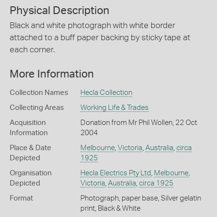
Physical Description
Black and white photograph with white border
attached to a buff paper backing by sticky tape at
each corner.
More Information
Collection Names
Hecla Collection
Collecting Areas
Working Life & Trades
Acquisition
Donation from Mr Phil Wollen, 22 Oct
Information
2004
Place & Date
Melbourne
,
Victoria
,
Australia
,
circa
Depicted
1925
Organisation
Hecla Electrics Pty Ltd
,
Melbourne
,
Depicted
Victoria
,
Australia
,
circa 1925
Format
Photograph, paper base, Silver gelatin
print, Black & White