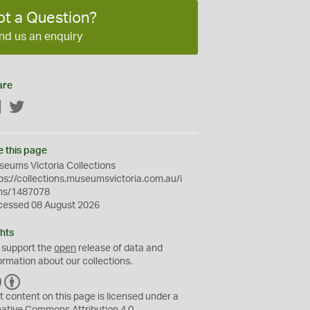
ot a Question?
nd us an enquiry
are
Facebook
Twitter
e this page
eums Victoria Collections
ps://collections.museumsvictoria.com.au/i
ms/1487078
cessed 08 August 2026
hts
 support the
open
release of data and
ormation about our collections.
C
B
C
Y
t content on this page is licensed under a