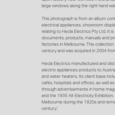
large windows along the right hand wall
This photograph is from an album con
electrical appliances, showroom display
relating to Hecla Electrics Pty Ltd. It 
documents, products, manuals and pro
factories in Melbourne. This collection
century and was acquired in 2004 from
Hecla Electrics manufactured and dis
electric appliances products to Austral
and water heaters. Its client base in
cafés, hospitals and offices, as well 
through advertisements in home maga
and the 1935 All-Electricity Exhibitio
Melbourne during the 1920s and remain
century.'