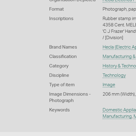
Format
Photograph, paper
Inscriptions
Rubber stamp impr
4358 Cent. MELB.'
'C J Frazer' Hand
/ [Division]
Brand Names
Hecla
(Electric 
Classification
Manufacturing & 
Category
History & Techn
Discipline
Technology
Type of item
Image
Image Dimensions -
206 mm (Width),
Photograph
Keywords
Domestic Appli
Manufacturing
,
M