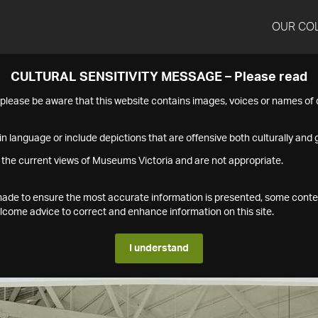
OUR CO
CULTURAL SENSITIVITY MESSAGE – Please read
s please be aware that this website contains images, voices or names o
n language or include depictions that are offensive both culturally and g
 the current views of Museums Victoria and are not appropriate.
s made to ensure the most accurate information is presented, some conte
ome advice to correct and enhance information on this site.
I understand