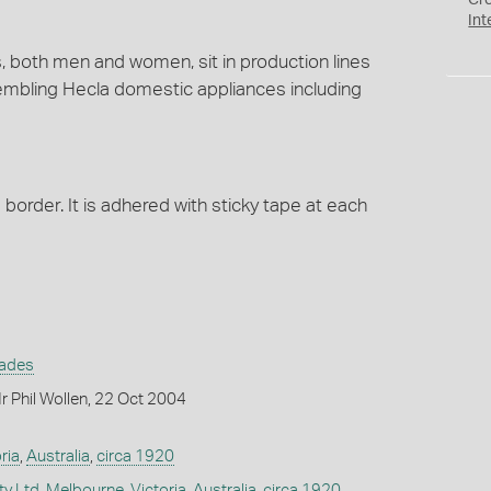
Cr
Int
, both men and women, sit in production lines
mbling Hecla domestic appliances including
border. It is adhered with sticky tape at each
rades
 Phil Wollen, 22 Oct 2004
ria
,
Australia
,
circa 1920
ty Ltd
,
Melbourne
,
Victoria
,
Australia
,
circa 1920