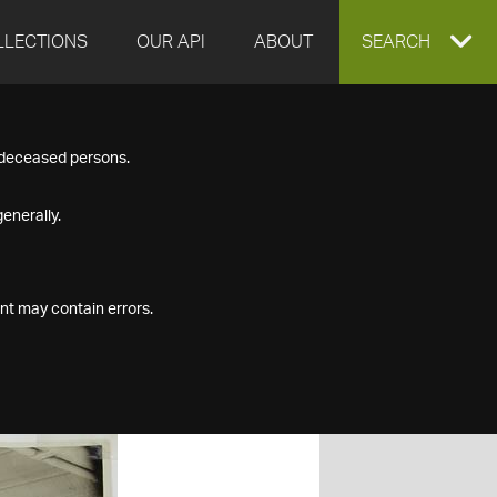
LLECTIONS
OUR API
ABOUT
EXPAND
SEARCH
SEARCH
f deceased persons.
BOX
enerally.
nt may contain errors.