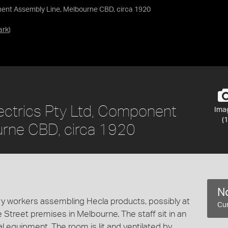
nent Assembly Line, Melbourne CBD, circa 1920
ark
)
ectrics Pty Ltd, Component
Ima
(1
urne CBD, circa 1920
No
y workers assembling Hecla products, possibly at
Cur
ke Street premises in Melbourne. The staff sit in an
al equipment. The room is lit and ventilated by