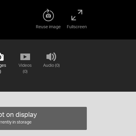
Reuse image
Fullscreen
ges
Videos
Audio (0)
)
(0)
t on display
rently in storage