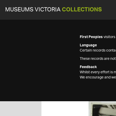
MUSEUMS VICTORIA
COLLECTIONS
First Peoples
visitor
Language
Certain records contai
These records are not
Feedback
Whilst every effort i
We encourage and welc