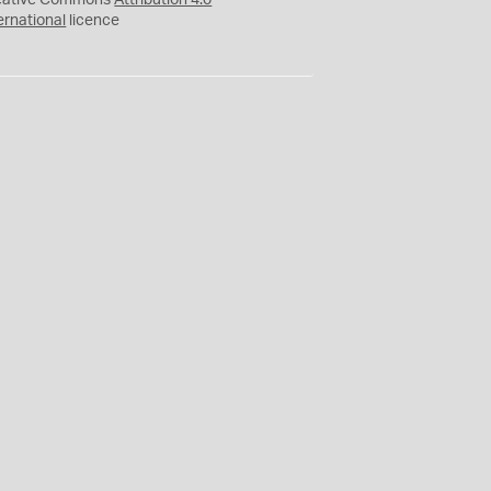
eative Commons
Attribution 4.0
ernational
licence