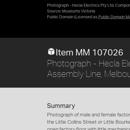
Photograph - Hecla Electrics Pty Ltd, Compo
Source:
Museums Victoria
Public Domain
(Licensed as
Public Domain M
Item MM 107026
Photograph - Hecla El
Assembly Line, Melbo
Summary
Photograph of male and female factor
the Little Collins Street or Little Bour
open factory floor with little mechanic