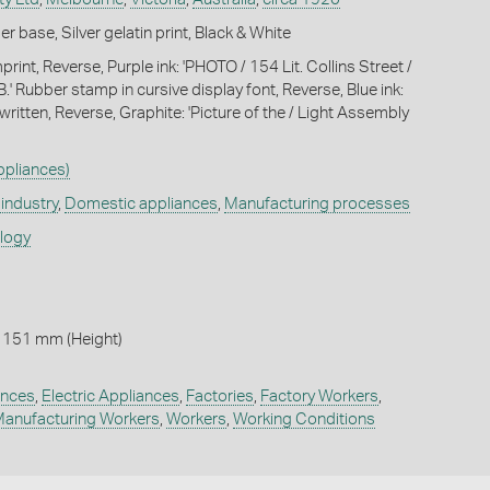
 base, Silver gelatin print, Black & White
int, Reverse, Purple ink: 'PHOTO / 154 Lit. Collins Street /
 Rubber stamp in cursive display font, Reverse, Blue ink:
written, Reverse, Graphite: 'Picture of the / Light Assembly
Appliances)
industry
,
Domestic appliances
,
Manufacturing processes
ology
 151 mm (Height)
ances
,
Electric Appliances
,
Factories
,
Factory Workers
,
anufacturing Workers
,
Workers
,
Working Conditions