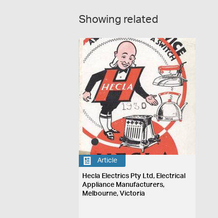
Showing related
Article
Hecla Electrics Pty Ltd, Electrical
Appliance Manufacturers,
Melbourne, Victoria