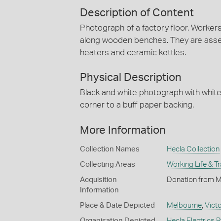
Description of Content
Photograph of a factory floor. Workers
along wooden benches. They are asse
heaters and ceramic kettles.
Physical Description
Black and white photograph with white 
corner to a buff paper backing.
More Information
Collection Names
Hecla Collection
Collecting Areas
Working Life & T
Acquisition
Donation from Mr
Information
Place & Date Depicted
Melbourne
,
Victo
Organisation Depicted
Hecla Electrics P