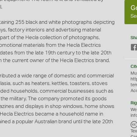
.
G
Se
taining 255 black and white photographs depicting
s, factory interiors and advertising material
is part of the Hecla collection of photographs,
Sh
motional materials from the Hecla Electrics
 dates from the late 19th century to the late 20th
 the current owner of the Hecla Electrics brand.
Cit
Mus
tributed a wide range of domestic and commercial
htt
asia, such as heaters, kettles, toasters, stoves
te
cluded households, commercial businesses such as
Ac
as the military. The company promoted its goods
Rig
zines and displays in shop windows, home shows
We
n. Hecla Electrics became a household name in
inf
ed a popular Australian brand until the late 20th
Tex