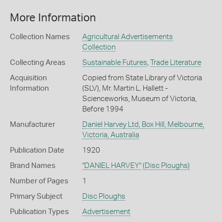
More Information
Collection Names
Agricultural Advertisements
Collection
Collecting Areas
Sustainable Futures
,
Trade Literature
Acquisition
Copied from State Library of Victoria
Information
(SLV), Mr. Martin L. Hallett -
Scienceworks, Museum of Victoria,
Before 1994
Manufacturer
Daniel Harvey Ltd, Box Hill, Melbourne,
Victoria, Australia
Publication Date
1920
Brand Names
"DANIEL HARVEY"
(Disc Ploughs)
Number of Pages
1
Primary Subject
Disc Ploughs
Publication Types
Advertisement