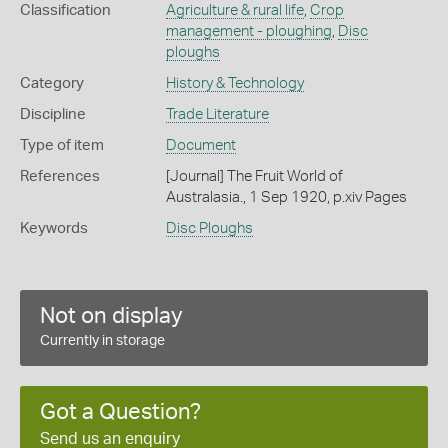
Classification
Agriculture & rural life
,
Crop
management - ploughing
,
Disc
ploughs
Category
History & Technology
Discipline
Trade Literature
Type of item
Document
References
[Journal] The Fruit World of
Australasia., 1 Sep 1920, p.xiv Pages
Keywords
Disc Ploughs
Not on display
Currently in storage
Got a Question?
Send us an enquiry