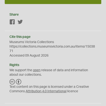
Share
Facebook
Twitter
Cite this page
Museums Victoria Collections
https://collections.museumsvictoria.com.au/items/15038
71
Accessed 09 August 2026
Rights
We support the
open
release of data and information
about our collections.
C
B
C
Y
Text content on this page is licensed under a Creative
Commons
Attribution 4.0 International
licence