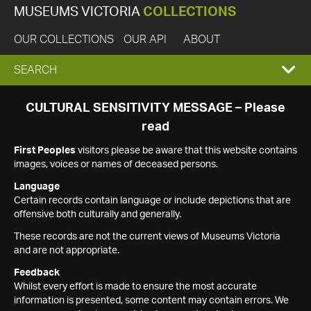
MUSEUMS VICTORIA
COLLECTIONS
OUR COLLECTIONS
OUR API
ABOUT
EXPAND
SEARCH
SEARCH
CULTURAL SENSITIVITY MESSAGE – Please
read
BOX
First Peoples
visitors please be aware that this website contains
images, voices or names of deceased persons.
Language
Certain records contain language or include depictions that are
offensive both culturally and generally.
These records are not the current views of Museums Victoria
and are not appropriate.
Feedback
Whilst every effort is made to ensure the most accurate
information is presented, some content may contain errors. We