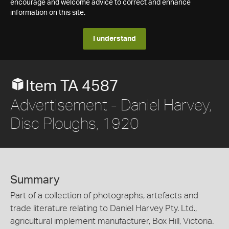
encourage and welcome advice to correct and enhance
information on this site.
I understand
Item TA 4587
Advertisement - Daniel Harvey,
Disc Ploughs, 1920
Summary
Part of a collection of photographs, artefacts and
trade literature relating to Daniel Harvey Pty. Ltd.,
agricultural implement manufacturer, Box Hill, Victoria.