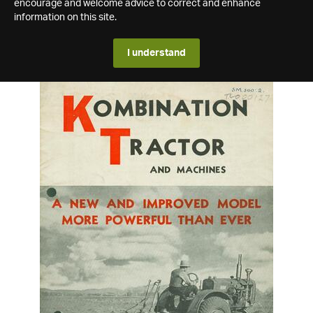
encourage and welcome advice to correct and enhance
information on this site.
I understand