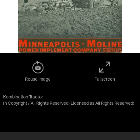
Reuse image
Fullscreen
Kombination Tractor
In Copyright / All Rights Reserved
(Licensed as
All Rights Reserved
)