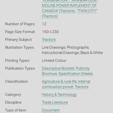
"KOMBINATION .... MINNEAPOLIS-
MOLINE POWER IMPLEMENT OF
CANADA"
(Tractors)
,
"TWIN CITY"
(Tractors)
Number of Pages
12
Page Size Format
150 x 230
Primary Subject
Tractors
Illustration Types
Line Drawings; Photographs;
Instructional Drawings; Black & White
Printing Types
Limited Colour
Publication Types
Descriptive Booklet
,
Publicity
Brochure
,
Specification Sheets
Classification
Agriculture & rural life
,
Internal
combustion power
,
Tractors
Category
History & Technology
Discipline
Trade Literature
Type of item
Document