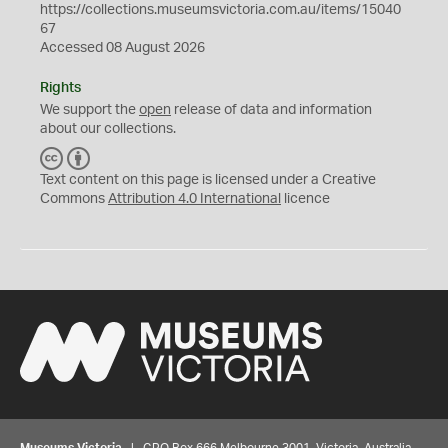
https://collections.museumsvictoria.com.au/items/15040
67
Accessed 08 August 2026
Rights
We support the
open
release of data and information
about our collections.
C
B
C
Y
Text content on this page is licensed under a Creative
Commons
Attribution 4.0 International
licence
Museums Victoria
| GPO Box 666 Melbourne 3001, Victoria, Australia