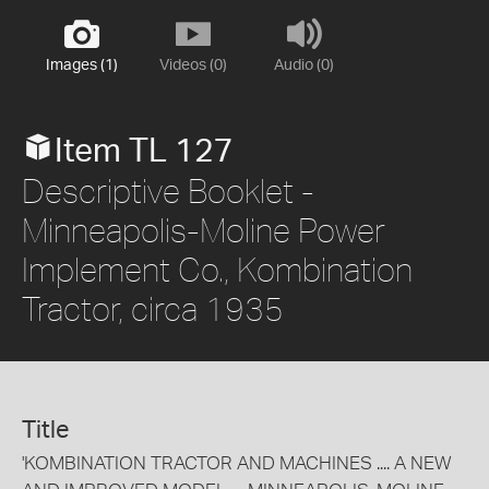
Images (1)
Videos (0)
Audio (0)
Item TL 127
Descriptive Booklet -
Minneapolis-Moline Power
Implement Co., Kombination
Tractor, circa 1935
Title
'KOMBINATION TRACTOR AND MACHINES .... A NEW