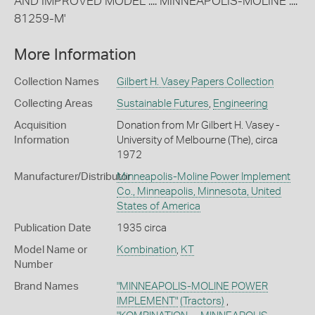
AND IMPROVED MODEL .... MINNEAPOLIS-MOLINE ....
81259-M'
More Information
Collection Names
Gilbert H. Vasey Papers Collection
Collecting Areas
Sustainable Futures
,
Engineering
Acquisition
Donation from Mr Gilbert H. Vasey -
Information
University of Melbourne (The), circa
1972
Manufacturer/Distributor
Minneapolis-Moline Power Implement
Co., Minneapolis, Minnesota, United
States of America
Publication Date
1935 circa
Model Name or
Kombination
,
KT
Number
Brand Names
"MINNEAPOLIS-MOLINE POWER
IMPLEMENT"
(Tractors)
,