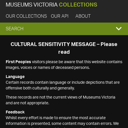
MUSEUMS VICTORIA
COLLECTIONS
OUR COLLECTIONS
OUR API
ABOUT
EXPAND
SEARCH
SEARCH
CULTURAL SENSITIVITY MESSAGE – Please
read
BOX
First Peoples
visitors please be aware that this website contains
images, voices or names of deceased persons.
Language
Certain records contain language or include depictions that are
offensive both culturally and generally.
These records are not the current views of Museums Victoria
and are not appropriate.
Feedback
Whilst every effort is made to ensure the most accurate
information is presented, some content may contain errors. We