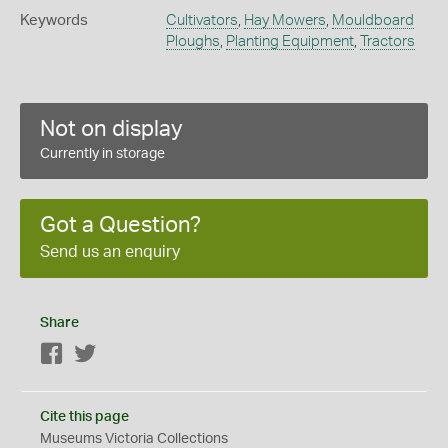
Keywords
Cultivators
,
Hay Mowers
,
Mouldboard
Ploughs
,
Planting Equipment
,
Tractors
Not on display
Currently in storage
Got a Question?
Send us an enquiry
Share
Facebook
Twitter
Cite this page
Museums Victoria Collections