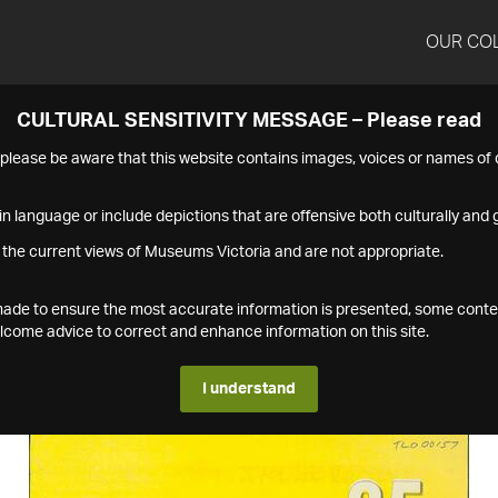
OUR CO
CULTURAL SENSITIVITY MESSAGE – Please read
s please be aware that this website contains images, voices or names o
n language or include depictions that are offensive both culturally and g
 the current views of Museums Victoria and are not appropriate.
s made to ensure the most accurate information is presented, some conte
ome advice to correct and enhance information on this site.
I understand