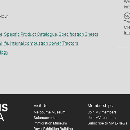
We
inf
lour
Tex
Cr
Int
re
,
Specific Product Catalogue
,
Specification Sheets
 life
,
Internal combustion power
,
Tractors
ology
Visit Us
Memberships
Melbourne Museum
Join MV members
Scienceworks
Join MV teachers
Immigration Museum
Subscribe to MV E-News
Royal Exhibition Building