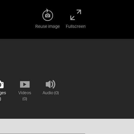
Reuse image
Fullscreen
ges
Videos
Audio (0)
)
(0)