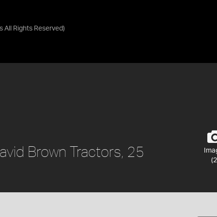
as
All Rights Reserved
)
David Brown Tractors, 25
Ima
(2