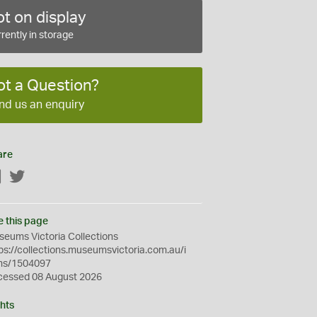
t on display
rently in storage
ot a Question?
nd us an enquiry
are
Facebook
Twitter
e this page
eums Victoria Collections
ps://collections.museumsvictoria.com.au/i
ms/1504097
cessed 08 August 2026
hts