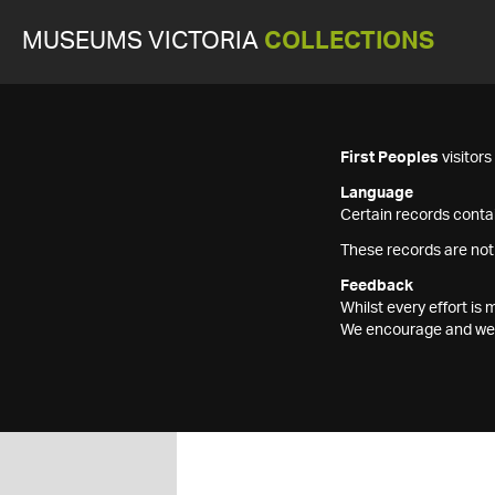
MUSEUMS VICTORIA
COLLECTIONS
First Peoples
visitor
Language
Certain records contai
These records are not
Feedback
Whilst every effort i
We encourage and welc