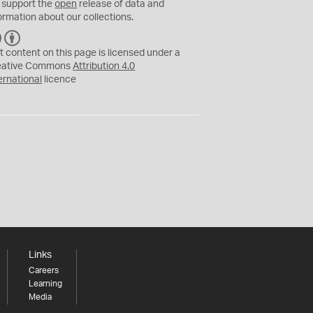
 support the
open
release of data and
ormation about our collections.
C
B
C
Y
t content on this page is licensed under a
eative Commons
Attribution 4.0
ernational
licence
Links
Careers
Learning
Media