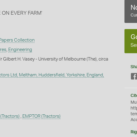
No
E ON EVERY FARM'
Cur
G
 Papers Collection
Se
ures
,
Engineering
Gilbert H. Vasey - University of Melbourne (The), circa
Sh
tors Ltd, Meltham, Huddersfield, Yorkshire, England,
Cit
Mus
htt
te
(Tractors)
,
EMPTOR
(Tractors)
Ac
Rig