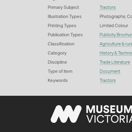
Primary Subject
Tractors
Illustration Types
Photographs; Co
Printing Types
Limited Colour
Publication Types
Publicity Brochu
Classification
Agriculture & rural
Category
History & Techn
Discipline
Trade Literature
Type of item
Document
Keywords
Tractors