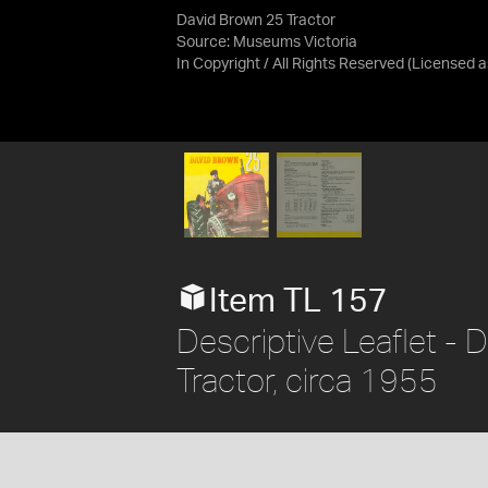
David Brown 25 Tractor
Source:
Museums Victoria
In Copyright / All Rights Reserved
(Licensed 
Item TL 157
Descriptive Leaflet - 
Tractor, circa 1955