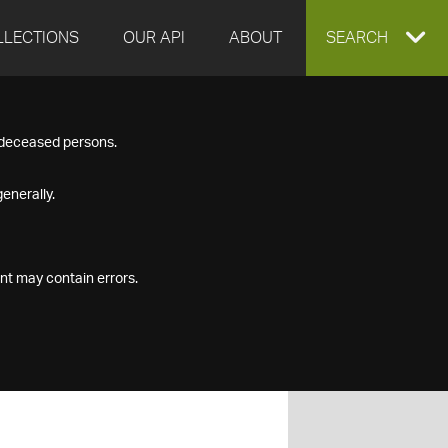
LLECTIONS
OUR API
ABOUT
EXPAND
SEARCH
SEARCH
f deceased persons.
BOX
enerally.
nt may contain errors.