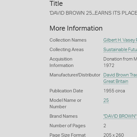
Title
'DAVID BROWN 25...EARNS ITS PLAC
More Information
Collection Names
Gilbert H. Vasey
Collecting Areas
Sustainable Fut
Acquisition
Donation from Mr 
Information
1972
Manufacturer/Distributor
David Brown Trac
Great Britain
Publication Date
1955 circa
Model Name or
25
Number
Brand Names
"DAVID BROWN"
Number of Pages
2
Page Size Format
205 x 260