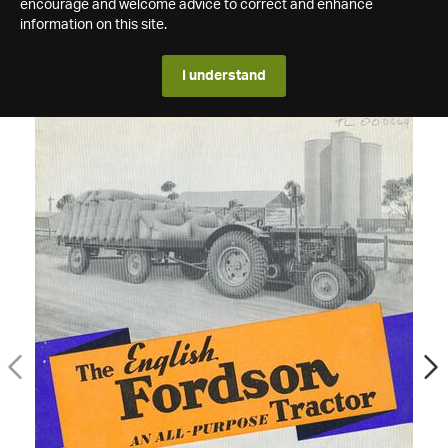
encourage and welcome advice to correct and enhance
information on this site.
I understand