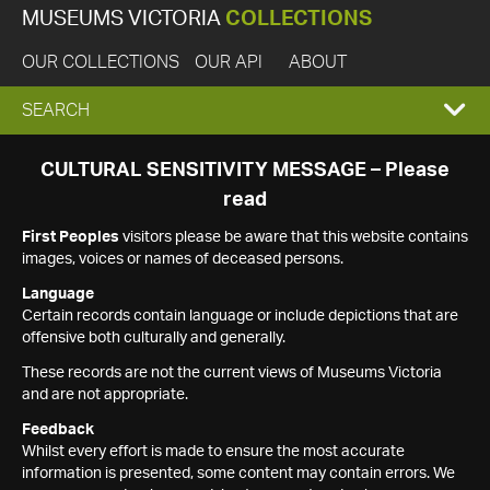
MUSEUMS VICTORIA
COLLECTIONS
OUR COLLECTIONS
OUR API
ABOUT
EXPAND
SEARCH
SEARCH
CULTURAL SENSITIVITY MESSAGE – Please
read
BOX
First Peoples
visitors please be aware that this website contains
images, voices or names of deceased persons.
Language
Certain records contain language or include depictions that are
offensive both culturally and generally.
These records are not the current views of Museums Victoria
and are not appropriate.
Feedback
Whilst every effort is made to ensure the most accurate
information is presented, some content may contain errors. We