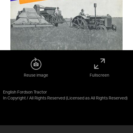
Reuse image
Fullscreen
English Fordson Tractor
In Copyright / All Rights Reserved
(Licensed as
All Rights Reserved
)