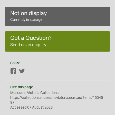
Not on display
Currently in storage
Got a Question?
Send us an enquiry
Share
Facebook
Twitter
Cite this page
Museums Victoria Collections
https://collections.museumsvictoria.com.au/items/15045
97
Accessed 07 August 2026