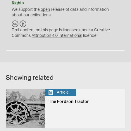
Rights
We support the
open
release of data and information
about our collections.
C
B
C
Y
Text content on this page is licensed under a Creative
Commons
Attribution 4.0 International
licence
Showing related
Article
The Fordson Tractor