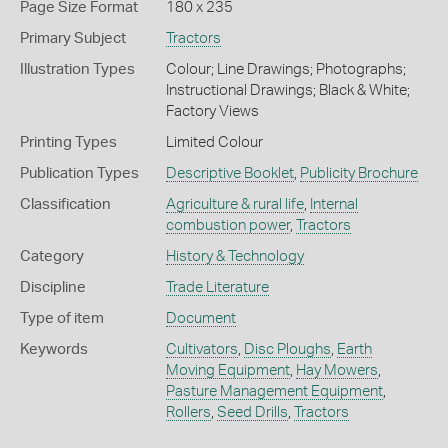
Page Size Format
180 x 235
Primary Subject
Tractors
Illustration Types
Colour; Line Drawings; Photographs;
Instructional Drawings; Black & White;
Factory Views
Printing Types
Limited Colour
Publication Types
Descriptive Booklet
,
Publicity Brochure
Classification
Agriculture & rural life
,
Internal
combustion power
,
Tractors
Category
History & Technology
Discipline
Trade Literature
Type of item
Document
Keywords
Cultivators
,
Disc Ploughs
,
Earth
Moving Equipment
,
Hay Mowers
,
Pasture Management Equipment
,
Rollers
,
Seed Drills
,
Tractors