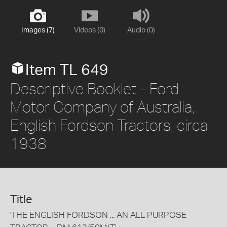
Images (7)
Videos (0)
Audio (0)
Item TL 649
Descriptive Booklet - Ford
Motor Company of Australia,
English Fordson Tractors, circa
1938
Title
'THE ENGLISH FORDSON ... AN ALL PURPOSE