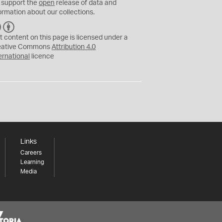
 support the
open
release of data and
ormation about our collections.
C
B
C
Y
t content on this page is licensed under a
eative Commons
Attribution 4.0
ernational
licence
Links
Careers
Learning
Media