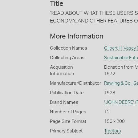
Title
'READ ABOUT WHAT THESE USERS SAY 
ECONOMY...AND OTHER FEATURES O
More Information
Collection Names
Gilbert H. Vasey
Collecting Areas
Sustainable Fut
Acquisition
Donation from Mr 
Information
1972
Manufacturer/Distributor
Rawling & Co., Ga
Publication Date
1928
Brand Names
"JOHN DEERE"
(
Number of Pages
12
Page Size Format
150 x 200
Primary Subject
Tractors