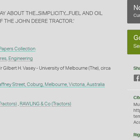
No
ABOUT THE...SIMPLICITY,...FUEL AND OIL
Cur
F THE JOHN DEERE TRACTOR.'
G
Se
 Papers Collection
ures
,
Engineering
Gilbert H. Vasey - University of Melbourne (The), circa
Sh
ffney Street, Coburg, Melbourne, Victoria, Australia
Cit
Tractors)
,
RAWLING & Co
(Tractors)
Mus
htt
te
Ac
Rig