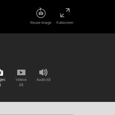
Reuse image
Fullscreen
ges
Videos
Audio (0)
)
(0)