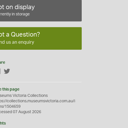
t on display
rently in storage
ot a Question?
nd us an enquiry
are
Facebook
Twitter
e this page
eums Victoria Collections
ps://collections.museumsvictoria.com.au/i
ms/1504659
cessed 07 August 2026
hts