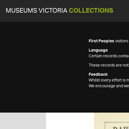
MUSEUMS VICTORIA
COLLECTIONS
First Peoples
visitor
Language
Certain records contai
These records are not
Feedback
Whilst every effort i
We encourage and welc