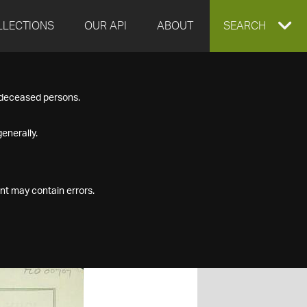
LLECTIONS
OUR API
ABOUT
EXPAND
SEARCH
SEARCH
f deceased persons.
BOX
enerally.
nt may contain errors.