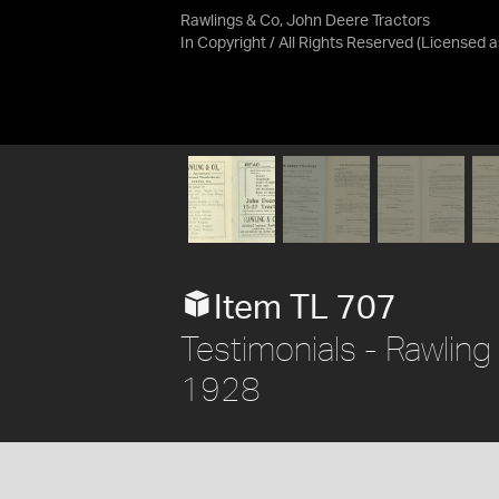
Rawlings & Co, John Deere Tractors
In Copyright / All Rights Reserved
(Licensed 
Item TL 707
Testimonials - Rawling
1928