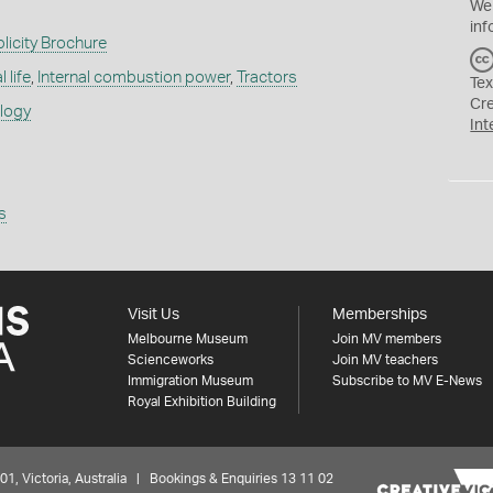
We
inf
licity Brochure
 life
,
Internal combustion power
,
Tractors
Tex
Cr
ology
Int
s
Visit Us
Memberships
Melbourne Museum
Join MV members
Scienceworks
Join MV teachers
Immigration Museum
Subscribe to MV E-News
Royal Exhibition Building
 Victoria, Australia | Bookings & Enquiries 13 11 02