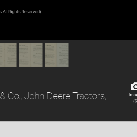
as
All Rights Reserved
)
 & Co., John Deere Tractors,
Ima
(6