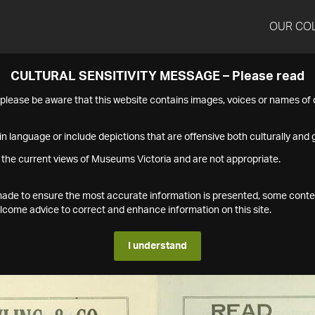
OUR CO
CULTURAL SENSITIVITY MESSAGE – Please read
s please be aware that this website contains images, voices or names o
n language or include depictions that are offensive both culturally and g
 the current views of Museums Victoria and are not appropriate.
s made to ensure the most accurate information is presented, some conte
ome advice to correct and enhance information on this site.
I understand