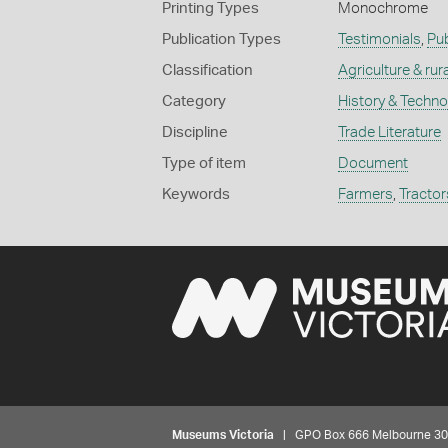
Printing Types
Monochrome
Publication Types
Testimonials
,
Pub
Classification
Agriculture & rural
Category
History & Techn
Discipline
Trade Literature
Type of item
Document
Keywords
Farmers
,
Tractor
Museums Victoria
| GPO Box 666 Melbourne 3001,