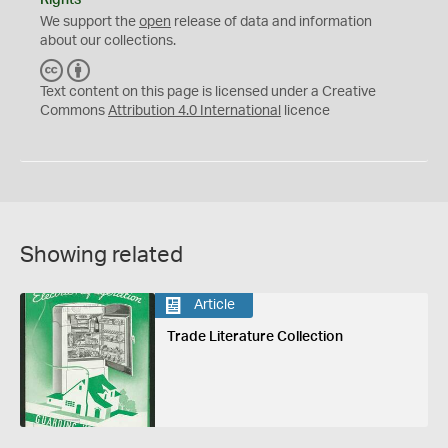
We support the
open
release of data and information
about our collections.
C
B
C
Y
Text content on this page is licensed under a Creative
Commons
Attribution 4.0 International
licence
Showing related
Article
Trade Literature Collection