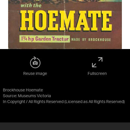
Reuse image
Fullscreen
Brockhouse Hoemate
Source:
Museums Victoria
In Copyright / All Rights Reserved
(Licensed as
All Rights Reserved
)