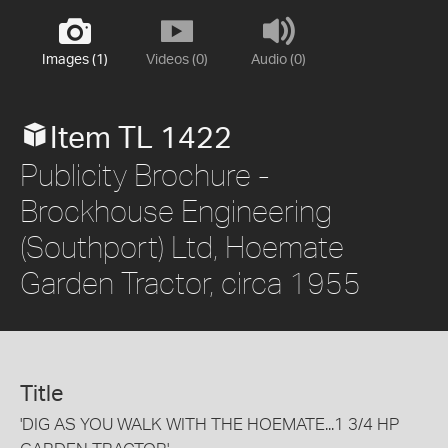
Images (1)
Videos (0)
Audio (0)
Item TL 1422
Publicity Brochure -
Brockhouse Engineering
(Southport) Ltd, Hoemate
Garden Tractor, circa 1955
Title
'DIG AS YOU WALK WITH THE HOEMATE...1 3/4 HP