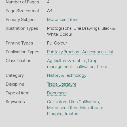
Number of Pages
4
Page Size Format
A4
Primary Subject
Motorised Tillers
Illustration Types
Photographs; Line Drawings; Black &
White; Colour
Printing Types
Full Colour
Publication Types
Publicity Brochure
,
Accessories List
Classification
Agriculture & rural life
,
Crop
management - cultivation
,
Tillers
Category
History & Technology
Discipline
Trade Literature
Type of item
Document
Keywords
Cultivators
,
Disc Cultivators
,
Motorised Tillers
,
Mouldboard
Ploughs
,
Tractors