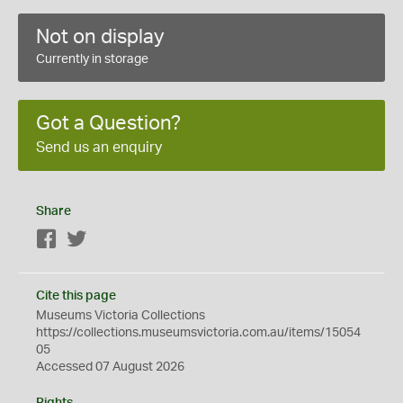
Not on display
Currently in storage
Got a Question?
Send us an enquiry
Share
Facebook
Twitter
Cite this page
Museums Victoria Collections
https://collections.museumsvictoria.com.au/items/15054
05
Accessed 07 August 2026
Rights