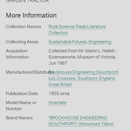
GARDEN TRACTOR'
More Information
Collection Names
Rural Science Trade Literature
Collection
Collecting Areas
Sustainable Futures
,
Engineering
Acquisition
Collected from Mr. Martin L. Hallett -
Information
Scienceworks, Museum of Victoria,
Jun 1987
Manufacturer/Distributor
Brockhouse Engineering (Southport)
Ltd, Crossens, Southport, England,
Great Britain
Publication Date
1955 circa
Model Name or
Hoemate
Number
Brand Names
"BROCKHOUSE ENGINEERING
(SOUTHPORT)"
(Motorised Tillers)