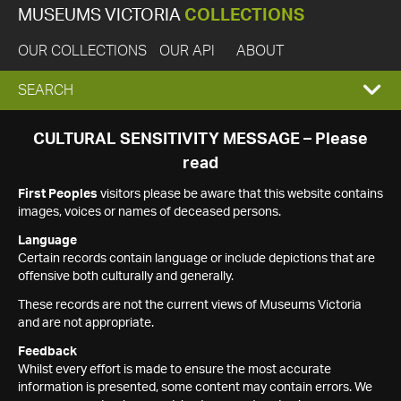
MUSEUMS VICTORIA
COLLECTIONS
OUR COLLECTIONS
OUR API
ABOUT
EXPAND
SEARCH
SEARCH
CULTURAL SENSITIVITY MESSAGE – Please
read
BOX
First Peoples
visitors please be aware that this website contains
images, voices or names of deceased persons.
Language
Certain records contain language or include depictions that are
offensive both culturally and generally.
These records are not the current views of Museums Victoria
and are not appropriate.
Feedback
Whilst every effort is made to ensure the most accurate
information is presented, some content may contain errors. We