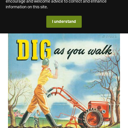
encourage and welcome advice to correct and enhance
information on this site.
I understand